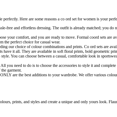
 perfectly. Here are some reasons a co ord set for women is your perfec
le-free and effortless dressing. The outfit is already matched; you do n
oose your comfort, and you are ready to move. Formal coord sets are avai
em the perfect choice for casual wear.
rding our choice of colour combinations and prints. Co ord sets are avail
 have it all. They are available in soft floral prints, bold geometric pr
o style. You can choose between a casual, comfortable look in sportswear
 All you need to do is to choose the accessories to style it and complete
f the garment.
 ONLY are the best additions to your wardrobe. We offer various colour
lours, prints, and styles and create a unique and only yours look. Flaun