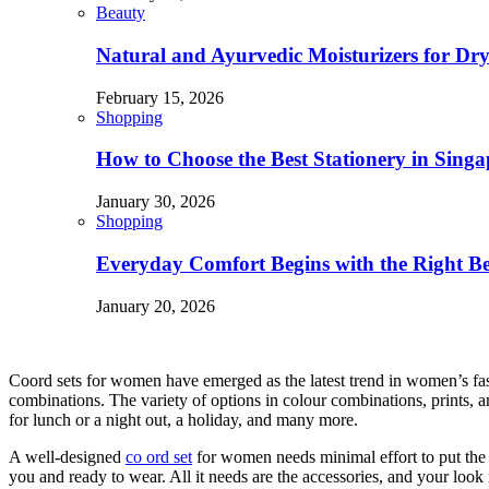
Beauty
Natural and Ayurvedic Moisturizers for Dry
February 15, 2026
Shopping
How to Choose the Best Stationery in Singa
January 30, 2026
Shopping
Everyday Comfort Begins with the Right B
January 20, 2026
Coord sets for women have emerged as the latest trend in women’s fash
combinations. The variety of options in colour combinations, prints, a
for lunch or a night out, a holiday, and many more.
A well-designed
co ord set
for women needs minimal effort to put the ou
you and ready to wear. All it needs are the accessories, and your loo