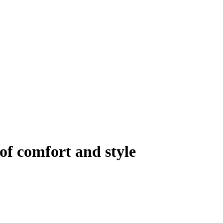
of comfort and style