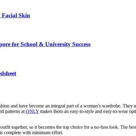
 Facial Skin
pore for School & University Success
edsheet
ion and have become an integral part of a woman’s wardrobe. They are s
nd patterns at
ONLY
makes them an easy-to-style and easy-to-wear opti
tfit together, so it becomes the top choice for a no-fuss look. The best 
k is complete with minimum effort.