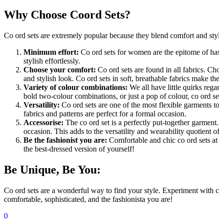
Why Choose Coord Sets?
Co ord sets are extremely popular because they blend comfort and style
Minimum effort:
Co ord sets for women are the epitome of hass
stylish effortlessly.
Choose your comfort:
Co ord sets are found in all fabrics. Ch
and stylish look. Co ord sets in soft, breathable fabrics make th
Variety of colour combinations:
We all have little quirks rega
bold two-colour combinations, or just a pop of colour, co ord sets
Versatility:
Co ord sets are one of the most flexible garments t
fabrics and patterns are perfect for a formal occasion.
Accessorise:
The co ord set is a perfectly put-together garment.
occasion. This adds to the versatility and wearability quotient o
Be the fashionist you are:
Comfortable and chic co ord sets at
the best-dressed version of yourself!
Be Unique, Be You:
Co ord sets are a wonderful way to find your style. Experiment with co
comfortable, sophisticated, and the fashionista you are!
0