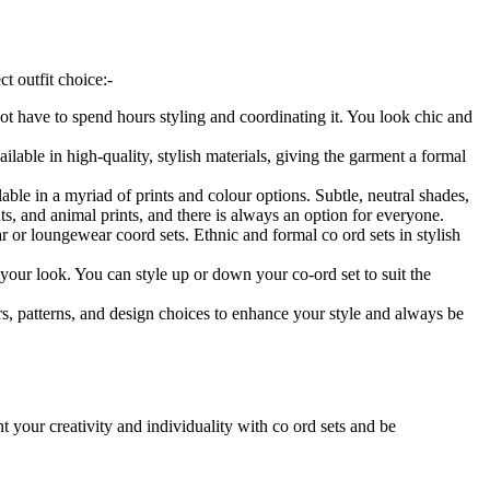
t outfit choice:-
ot have to spend hours styling and coordinating it. You look chic and
lable in high-quality, stylish materials, giving the garment a formal
able in a myriad of prints and colour options. Subtle, neutral shades,
ints, and animal prints, and there is always an option for everyone.
 or loungewear coord sets. Ethnic and formal co ord sets in stylish
 your look. You can style up or down your co-ord set to suit the
s, patterns, and design choices to enhance your style and always be
t your creativity and individuality with co ord sets and be