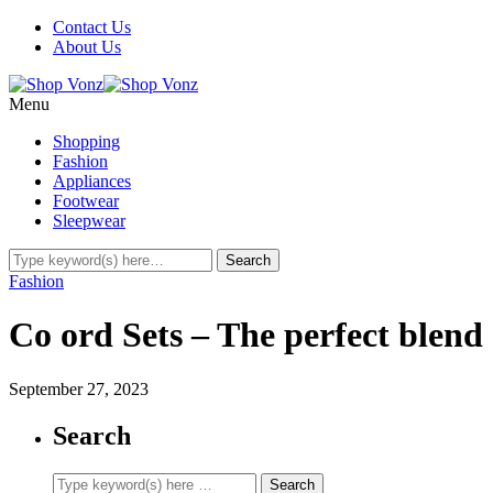
Contact Us
About Us
Menu
Shopping
Fashion
Appliances
Footwear
Sleepwear
Fashion
Co ord Sets – The perfect blend 
September 27, 2023
Search