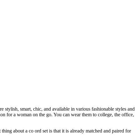
tylish, smart, chic, and available in various fashionable styles and
on for a woman on the go. You can wear them to college, the office,
thing about a co ord set is that it is already matched and paired for