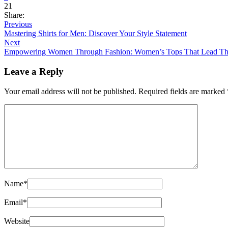
21
Share:
Previous
Mastering Shirts for Men: Discover Your Style Statement
Next
Empowering Women Through Fashion: Women’s Tops That Lead T
Leave a Reply
Your email address will not be published.
Required fields are marked
Name
*
Email
*
Website