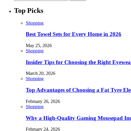
Top Picks
Shopping
Best Towel Sets for Every Home in 2026
May 25, 2026
Shopping
Insider Tips for Choosing the Right Eyewe
March 20, 2026
Shopping
Top Advantages of Choosing a Fat Tyre Elec
February 26, 2026
Shopping
Why a High-Quality Gaming Mousepad Imp
February 24, 2026