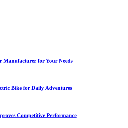
ar Manufacturer for Your Needs
tric Bike for Daily Adventures
roves Competitive Performance