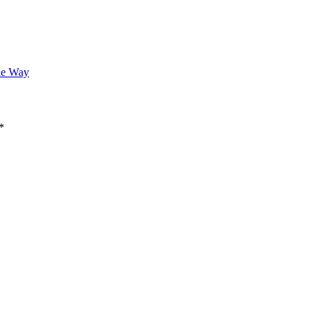
he Way
*