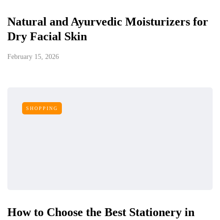
Natural and Ayurvedic Moisturizers for
Dry Facial Skin
February 15, 2026
SHOPPING
How to Choose the Best Stationery in