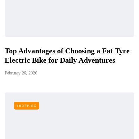
Top Advantages of Choosing a Fat Tyre
Electric Bike for Daily Adventures
February 26, 2026
SHOPPING