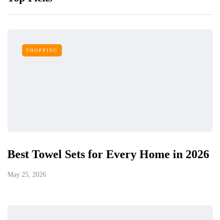
SHOPPING
Best Towel Sets for Every Home in 2026
May 25, 2026