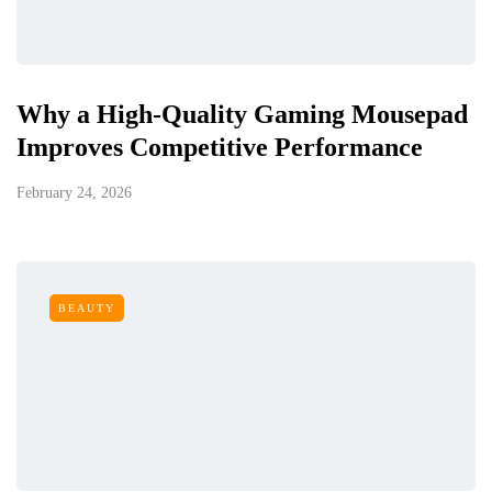
Why a High-Quality Gaming Mousepad
Improves Competitive Performance
February 24, 2026
BEAUTY