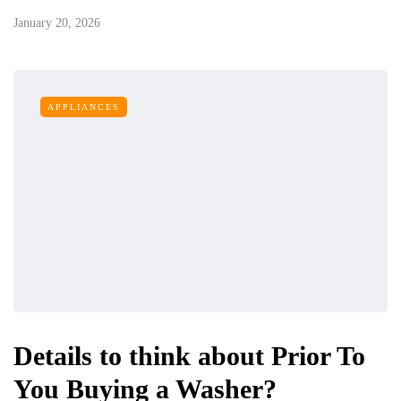
January 20, 2026
APPLIANCES
Details to think about Prior To
You Buying a Washer?