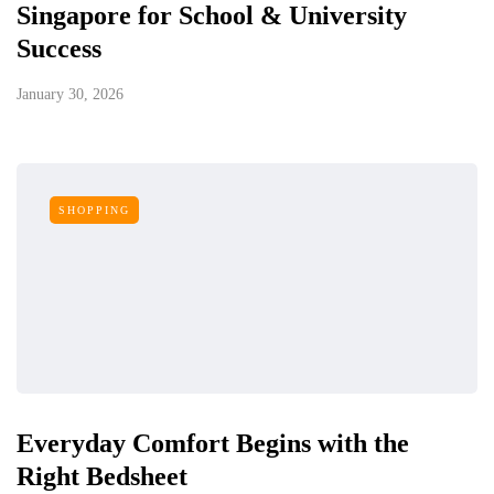
Singapore for School & University
Success
January 30, 2026
SHOPPING
Everyday Comfort Begins with the
Right Bedsheet