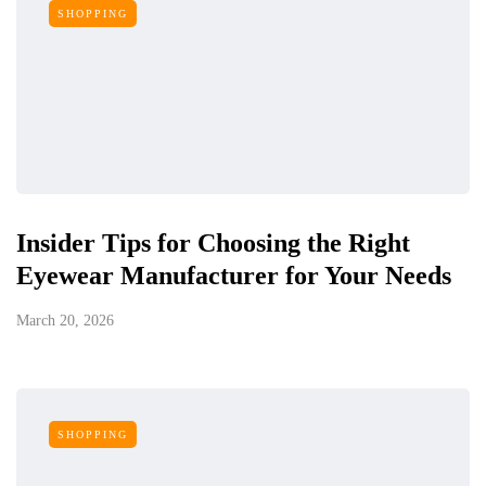
SHOPPING
Insider Tips for Choosing the Right
Eyewear Manufacturer for Your Needs
March 20, 2026
SHOPPING