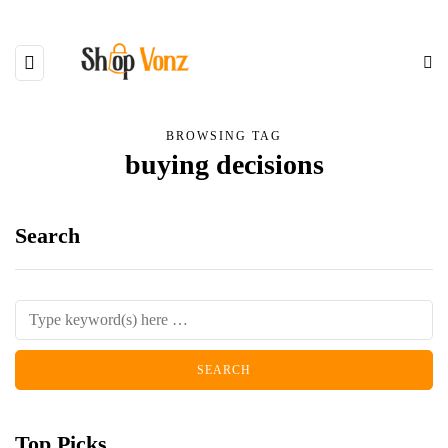
BROWSING TAG
buying decisions
Search
Top Picks