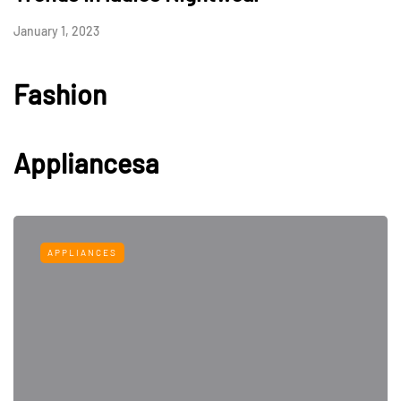
January 1, 2023
Fashion
Appliancesa
APPLIANCES