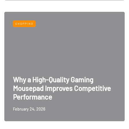
SHOPPING
Why a High-Quality Gaming
Mousepad Improves Competitive
Performance
February 24, 2026