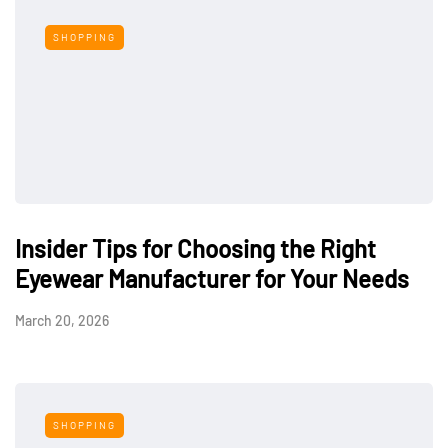
SHOPPING
Insider Tips for Choosing the Right
Eyewear Manufacturer for Your Needs
March 20, 2026
SHOPPING