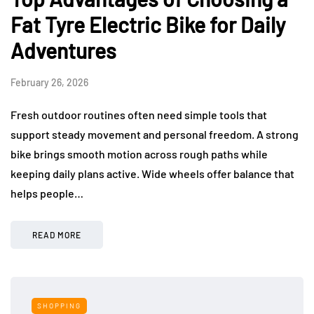
Fat Tyre Electric Bike for Daily
Adventures
February 26, 2026
Fresh outdoor routines often need simple tools that
support steady movement and personal freedom. A strong
bike brings smooth motion across rough paths while
keeping daily plans active. Wide wheels offer balance that
helps people…
READ MORE
SHOPPING