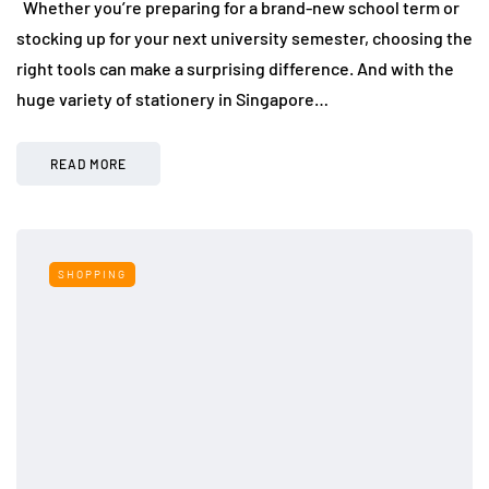
Whether you’re preparing for a brand-new school term or
stocking up for your next university semester, choosing the
right tools can make a surprising difference. And with the
huge variety of stationery in Singapore…
READ MORE
SHOPPING