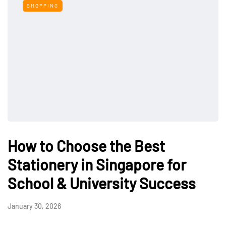
SHOPPING
How to Choose the Best
Stationery in Singapore for
School & University Success
January 30, 2026