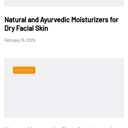
Natural and Ayurvedic Moisturizers for
Dry Facial Skin
February 15, 2026
SHOPPING