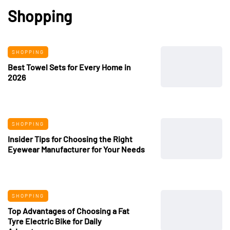
Shopping
SHOPPING
Best Towel Sets for Every Home in
2026
SHOPPING
Insider Tips for Choosing the Right
Eyewear Manufacturer for Your Needs
SHOPPING
Top Advantages of Choosing a Fat
Tyre Electric Bike for Daily