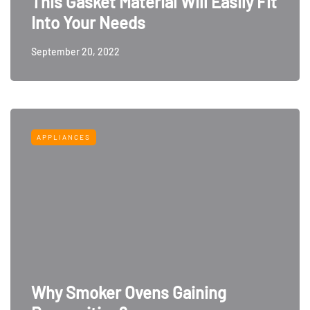
This Gasket Material Will Easily Fit
Into Your Needs
September 20, 2022
APPLIANCES
Why Smoker Ovens Gaining