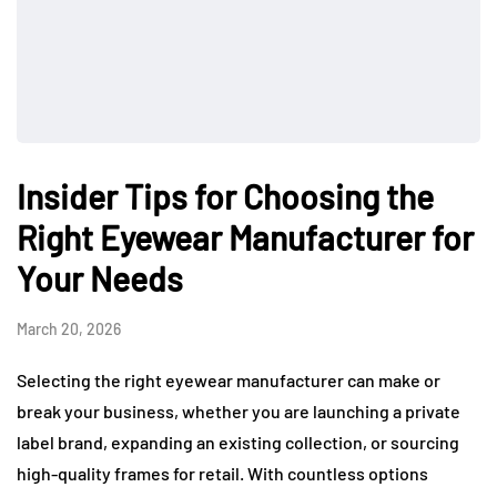
Insider Tips for Choosing the
Right Eyewear Manufacturer for
Your Needs
March 20, 2026
Selecting the right eyewear manufacturer can make or
break your business, whether you are launching a private
label brand, expanding an existing collection, or sourcing
high-quality frames for retail. With countless options