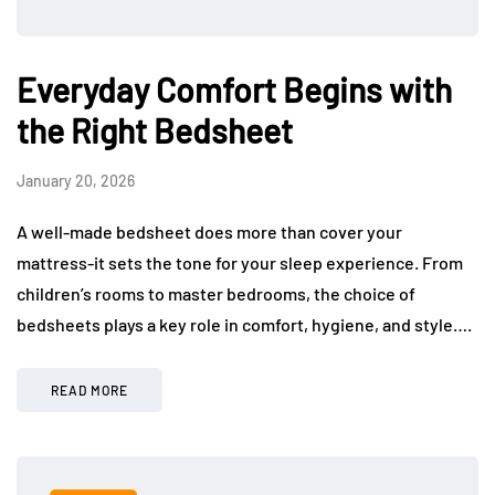
Everyday Comfort Begins with
the Right Bedsheet
January 20, 2026
A well-made bedsheet does more than cover your
mattress-it sets the tone for your sleep experience. From
children’s rooms to master bedrooms, the choice of
bedsheets plays a key role in comfort, hygiene, and style….
READ MORE