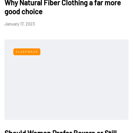
Why Natural Fiber Clothing a far more
good choice
January 17, 2023
SLEEPWEAR