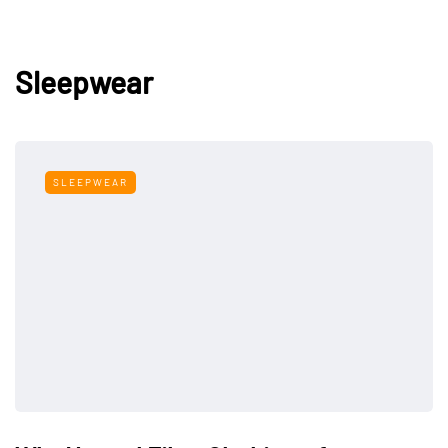
Sleepwear
SLEEPWEAR