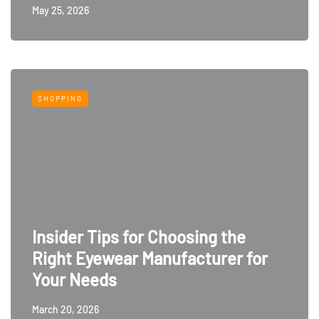
May 25, 2026
SHOPPING
Insider Tips for Choosing the
Right Eyewear Manufacturer for
Your Needs
March 20, 2026