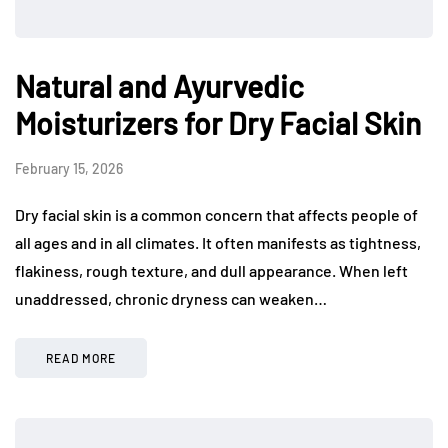
Natural and Ayurvedic
Moisturizers for Dry Facial Skin
February 15, 2026
Dry facial skin is a common concern that affects people of
all ages and in all climates. It often manifests as tightness,
flakiness, rough texture, and dull appearance. When left
unaddressed, chronic dryness can weaken…
READ MORE