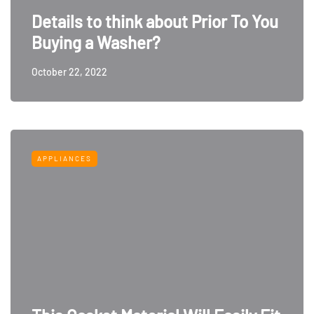
Details to think about Prior To You
Buying a Washer?
October 22, 2022
APPLIANCES