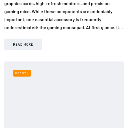
graphics cards, high-refresh monitors, and precision
gaming mice. While these components are undeniably
important, one essential accessory is frequently
underestimated: the gaming mousepad. At first glance, it…
READ MORE
BEAUTY