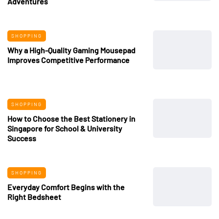
Adventures
SHOPPING
Why a High-Quality Gaming Mousepad
Improves Competitive Performance
SHOPPING
How to Choose the Best Stationery in
Singapore for School & University
Success
SHOPPING
Everyday Comfort Begins with the
Right Bedsheet