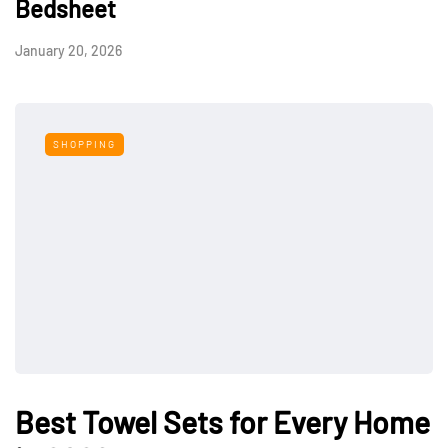
Bedsheet
January 20, 2026
SHOPPING
Best Towel Sets for Every Home