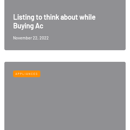
Listing to think about while
Buying Ac
November 22, 2022
APPLIANCES