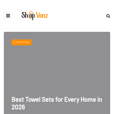
SHOPPING
Best Towel Sets for Every Home in
2026