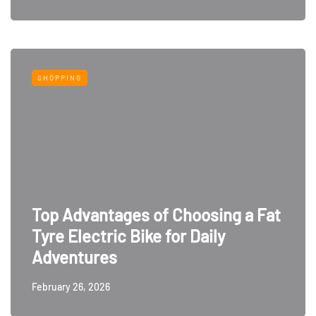
SHOPPING
Top Advantages of Choosing a Fat
Tyre Electric Bike for Daily
Adventures
February 26, 2026