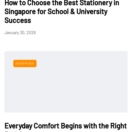
How to Choose the Best Stationery in
Singapore for School & University
Success
January 30, 2026
SHOPPING
Everyday Comfort Begins with the Right