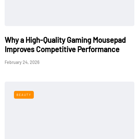
Why a High-Quality Gaming Mousepad
Improves Competitive Performance
February 24, 2026
BEAUTY