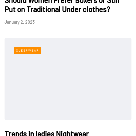
Should Women Prefer Boxers or Still
Put on Traditional Under clothes?
January 2, 2023
SLEEPWEAR
Trends in ladies Nightwear