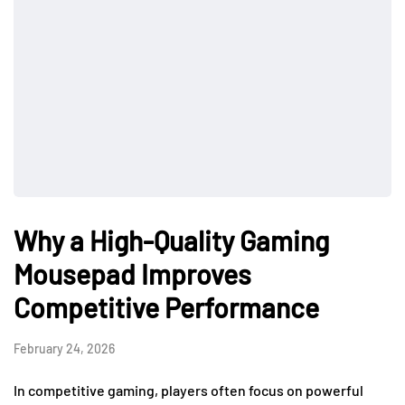
Why a High-Quality Gaming
Mousepad Improves
Competitive Performance
February 24, 2026
In competitive gaming, players often focus on powerful