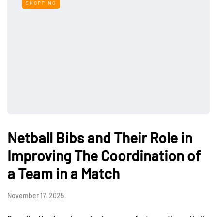
SHOPPING
Netball Bibs and Their Role in
Improving The Coordination of
a Team in a Match
November 17, 2025