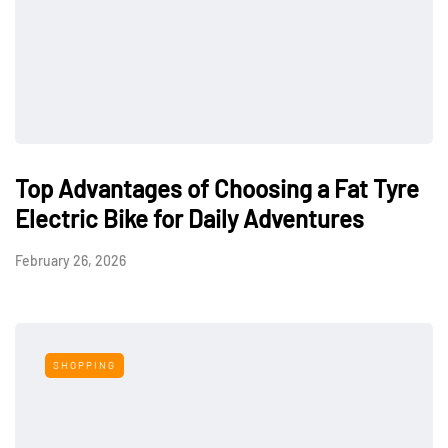
Top Advantages of Choosing a Fat Tyre
Electric Bike for Daily Adventures
February 26, 2026
SHOPPING