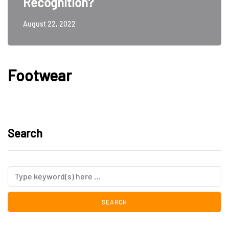
Recognition?
August 22, 2022
Footwear
Search