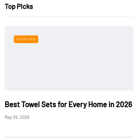
Top Picks
SHOPPING
Best Towel Sets for Every Home in 2026
May 25, 2026