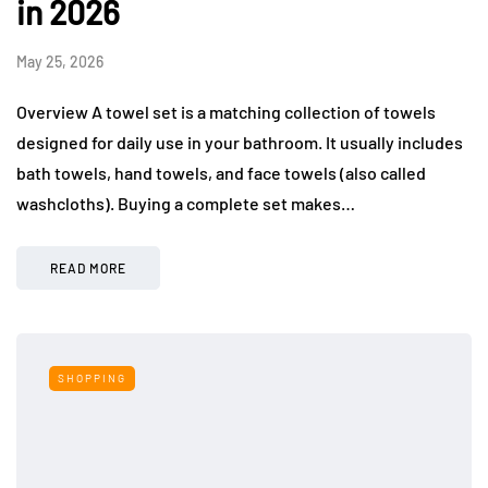
in 2026
May 25, 2026
Overview A towel set is a matching collection of towels
designed for daily use in your bathroom. It usually includes
bath towels, hand towels, and face towels (also called
washcloths). Buying a complete set makes…
READ MORE
SHOPPING