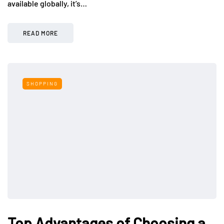
available globally, it’s…
READ MORE
SHOPPING
Top Advantages of Choosing a