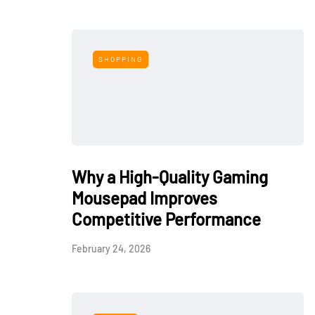
SHOPPING
Why a High-Quality Gaming
Mousepad Improves
Competitive Performance
February 24, 2026