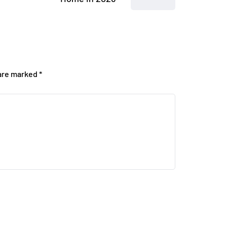
 are marked
*