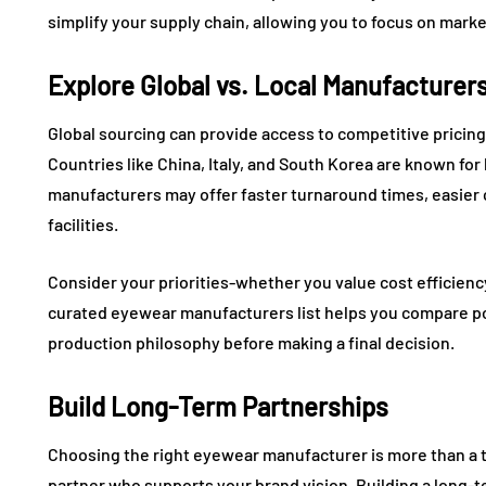
simplify your supply chain, allowing you to focus on mar
Explore Global vs. Local Manufacturer
Global sourcing can provide access to competitive prici
Countries like China, Italy, and South Korea are known fo
manufacturers may offer faster turnaround times, easier c
facilities.
Consider your priorities-whether you value cost efficiency
curated eyewear manufacturers list helps you compare pote
production philosophy before making a final decision.
Build Long-Term Partnerships
Choosing the right eyewear manufacturer is more than a tr
partner who supports your brand vision. Building a long-