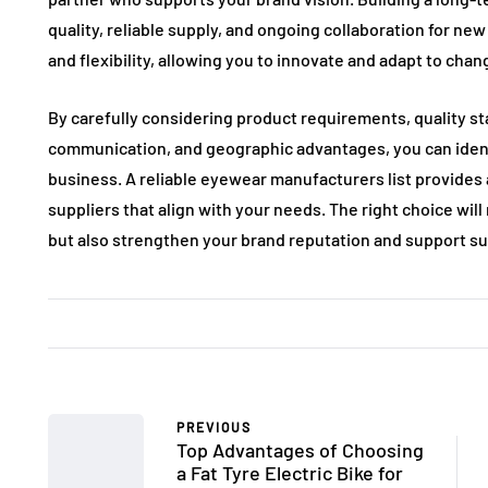
quality, reliable supply, and ongoing collaboration for new
and flexibility, allowing you to innovate and adapt to chan
By carefully considering product requirements, quality sta
communication, and geographic advantages, you can iden
business. A reliable eyewear manufacturers list provides a
suppliers that align with your needs. The right choice wi
but also strengthen your brand reputation and support s
PREVIOUS
Top Advantages of Choosing
a Fat Tyre Electric Bike for