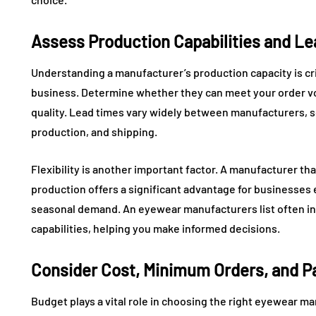
Assess Production Capabilities and L
Understanding a manufacturer’s production capacity is criti
business. Determine whether they can meet your order 
quality. Lead times vary widely between manufacturers, so
production, and shipping.
Flexibility is another important factor. A manufacturer th
production offers a significant advantage for businesse
seasonal demand. An eyewear manufacturers list often in
capabilities, helping you make informed decisions.
Consider Cost, Minimum Orders, and 
Budget plays a vital role in choosing the right eyewear ma