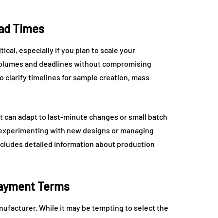
ead Times
cal, especially if you plan to scale your
volumes and deadlines without compromising
 clarify timelines for sample creation, mass
at can adapt to last-minute changes or small batch
s experimenting with new designs or managing
cludes detailed information about production
Payment Terms
nufacturer. While it may be tempting to select the