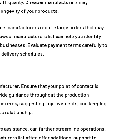
y with quality. Cheaper manufacturers may
longevity of your products.
ome manufacturers require large orders that may
ewear manufacturers list can help you identify
ll businesses. Evaluate payment terms carefully to
 delivery schedules.
acturer. Ensure that your point of contact is
vide guidance throughout the production
 concerns, suggesting improvements, and keeping
s relationship.
cs assistance, can further streamline operations.
urers list often offer additional support to