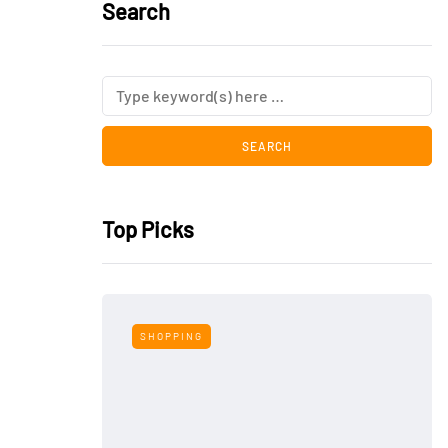
Search
Top Picks
SHOPPING