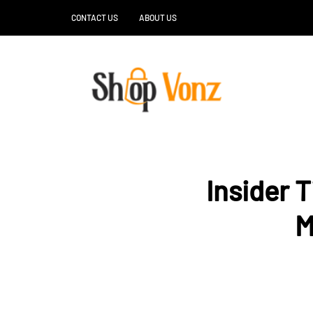
CONTACT US
ABOUT US
Insider 
M