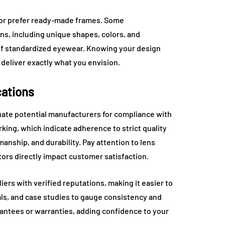
 or prefer ready-made frames. Some
ns, including unique shapes, colors, and
of standardized eyewear. Knowing your design
deliver exactly what you envision.
cations
uate potential manufacturers for compliance with
rking, which indicate adherence to strict quality
anship, and durability. Pay attention to lens
actors directly impact customer satisfaction.
ers with verified reputations, making it easier to
ials, and case studies to gauge consistency and
rantees or warranties, adding confidence to your