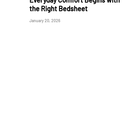
the Right Bedsheet
January 20, 2026