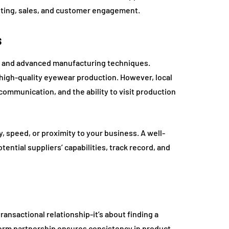
keting, sales, and customer engagement.
s
ng and advanced manufacturing techniques.
r high-quality eyewear production. However, local
ommunication, and the ability to visit production
, speed, or proximity to your business. A well-
ntial suppliers’ capabilities, track record, and
ansactional relationship-it’s about finding a
term partnership ensures consistency in product