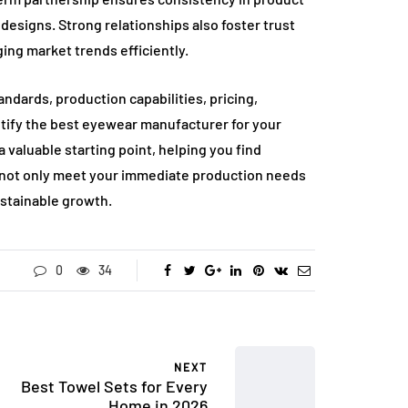
 designs. Strong relationships also foster trust
ging market trends efficiently.
ndards, production capabilities, pricing,
tify the best eyewear manufacturer for your
 valuable starting point, helping you find
ll not only meet your immediate production needs
ustainable growth.
0
34
NEXT
Best Towel Sets for Every
Home in 2026