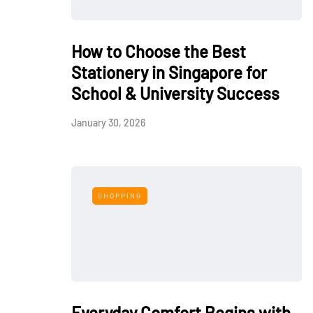
How to Choose the Best
Stationery in Singapore for
School & University Success
January 30, 2026
SHOPPING
Everyday Comfort Begins with