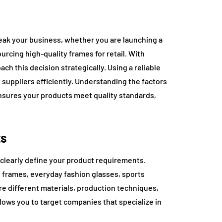
eak your business, whether you are launching a
ourcing high-quality frames for retail. With
ach this decision strategically. Using a reliable
 suppliers efficiently. Understanding the factors
nsures your products meet quality standards,
ts
clearly define your product requirements.
 frames, everyday fashion glasses, sports
re different materials, production techniques,
lows you to target companies that specialize in