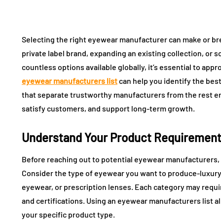
Selecting the right eyewear manufacturer can make or br
private label brand, expanding an existing collection, or s
countless options available globally, it’s essential to appro
eyewear manufacturers list
can help you identify the best
that separate trustworthy manufacturers from the rest e
satisfy customers, and support long-term growth.
Understand Your Product Requiremen
Before reaching out to potential eyewear manufacturers, 
Consider the type of eyewear you want to produce-luxury
eyewear, or prescription lenses. Each category may requi
and certifications. Using an eyewear manufacturers list al
your specific product type.