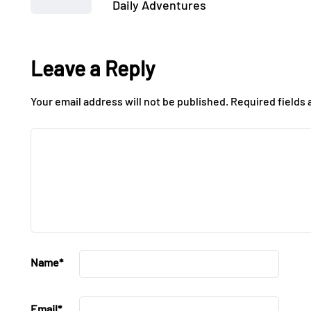
Daily Adventures
Leave a Reply
Your email address will not be published.
Required fields
Name
*
Email
*