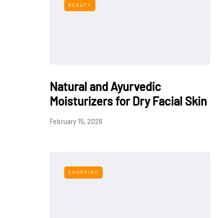
BEAUTY
Natural and Ayurvedic
Moisturizers for Dry Facial Skin
February 15, 2026
SHOPPING