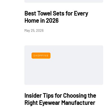
Best Towel Sets for Every
Home in 2026
May 25, 2026
SHOPPING
Insider Tips for Choosing the
Right Eyewear Manufacturer