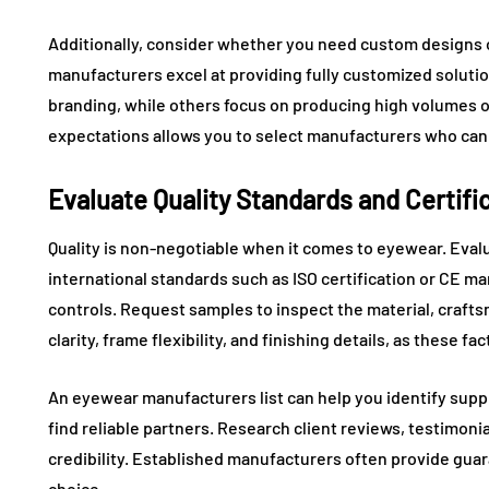
Additionally, consider whether you need custom designs
manufacturers excel at providing fully customized solutio
branding, while others focus on producing high volumes 
expectations allows you to select manufacturers who can 
Evaluate Quality Standards and Certifi
Quality is non-negotiable when it comes to eyewear. Eval
international standards such as ISO certification or CE ma
controls. Request samples to inspect the material, craftsm
clarity, frame flexibility, and finishing details, as these f
An eyewear manufacturers list can help you identify suppli
find reliable partners. Research client reviews, testimon
credibility. Established manufacturers often provide gua
choice.