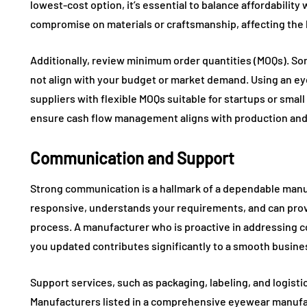
lowest-cost option, it’s essential to balance affordabilit
compromise on materials or craftsmanship, affecting the 
Additionally, review minimum order quantities (MOQs). S
not align with your budget or market demand. Using an ey
suppliers with flexible MOQs suitable for startups or sma
ensure cash flow management aligns with production and
Communication and Support
Strong communication is a hallmark of a dependable manuf
responsive, understands your requirements, and can pro
process. A manufacturer who is proactive in addressing
you updated contributes significantly to a smooth busines
Support services, such as packaging, labeling, and logisti
Manufacturers listed in a comprehensive eyewear manufact