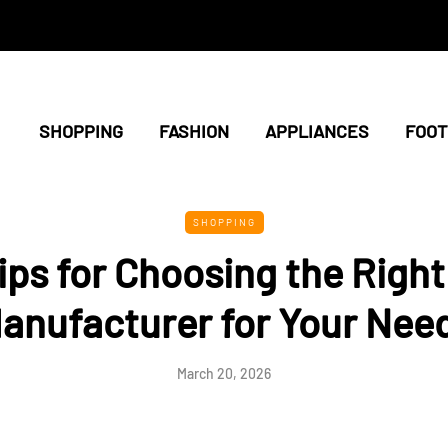
SHOPPING
FASHION
APPLIANCES
FOO
SHOPPING
Tips for Choosing the Righ
anufacturer for Your Nee
March 20, 2026