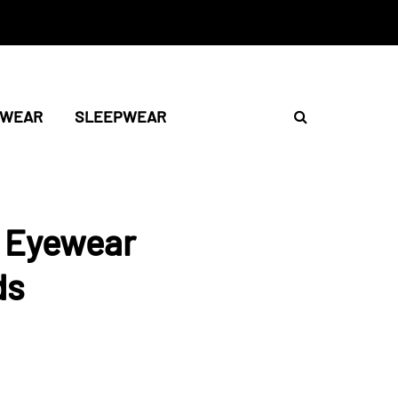
TWEAR
SLEEPWEAR
t Eyewear
ds