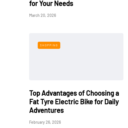
for Your Needs
March 20, 2026
SHOPPING
Top Advantages of Choosing a
Fat Tyre Electric Bike for Daily
Adventures
February 26, 2026