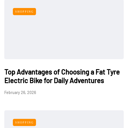
SHOPPING
Top Advantages of Choosing a Fat Tyre
Electric Bike for Daily Adventures
February 26, 2026
SHOPPING