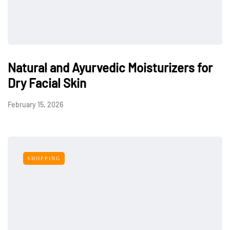
Natural and Ayurvedic Moisturizers for
Dry Facial Skin
February 15, 2026
SHOPPING