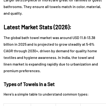
bathrooms. They ensure all towels match in color, material,
and quality.
Latest Market Stats (2026):
The global bath towel market was around USD 11.8-13.38
billion in 2025 and is projected to grow steadily at 5-6%
CAGR through 2030+, driven by demand for quality home
textiles and hygiene awareness. In India, the towel and
linen market is expanding rapidly due to urbanization and
premium preferences.
Types of Towels in a Set
Here’s a simple table to understand common types: