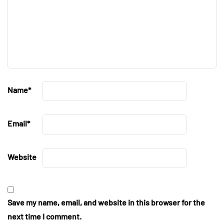
Name
*
Email
*
Website
Save my name, email, and website in this browser for the
next time I comment.