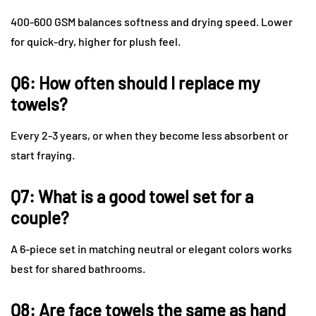
400-600 GSM balances softness and drying speed. Lower
for quick-dry, higher for plush feel.
Q6: How often should I replace my
towels?
Every 2-3 years, or when they become less absorbent or
start fraying.
Q7: What is a good towel set for a
couple?
A 6-piece set in matching neutral or elegant colors works
best for shared bathrooms.
Q8: Are face towels the same as hand