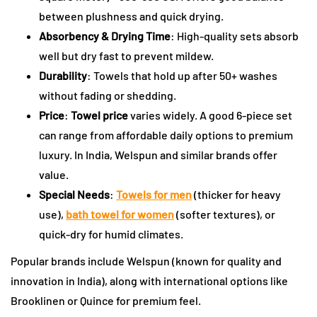
between plushness and quick drying.
Absorbency & Drying Time
: High-quality sets absorb
well but dry fast to prevent mildew.
Durability
: Towels that hold up after 50+ washes
without fading or shedding.
Price
:
Towel price
varies widely. A good 6-piece set
can range from affordable daily options to premium
luxury. In India, Welspun and similar brands offer
value.
Special Needs
:
Towels for men
(thicker for heavy
use),
bath towel for women
(softer textures), or
quick-dry for humid climates.
Popular brands include Welspun (known for quality and
innovation in India), along with international options like
Brooklinen or Quince for premium feel.