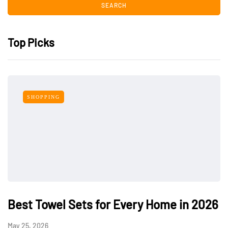
Top Picks
SHOPPING
Best Towel Sets for Every Home in 2026
May 25, 2026