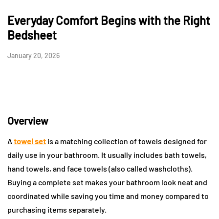
Everyday Comfort Begins with the Right
Bedsheet
January 20, 2026
Overview
A
towel set
is a matching collection of towels designed for
daily use in your bathroom. It usually includes bath towels,
hand towels, and face towels (also called washcloths).
Buying a complete set makes your bathroom look neat and
coordinated while saving you time and money compared to
purchasing items separately.