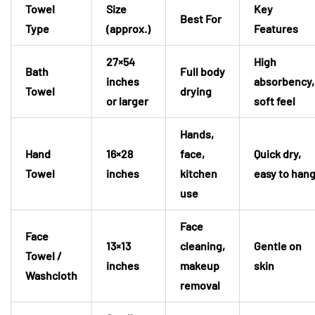
Towel
Size
Key
Best For
Type
(approx.)
Features
27×54
High
Bath
Full body
inches
absorbency,
Towel
drying
or larger
soft feel
Hands,
Hand
16×28
face,
Quick dry,
Towel
inches
kitchen
easy to han
use
Face
Face
13×13
cleaning,
Gentle on
Towel /
inches
makeup
skin
Washcloth
removal