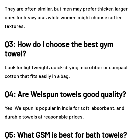
They are often similar, but men may prefer thicker, larger
ones for heavy use, while women might choose softer
textures.
Q3: How do I choose the best gym
towel?
Look for lightweight, quick-drying microfiber or compact
cotton that fits easily in a bag.
Q4: Are Welspun towels good quality?
Yes, Welspun is popular in India for soft, absorbent, and
durable towels at reasonable prices.
Q5: What GSM is best for bath towels?