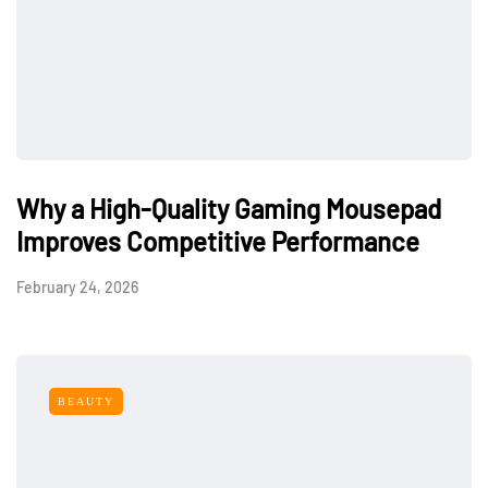
Why a High-Quality Gaming Mousepad
Improves Competitive Performance
February 24, 2026
BEAUTY