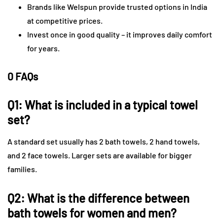
Brands like Welspun provide trusted options in India
at competitive prices.
Invest once in good quality – it improves daily comfort
for years.
0 FAQs
Q1: What is included in a typical towel
set?
A standard set usually has 2 bath towels, 2 hand towels,
and 2 face towels. Larger sets are available for bigger
families.
Q2: What is the difference between
bath towels for women and men?