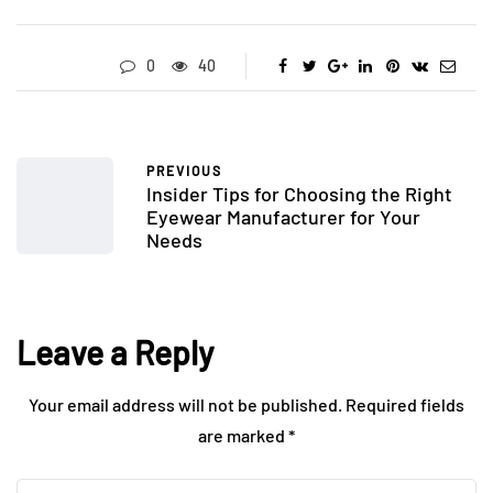
0
40
PREVIOUS
Insider Tips for Choosing the Right
Eyewear Manufacturer for Your
Needs
Leave a Reply
Your email address will not be published.
Required fields
are marked
*