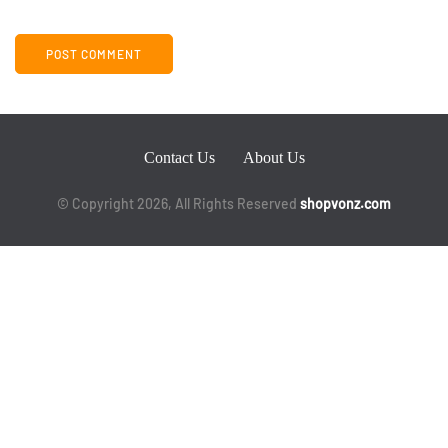
Contact Us
About Us
© Copyright 2026, All Rights Reserved
shopvonz.com