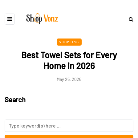
SHOPPING
Best Towel Sets for Every
Home in 2026
May 25, 2026
Search