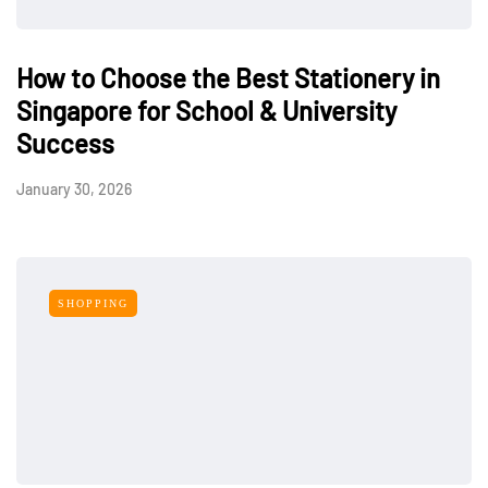
How to Choose the Best Stationery in
Singapore for School & University
Success
January 30, 2026
SHOPPING