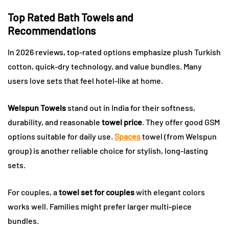
Top Rated Bath Towels and
Recommendations
In 2026 reviews, top-rated options emphasize plush Turkish
cotton, quick-dry technology, and value bundles. Many
users love sets that feel hotel-like at home.
Welspun Towels
stand out in India for their softness,
durability, and reasonable
towel price
. They offer good GSM
options suitable for daily use.
Spaces
towel (from Welspun
group) is another reliable choice for stylish, long-lasting
sets.
For couples, a
towel set for couples
with elegant colors
works well. Families might prefer larger multi-piece
bundles.