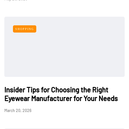
SHOPPING
Insider Tips for Choosing the Right
Eyewear Manufacturer for Your Needs
March 20, 2026