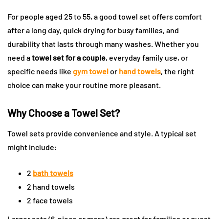
For people aged 25 to 55, a good towel set offers comfort
after a long day, quick drying for busy families, and
durability that lasts through many washes. Whether you
need a
towel set for a couple
, everyday family use, or
specific needs like
gym towel
or
hand towels
, the right
choice can make your routine more pleasant.
Why Choose a Towel Set?
Towel sets provide convenience and style. A typical set
might include:
2
bath towels
2 hand towels
2 face towels
Larger sets (6-piece or more) are great for families or guest