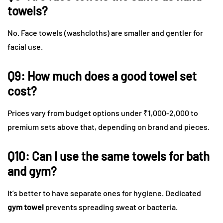
towels?
No. Face towels (washcloths) are smaller and gentler for
facial use.
Q9: How much does a good towel set
cost?
Prices vary from budget options under ₹1,000-2,000 to
premium sets above that, depending on brand and pieces.
Q10: Can I use the same towels for bath
and gym?
It’s better to have separate ones for hygiene. Dedicated
gym towel
prevents spreading sweat or bacteria.