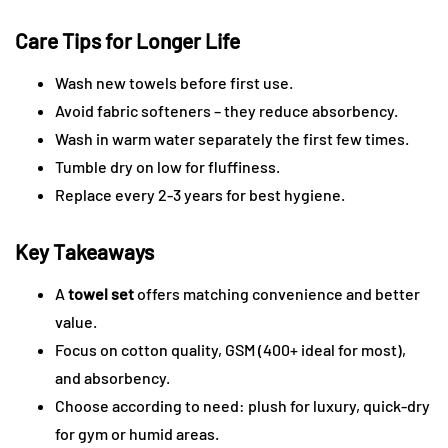
Care Tips for Longer Life
Wash new towels before first use.
Avoid fabric softeners – they reduce absorbency.
Wash in warm water separately the first few times.
Tumble dry on low for fluffiness.
Replace every 2-3 years for best hygiene.
Key Takeaways
A
towel set
offers matching convenience and better
value.
Focus on cotton quality, GSM (400+ ideal for most),
and absorbency.
Choose according to need: plush for luxury, quick-dry
for gym or humid areas.