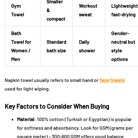
Smaller
Gym
Workout
Lightweight
&
Towel
sweat
fast-drying
compact
Bath
Gender-
Towel for
Standard
Daily
neutral but
Women /
bath size
shower
style
Men
options
Napkin towel usually refers to small hand or
face towels
used for light wiping.
Key Factors to Consider When Buying
Material
: 100% cotton (Turkish or Egyptian) is popular
for softness and absorbency. Look for GSM (grams per
square meter) – 300-600 GSM offers good balance