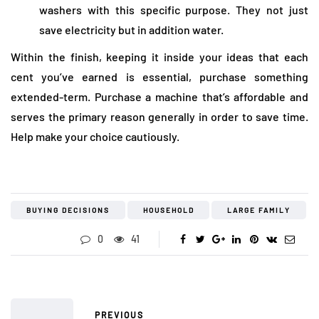
washers with this specific purpose. They not just
save electricity but in addition water.
Within the finish, keeping it inside your ideas that each
cent you’ve earned is essential, purchase something
extended-term. Purchase a machine that’s affordable and
serves the primary reason generally in order to save time.
Help make your choice cautiously.
BUYING DECISIONS
HOUSEHOLD
LARGE FAMILY
0
41
PREVIOUS