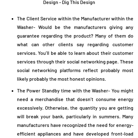
The Client Service within the Manufacturer within the
Washer- Would be the manufacturers giving any
guarantee regarding the product? Many of them do
what can other clients say regarding customer
services. You’ll be able to learn about their customer
services through their social networking page. These
social networking platforms reflect probably most
likely probably the most honest opinions.
The Power Standby time with the Washer- You might
need a merchandise that doesn’t consume energy
excessively. Otherwise, the quantity you are getting
will break your bank, particularly in summers. Many
manufacturers have recognized the need for energy-
efficient appliances and have developed front-load