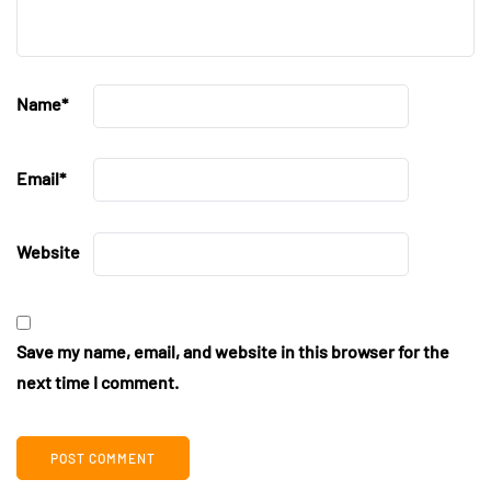
Name
*
Email
*
Website
Save my name, email, and website in this browser for the
next time I comment.