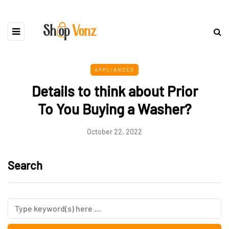
APPLIANCES
Details to think about Prior
To You Buying a Washer?
October 22, 2022
Search