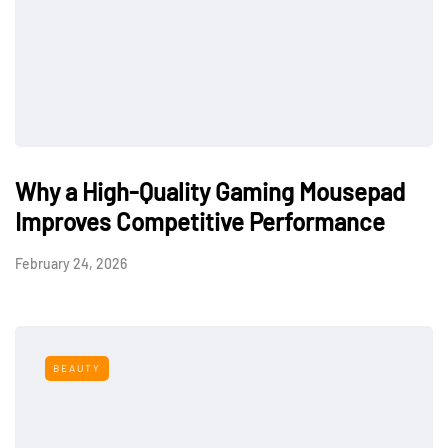
Why a High-Quality Gaming Mousepad
Improves Competitive Performance
February 24, 2026
BEAUTY