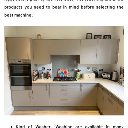
products you need to bear in mind before selecting the
best machine:
Kind of Washer- Washing are available in many