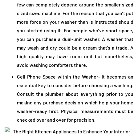
few can completely depend around the smaller sized
sized sized machine. For the reason that you can’t put
more force on your washer than is instructed should
you started using it. For people who’ve short space,
you can purchase a dual-unit washer. A washer that
may wash and dry could be a dream that’s a trade. A
high quality may have room unit but nonetheless,
avoid washing comforters there.
Cell Phone Space within the Washer- It becomes an
essential key to consider before choosing a washing.
Consult the plumber about everything prior to you
making any purchase decision which help your home
washer-ready first. Physical measurements must be
checked over and over for precision.