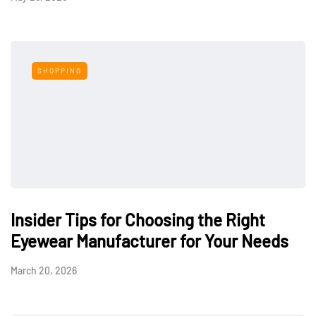
SHOPPING
Insider Tips for Choosing the Right
Eyewear Manufacturer for Your Needs
March 20, 2026