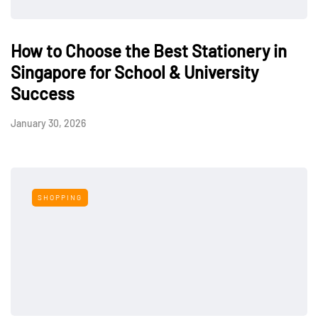
How to Choose the Best Stationery in
Singapore for School & University
Success
January 30, 2026
SHOPPING