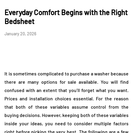
Everyday Comfort Begins with the Right
Bedsheet
January 20, 2026
It is sometimes complicated to purchase a washer because
there are many options for sale available. You will find
confused with an extent that you’ll forget what you want.
Prices and installation choices essential. For the reason
that both of these variables assume control from the
buying decisions. However, keeping both of these variables
inside your ideas, you need to consider multiple factors
right before picking the very best. The following are a few