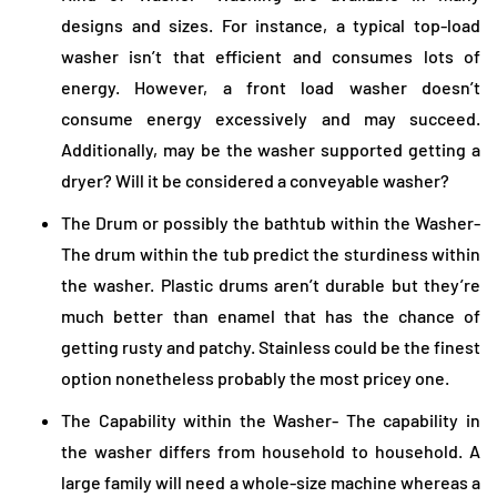
designs and sizes. For instance, a typical top-load
washer isn’t that efficient and consumes lots of
energy. However, a front load washer doesn’t
consume energy excessively and may succeed.
Additionally, may be the washer supported getting a
dryer? Will it be considered a conveyable washer?
The Drum or possibly the bathtub within the Washer-
The drum within the tub predict the sturdiness within
the washer. Plastic drums aren’t durable but they’re
much better than enamel that has the chance of
getting rusty and patchy. Stainless could be the finest
option nonetheless probably the most pricey one.
The Capability within the Washer- The capability in
the washer differs from household to household. A
large family will need a whole-size machine whereas a