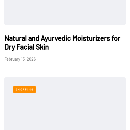
Natural and Ayurvedic Moisturizers for
Dry Facial Skin
February 15, 2026
SHOPPING