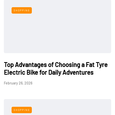
SHOPPING
Top Advantages of Choosing a Fat Tyre
Electric Bike for Daily Adventures
February 26, 2026
SHOPPING