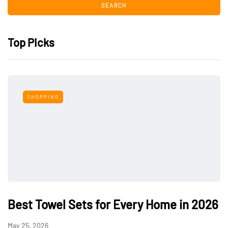
Top Picks
SHOPPING
Best Towel Sets for Every Home in 2026
May 25, 2026