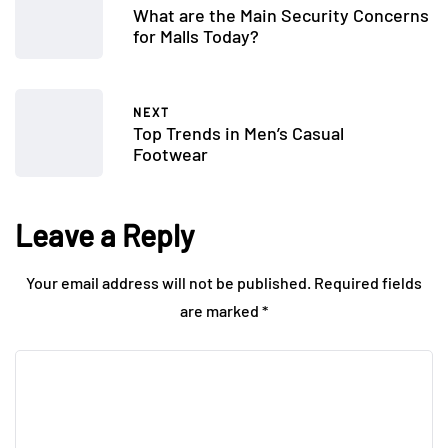
What are the Main Security Concerns
for Malls Today?
NEXT
Top Trends in Men’s Casual
Footwear
Leave a Reply
Your email address will not be published.
Required fields
are marked
*