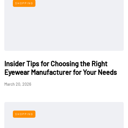
SHOPPING
Insider Tips for Choosing the Right
Eyewear Manufacturer for Your Needs
March 20, 2026
SHOPPING