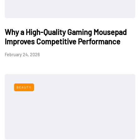
Why a High-Quality Gaming Mousepad
Improves Competitive Performance
February 24, 2026
BEAUTY