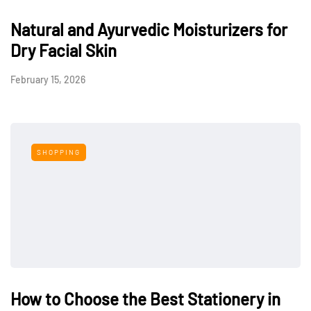
Natural and Ayurvedic Moisturizers for
Dry Facial Skin
February 15, 2026
SHOPPING
How to Choose the Best Stationery in