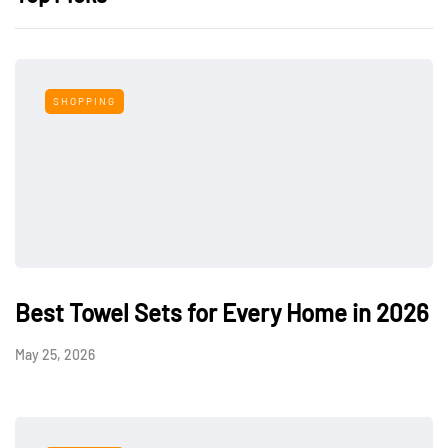
SHOPPING
Best Towel Sets for Every Home in 2026
May 25, 2026