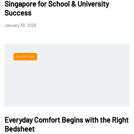
Singapore for School & University
Success
January 30, 2026
SHOPPING
Everyday Comfort Begins with the Right
Bedsheet