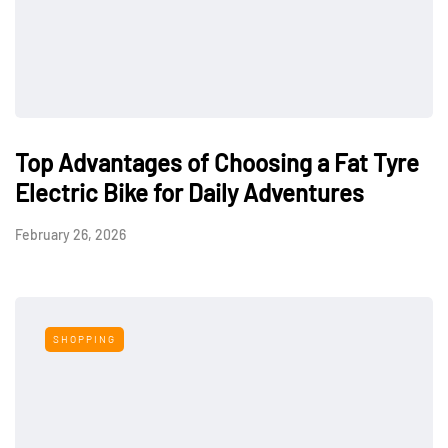
Top Advantages of Choosing a Fat Tyre
Electric Bike for Daily Adventures
February 26, 2026
SHOPPING