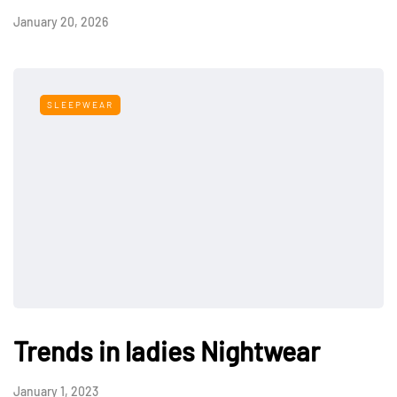
January 20, 2026
SLEEPWEAR
Trends in ladies Nightwear
January 1, 2023