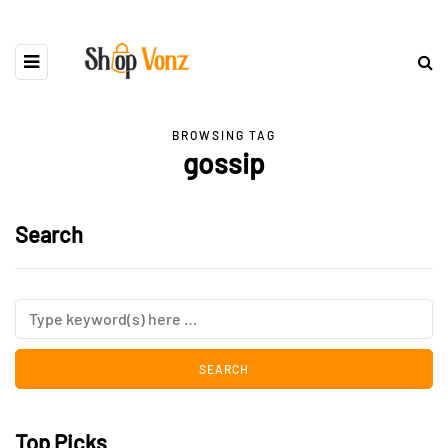
BROWSING TAG
gossip
Search
Top Picks