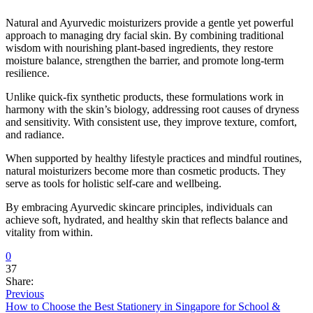
Natural and Ayurvedic moisturizers provide a gentle yet powerful
approach to managing dry facial skin. By combining traditional
wisdom with nourishing plant-based ingredients, they restore
moisture balance, strengthen the barrier, and promote long-term
resilience.
Unlike quick-fix synthetic products, these formulations work in
harmony with the skin’s biology, addressing root causes of dryness
and sensitivity. With consistent use, they improve texture, comfort,
and radiance.
When supported by healthy lifestyle practices and mindful routines,
natural moisturizers become more than cosmetic products. They
serve as tools for holistic self-care and wellbeing.
By embracing Ayurvedic skincare principles, individuals can
achieve soft, hydrated, and healthy skin that reflects balance and
vitality from within.
0
37
Share:
Previous
How to Choose the Best Stationery in Singapore for School &