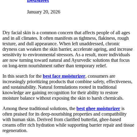
January 20, 2026
Dry facial skin is a common concern that affects people of all ages
and in all climates. It often manifests as tightness, flakiness, rough
texture, and dull appearance. When left unaddressed, chronic
dryness can weaken the skin barrier, accelerate ageing, and increase
sensitivity to environmental stressors. As a result, more individuals
are now turning toward natural and Ayurvedic solutions that focus
on long-term nourishment rather than temporary relief.
In this search for the
best face moisturizer
, consumers are
increasingly prioritizing products that combine safety, effectiveness,
and sustainability. Natural formulations rooted in traditional
knowledge are gaining recognition for their ability to restore
moisture balance without exposing the skin to harsh chemicals.
Among these traditional solutions, the
best ghee moisturizer
is
often praised for its deep-nourishing properties and compatibility
with human skin. Derived from clarified butterfat, ghee-based
creams offer rich hydration while supporting barrier repair and tissue
regeneration.