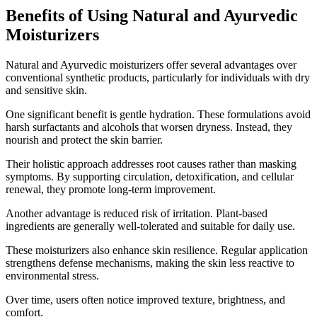
Benefits of Using Natural and Ayurvedic
Moisturizers
Natural and Ayurvedic moisturizers offer several advantages over
conventional synthetic products, particularly for individuals with dry
and sensitive skin.
One significant benefit is gentle hydration. These formulations avoid
harsh surfactants and alcohols that worsen dryness. Instead, they
nourish and protect the skin barrier.
Their holistic approach addresses root causes rather than masking
symptoms. By supporting circulation, detoxification, and cellular
renewal, they promote long-term improvement.
Another advantage is reduced risk of irritation. Plant-based
ingredients are generally well-tolerated and suitable for daily use.
These moisturizers also enhance skin resilience. Regular application
strengthens defense mechanisms, making the skin less reactive to
environmental stress.
Over time, users often notice improved texture, brightness, and
comfort.