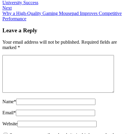
University Success
Next
Why a High-Quality Gaming Mousepad Improves Competitive
Performance
Leave a Reply
Your email address will not be published.
Required fields are
marked
*
Name
*
Email
*
Website