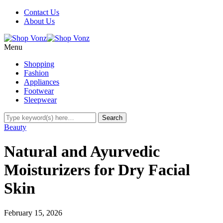
Contact Us
About Us
Menu
Shopping
Fashion
Appliances
Footwear
Sleepwear
Beauty
Natural and Ayurvedic
Moisturizers for Dry Facial
Skin
February 15, 2026