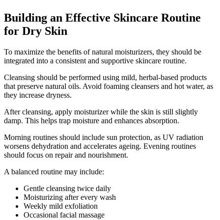
Building an Effective Skincare Routine
for Dry Skin
To maximize the benefits of natural moisturizers, they should be
integrated into a consistent and supportive skincare routine.
Cleansing should be performed using mild, herbal-based products
that preserve natural oils. Avoid foaming cleansers and hot water, as
they increase dryness.
After cleansing, apply moisturizer while the skin is still slightly
damp. This helps trap moisture and enhances absorption.
Morning routines should include sun protection, as UV radiation
worsens dehydration and accelerates ageing. Evening routines
should focus on repair and nourishment.
A balanced routine may include:
Gentle cleansing twice daily
Moisturizing after every wash
Weekly mild exfoliation
Occasional facial massage