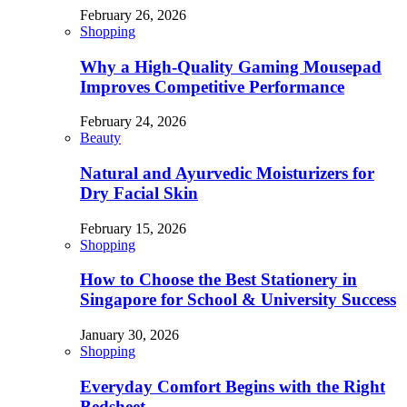
February 26, 2026
Shopping
Why a High-Quality Gaming Mousepad
Improves Competitive Performance
February 24, 2026
Beauty
Natural and Ayurvedic Moisturizers for
Dry Facial Skin
February 15, 2026
Shopping
How to Choose the Best Stationery in
Singapore for School & University Success
January 30, 2026
Shopping
Everyday Comfort Begins with the Right
Bedsheet