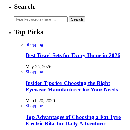
Search
Top Picks
Shopping
Best Towel Sets for Every Home in 2026
May 25, 2026
Shopping
Insider Tips for Choosing the Right
Eyewear Manufacturer for Your Needs
March 20, 2026
Shopping
Top Advantages of Choosing a Fat Tyre
Electric Bike for Daily Adventures