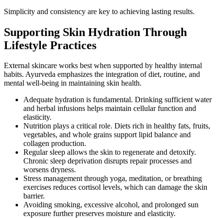
Simplicity and consistency are key to achieving lasting results.
Supporting Skin Hydration Through
Lifestyle Practices
External skincare works best when supported by healthy internal
habits. Ayurveda emphasizes the integration of diet, routine, and
mental well-being in maintaining skin health.
Adequate hydration is fundamental. Drinking sufficient water
and herbal infusions helps maintain cellular function and
elasticity.
Nutrition plays a critical role. Diets rich in healthy fats, fruits,
vegetables, and whole grains support lipid balance and
collagen production.
Regular sleep allows the skin to regenerate and detoxify.
Chronic sleep deprivation disrupts repair processes and
worsens dryness.
Stress management through yoga, meditation, or breathing
exercises reduces cortisol levels, which can damage the skin
barrier.
Avoiding smoking, excessive alcohol, and prolonged sun
exposure further preserves moisture and elasticity.