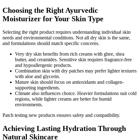
Choosing the Right Ayurvedic
Moisturizer for Your Skin Type
Selecting the right product requires understanding individual skin
needs and environmental conditions. Not all dry skin is the same,
and formulations should match specific concerns.
Very dry skin benefits from rich creams with ghee, shea
butter, and ceramides. Sensitive skin requires fragrance-free
and hypoallergenic products.
Combination skin with dry patches may prefer lighter textures
with aloe and glycerin.
Mature skin should focus on antioxidants and collagen-
supporting ingredients.
Climate also influences choice. Heavier formulations suit cold
regions, while lighter creams are better for humid
environments.
Patch testing new products ensures safety and compatibility.
Achieving Lasting Hydration Through
Natural Skincare