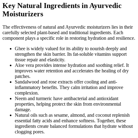
Key Natural Ingredients in Ayurvedic
Moisturizers
The effectiveness of natural and Ayurvedic moisturizers lies in their
carefully selected plant-based and traditional ingredients. Each
component plays a specific role in restoring hydration and resilience.
Ghee is widely valued for its ability to nourish deeply and
strengthen the skin barrier. Its fat-soluble vitamins support
tissue repair and elasticity.
Aloe vera provides intense hydration and soothing relief. It
improves water retention and accelerates the healing of dry
patches.
Sandalwood and rose extracts offer cooling and anti-
inflammatory benefits. They calm irritation and improve
complexion.
Neem and turmeric have antibacterial and antioxidant
properties, helping protect the skin from environmental
damage.
Natural oils such as sesame, almond, and coconut replenish
essential fatty acids and enhance softness. Together, these
ingredients create balanced formulations that hydrate without
clogging pores.