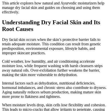
This article explores how natural and Ayurvedic moisturizers help
manage dry facial skin and guides on choosing and using them
effectively.
Understanding Dry Facial Skin and Its
Root Causes
Dry facial skin occurs when the skin’s protective barrier fails to
retain adequate moisture. This condition can result from genetic
predisposition, environmental exposure, lifestyle habits, and
improper skincare practices.
Cold weather, low humidity, and air conditioning accelerate
moisture loss, while frequent washing with harsh cleansers strips
away natural oils. Over-exfoliation further weakens the barrier,
making the skin more vulnerable to dehydration.
Internal factors such as dehydration, nutritional deficiencies,
hormonal imbalances, and chronic stress also contribute to dryness.
Aging naturally reduces sebum production, making mature skin
more prone to flakiness and tightness.
When moisture levels drop, skin cells lose flexibility and cohesion.
This leads to micro-cracks that allow irritants to penetrate, causing