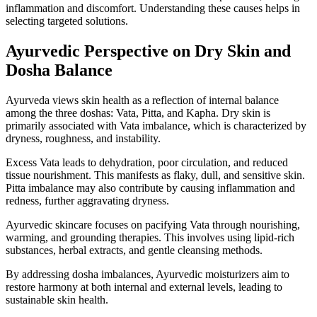
inflammation and discomfort. Understanding these causes helps in
selecting targeted solutions.
Ayurvedic Perspective on Dry Skin and
Dosha Balance
Ayurveda views skin health as a reflection of internal balance
among the three doshas: Vata, Pitta, and Kapha. Dry skin is
primarily associated with Vata imbalance, which is characterized by
dryness, roughness, and instability.
Excess Vata leads to dehydration, poor circulation, and reduced
tissue nourishment. This manifests as flaky, dull, and sensitive skin.
Pitta imbalance may also contribute by causing inflammation and
redness, further aggravating dryness.
Ayurvedic skincare focuses on pacifying Vata through nourishing,
warming, and grounding therapies. This involves using lipid-rich
substances, herbal extracts, and gentle cleansing methods.
By addressing dosha imbalances, Ayurvedic moisturizers aim to
restore harmony at both internal and external levels, leading to
sustainable skin health.