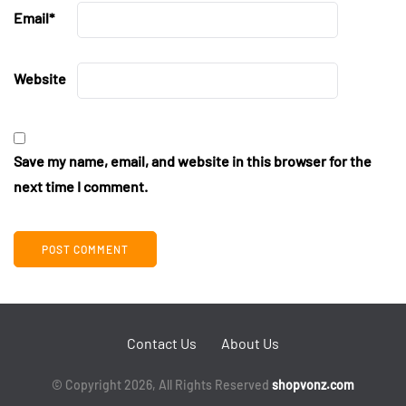
Email
*
Website
Save my name, email, and website in this browser for the
next time I comment.
Contact Us
About Us
© Copyright 2026, All Rights Reserved
shopvonz.com