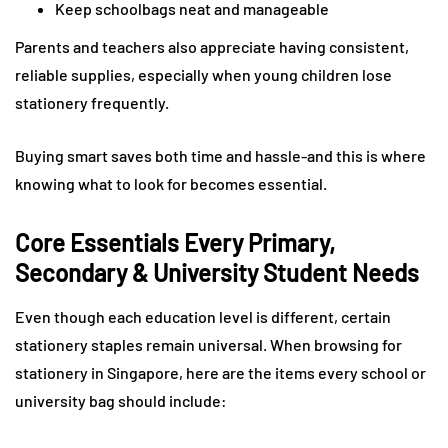
Keep schoolbags neat and manageable
Parents and teachers also appreciate having consistent,
reliable supplies, especially when young children lose
stationery frequently.
Buying smart saves both time and hassle-and this is where
knowing what to look for becomes essential.
Core Essentials Every Primary,
Secondary & University Student Needs
Even though each education level is different, certain
stationery staples remain universal. When browsing for
stationery in Singapore, here are the items every school or
university bag should include: