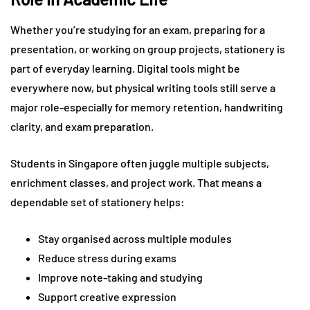
Whether you’re studying for an exam, preparing for a
presentation, or working on group projects, stationery is
part of everyday learning. Digital tools might be
everywhere now, but physical writing tools still serve a
major role-especially for memory retention, handwriting
clarity, and exam preparation.
Students in Singapore often juggle multiple subjects,
enrichment classes, and project work. That means a
dependable set of stationery helps:
Stay organised across multiple modules
Reduce stress during exams
Improve note-taking and studying
Support creative expression