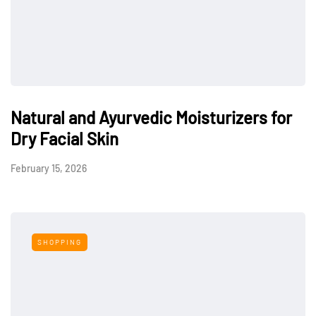
Natural and Ayurvedic Moisturizers for
Dry Facial Skin
February 15, 2026
SHOPPING