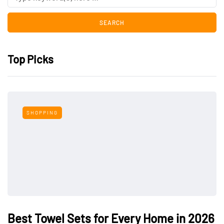
Top Picks
SHOPPING
Best Towel Sets for Every Home in 2026