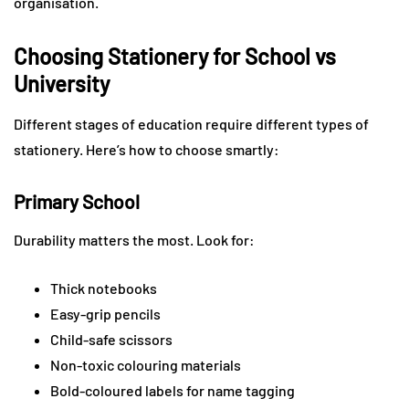
organisation.
Choosing Stationery for School vs
University
Different stages of education require different types of
stationery. Here’s how to choose smartly:
Primary School
Durability matters the most. Look for:
Thick notebooks
Easy-grip pencils
Child-safe scissors
Non-toxic colouring materials
Bold-coloured labels for name tagging