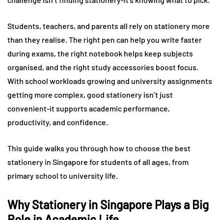
Students, teachers, and parents all rely on stationery more
than they realise. The right pen can help you write faster
during exams, the right notebook helps keep subjects
organised, and the right study accessories boost focus.
With school workloads growing and university assignments
getting more complex, good stationery isn’t just
convenient-it supports academic performance,
productivity, and confidence.
This guide walks you through how to choose the best
stationery in Singapore for students of all ages, from
primary school to university life.
Why Stationery in Singapore Plays a Big
Role in Academic Life