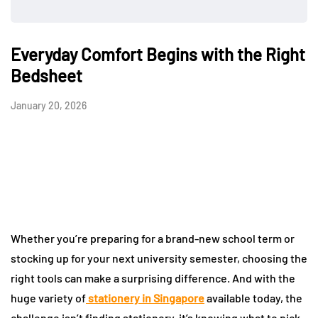
Everyday Comfort Begins with the Right
Bedsheet
January 20, 2026
Whether you’re preparing for a brand-new school term or
stocking up for your next university semester, choosing the
right tools can make a surprising difference. And with the
huge variety of
stationery in Singapore
available today, the
challenge isn’t finding stationery-it’s knowing what to pick.