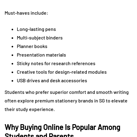
Must-haves include:
Long-lasting pens
Multi-subject binders
Planner books
Presentation materials
Sticky notes for research references
Creative tools for design-related modules
USB drives and desk accessories
Students who prefer superior comfort and smooth writing
often explore premium stationery brands in SG to elevate
their study experience.
Why Buying Online Is Popular Among
Students and Parents