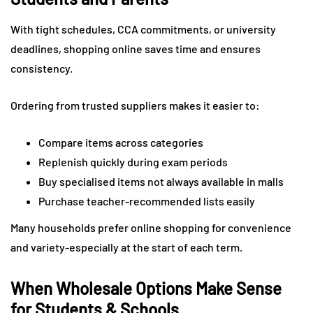
With tight schedules, CCA commitments, or university
deadlines, shopping online saves time and ensures
consistency.
Ordering from trusted suppliers makes it easier to:
Compare items across categories
Replenish quickly during exam periods
Buy specialised items not always available in malls
Purchase teacher-recommended lists easily
Many households prefer online shopping for convenience
and variety-especially at the start of each term.
When Wholesale Options Make Sense
for Students & Schools