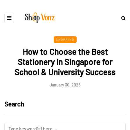
SHOPPING
How to Choose the Best
Stationery in Singapore for
School & University Success
January 30, 2026
Search