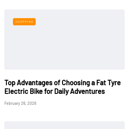
SHOPPING
Top Advantages of Choosing a Fat Tyre
Electric Bike for Daily Adventures
February 26, 2026