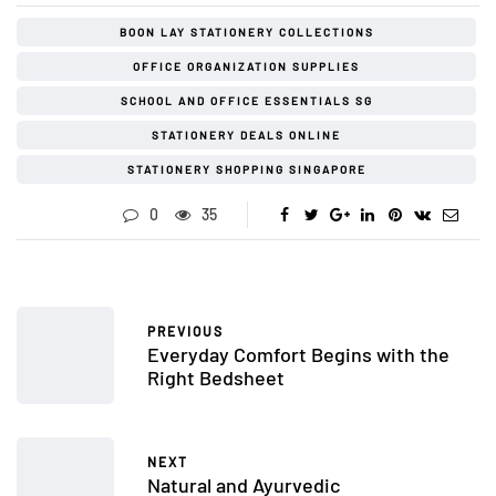
BOON LAY STATIONERY COLLECTIONS
OFFICE ORGANIZATION SUPPLIES
SCHOOL AND OFFICE ESSENTIALS SG
STATIONERY DEALS ONLINE
STATIONERY SHOPPING SINGAPORE
0
35
PREVIOUS
Everyday Comfort Begins with the
Right Bedsheet
NEXT
Natural and Ayurvedic