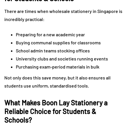
There are times when wholesale stationery in Singapore is
incredibly practical:
Preparing for a new academic year
Buying communal supplies for classrooms
School admin teams stocking offices
University clubs and societies running events
Purchasing exam-period materials in bulk
Not only does this save money, but it also ensures all
students use uniform, standardised tools.
What Makes Boon Lay Stationery a
Reliable Choice for Students &
Schools?