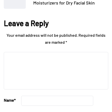
Moisturizers for Dry Facial Skin
Leave a Reply
Your email address will not be published.
Required fields
are marked
*
Name
*