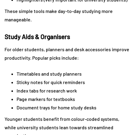
These simple tools make day-to-day studying more
manageable.
Study Aids & Organisers
For older students, planners and desk accessories improve
productivity. Popular picks include:
Timetables and study planners
Sticky notes for quick reminders
Index tabs for research work
Page markers for textbooks
Document trays for home study desks
Younger students benefit from colour-coded systems,
while university students lean towards streamlined