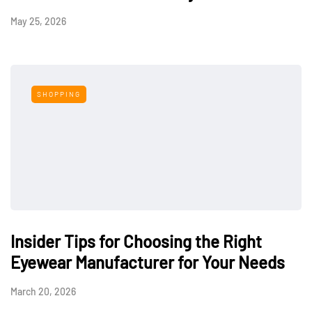
May 25, 2026
SHOPPING
Insider Tips for Choosing the Right
Eyewear Manufacturer for Your Needs
March 20, 2026