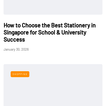
How to Choose the Best Stationery in
Singapore for School & University
Success
January 30, 2026
SHOPPING