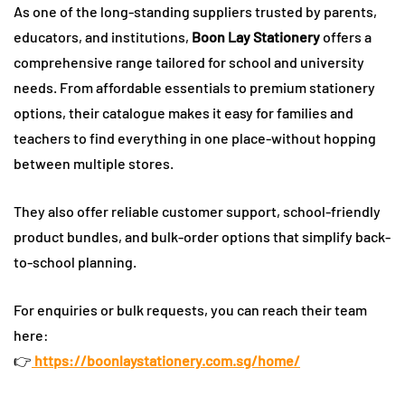
As one of the long-standing suppliers trusted by parents,
educators, and institutions,
Boon Lay Stationery
offers a
comprehensive range tailored for school and university
needs. From affordable essentials to premium stationery
options, their catalogue makes it easy for families and
teachers to find everything in one place-without hopping
between multiple stores.
They also offer reliable customer support, school-friendly
product bundles, and bulk-order options that simplify back-
to-school planning.
For enquiries or bulk requests, you can reach their team
here:
👉
https://boonlaystationery.com.sg/home/