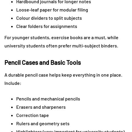
Hardbound journals for longer notes
Loose-leaf paper for modular filing
Colour dividers to split subjects
Clear folders for assignments
For younger students, exercise books are a must, while
university students often prefer multi-subject binders.
Pencil Cases and Basic Tools
A durable pencil case helps keep everything in one place.
Include:
Pencils and mechanical pencils
Erasers and sharpeners
Correction tape
Rulers and geometry sets
Highlighters (very important for university students)