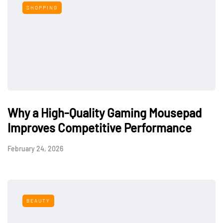
SHOPPING
Why a High-Quality Gaming Mousepad
Improves Competitive Performance
February 24, 2026
BEAUTY