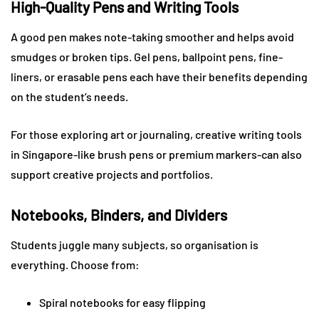
High-Quality Pens and Writing Tools
A good pen makes note-taking smoother and helps avoid
smudges or broken tips. Gel pens, ballpoint pens, fine-
liners, or erasable pens each have their benefits depending
on the student’s needs.
For those exploring art or journaling, creative writing tools
in Singapore-like brush pens or premium markers-can also
support creative projects and portfolios.
Notebooks, Binders, and Dividers
Students juggle many subjects, so organisation is
everything. Choose from:
Spiral notebooks for easy flipping