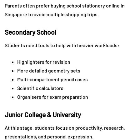
Parents often prefer buying school stationery online in
Singapore to avoid multiple shopping trips.
Secondary School
Students need tools to help with heavier workloads:
Highlighters for revision
More detailed geometry sets
Multi-compartment pencil cases
Scientific calculators
Organisers for exam preparation
Junior College & University
At this stage, students focus on productivity, research,
presentations, and personal expression.