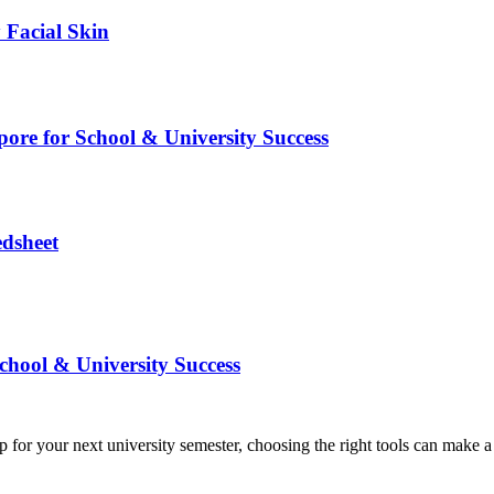
 Facial Skin
pore for School & University Success
edsheet
chool & University Success
or your next university semester, choosing the right tools can make a s