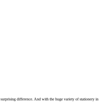
urprising difference. And with the huge variety of stationery in