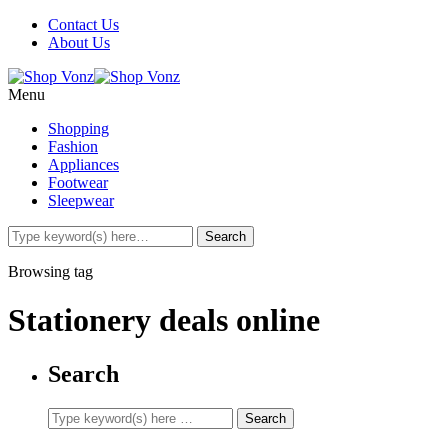
Contact Us
About Us
Menu
Shopping
Fashion
Appliances
Footwear
Sleepwear
Browsing tag
Stationery deals online
Search