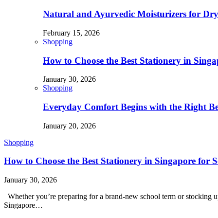
Natural and Ayurvedic Moisturizers for Dry
February 15, 2026
Shopping
How to Choose the Best Stationery in Singa
January 30, 2026
Shopping
Everyday Comfort Begins with the Right B
January 20, 2026
Shopping
How to Choose the Best Stationery in Singapore for S
January 30, 2026
Whether you’re preparing for a brand-new school term or stocking up f
Singapore…