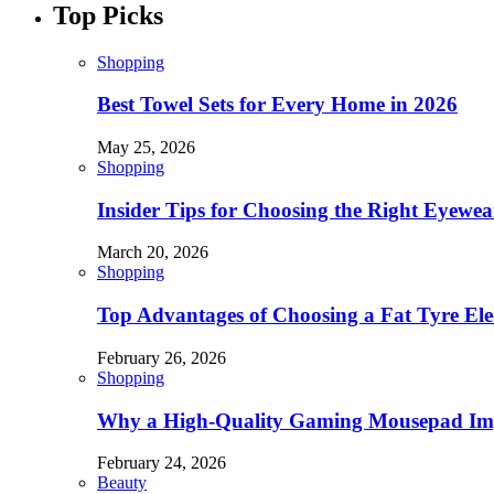
Top Picks
Shopping
Best Towel Sets for Every Home in 2026
May 25, 2026
Shopping
Insider Tips for Choosing the Right Eyewe
March 20, 2026
Shopping
Top Advantages of Choosing a Fat Tyre Elec
February 26, 2026
Shopping
Why a High-Quality Gaming Mousepad Imp
February 24, 2026
Beauty