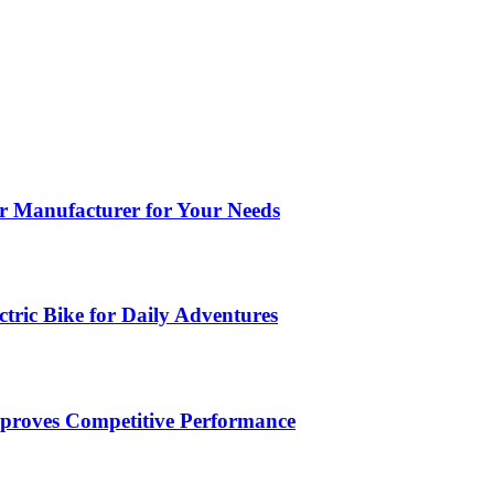
ar Manufacturer for Your Needs
tric Bike for Daily Adventures
roves Competitive Performance