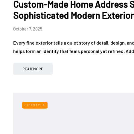
Custom-Made Home Address Si
Sophisticated Modern Exterio
October 7, 2025
Every fine exterior tells a quiet story of detail, design, a
helps form an identity that feels personal yet refined. Add
READ MORE
LIFESTYLE