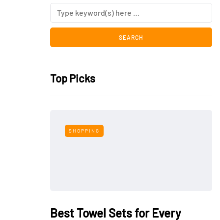
Top Picks
SHOPPING
Best Towel Sets for Every