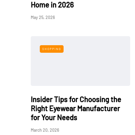
Home in 2026
May 25, 2026
SHOPPING
Insider Tips for Choosing the
Right Eyewear Manufacturer
for Your Needs
March 20, 2026