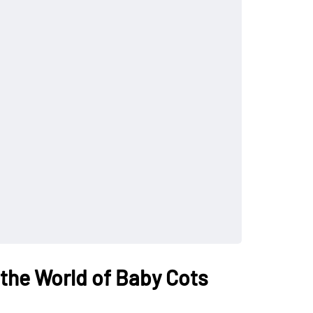
 the World of Baby Cots