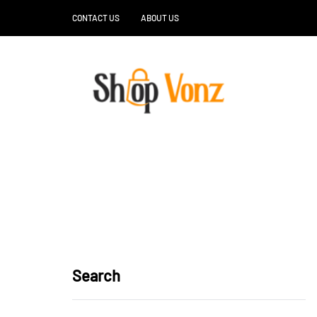
CONTACT US
ABOUT US
Search