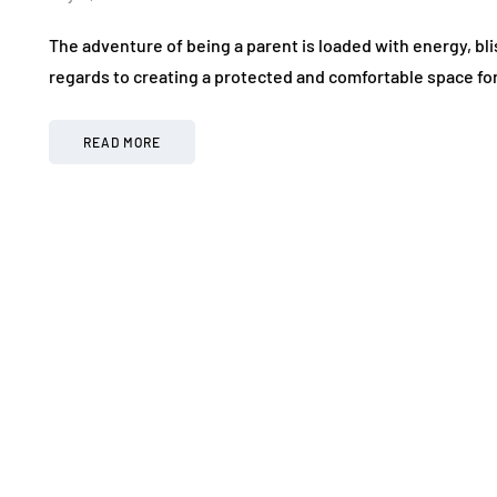
The adventure of being a parent is loaded with energy, bli
regards to creating a protected and comfortable space fo
READ MORE