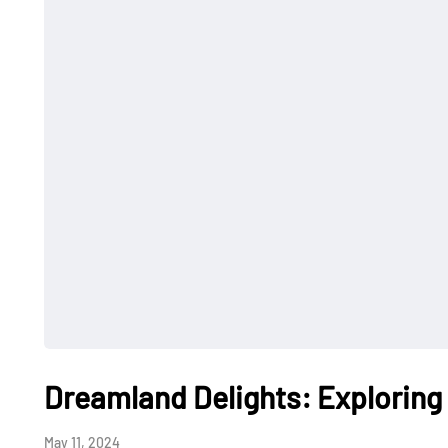
Dreamland Delights: Exploring
May 11, 2024