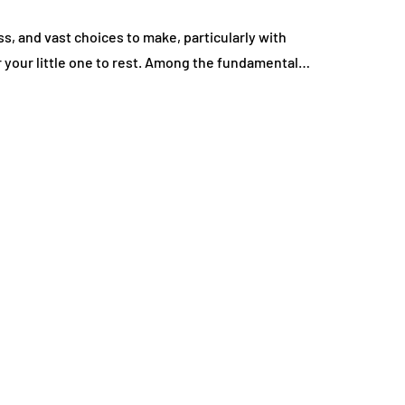
ss, and vast choices to make, particularly with
r your little one to rest. Among the fundamental…