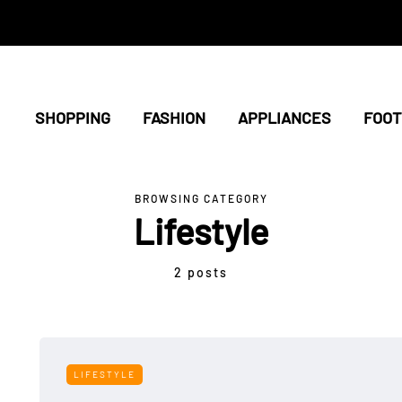
SHOPPING
FASHION
APPLIANCES
FOO
BROWSING CATEGORY
Lifestyle
2 posts
LIFESTYLE