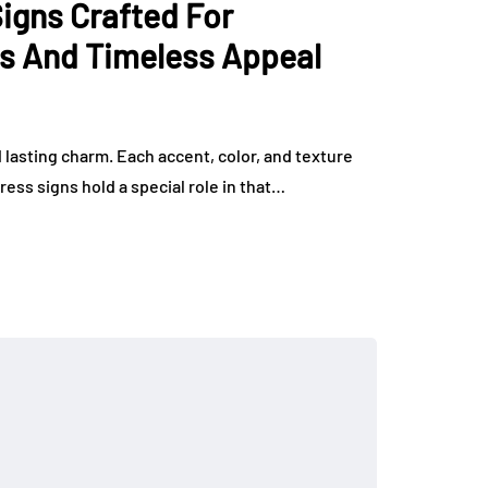
gns Crafted For
rs And Timeless Appeal
nd lasting charm. Each accent, color, and texture
ress signs hold a special role in that…