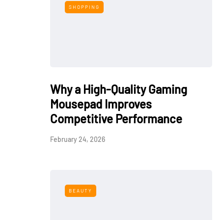
SHOPPING
Why a High-Quality Gaming
Mousepad Improves
Competitive Performance
February 24, 2026
BEAUTY