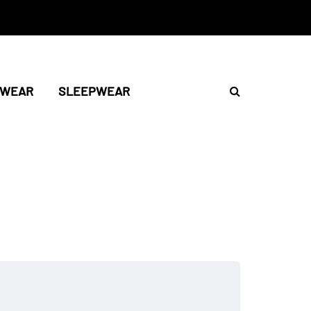
TWEAR
SLEEPWEAR