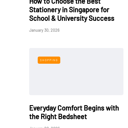
How to Choose the Best
Stationery in Singapore for
School & University Success
January 30, 2026
SHOPPING
Everyday Comfort Begins with
the Right Bedsheet