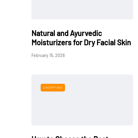
Natural and Ayurvedic
Moisturizers for Dry Facial Skin
February 15, 2026
SHOPPING