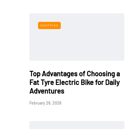
SHOPPING
Top Advantages of Choosing a
Fat Tyre Electric Bike for Daily
Adventures
February 26, 2026