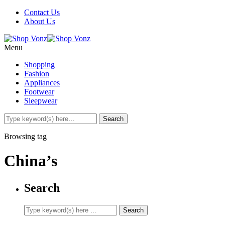
Contact Us
About Us
Menu
Shopping
Fashion
Appliances
Footwear
Sleepwear
Browsing tag
China’s
Search