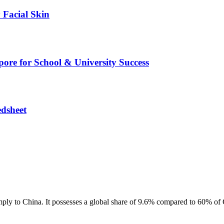
 Facial Skin
pore for School & University Success
edsheet
mply to China. It possesses a global share of 9.6% compared to 60% of C