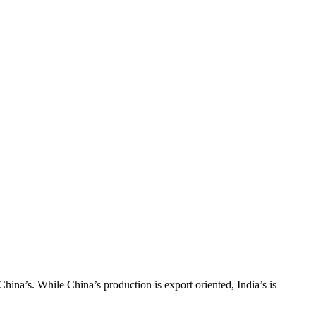
hina’s. While China’s production is export oriented, India’s is