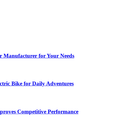
ar Manufacturer for Your Needs
tric Bike for Daily Adventures
roves Competitive Performance