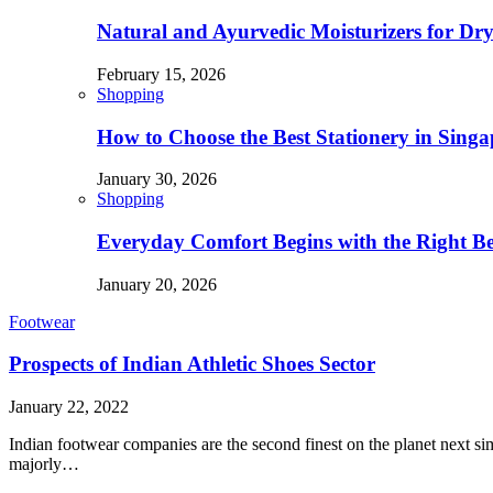
Natural and Ayurvedic Moisturizers for Dry
February 15, 2026
Shopping
How to Choose the Best Stationery in Singa
January 30, 2026
Shopping
Everyday Comfort Begins with the Right B
January 20, 2026
Footwear
Prospects of Indian Athletic Shoes Sector
January 22, 2022
Indian footwear companies are the second finest on the planet next si
majorly…