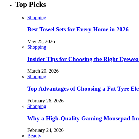
Top Picks
Shopping
Best Towel Sets for Every Home in 2026
May 25, 2026
Shopping
Insider Tips for Choosing the Right Eyewe
March 20, 2026
Shopping
Top Advantages of Choosing a Fat Tyre Elec
February 26, 2026
Shopping
Why a High-Quality Gaming Mousepad Imp
February 24, 2026
Beauty