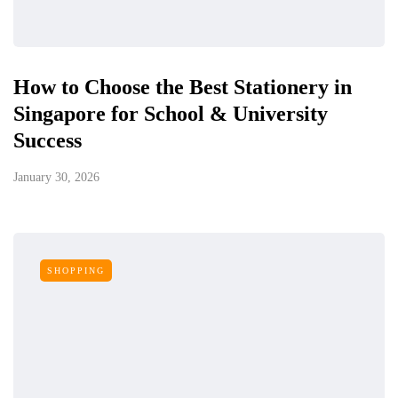
How to Choose the Best Stationery in
Singapore for School & University
Success
January 30, 2026
SHOPPING