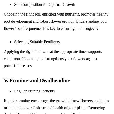
Soil Composition for Optimal Growth
Choosing the right soil, enriched with nutrients, promotes healthy
root development and robust flower growth. Understanding your
flower’s soil requirements is key to ensuring their longevity.
Selecting Suitable Fertilizers
Applying the right fertilizers at the appropriate times supports
continuous blooming and strengthens your flowers against
potential diseases.
V. Pruning and Deadheading
Regular Pruning Benefits
Regular pruning encourages the growth of new flowers and helps
maintain the overall shape and health of your plants. Removing