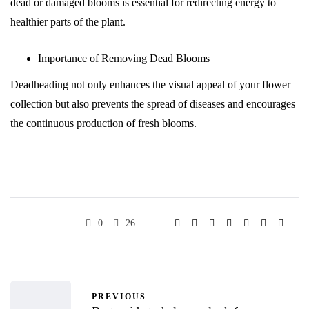
dead or damaged blooms is essential for redirecting energy to
healthier parts of the plant.
Importance of Removing Dead Blooms
Deadheading not only enhances the visual appeal of your flower
collection but also prevents the spread of diseases and encourages
the continuous production of fresh blooms.
0
26
PREVIOUS