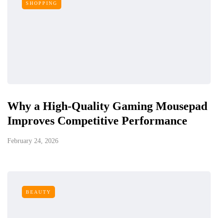
SHOPPING
Why a High-Quality Gaming Mousepad
Improves Competitive Performance
February 24, 2026
BEAUTY