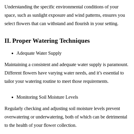
Understanding the specific environmental conditions of your
space, such as sunlight exposure and wind patterns, ensures you
select flowers that can withstand and flourish in your setting.
II. Proper Watering Techniques
Adequate Water Supply
Maintaining a consistent and adequate water supply is paramount.
Different flowers have varying water needs, and it’s essential to
tailor your watering routine to meet those requirements.
Monitoring Soil Moisture Levels
Regularly checking and adjusting soil moisture levels prevent
overwatering or underwatering, both of which can be detrimental
to the health of your flower collection.