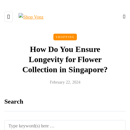
SHOPPING
How Do You Ensure
Longevity for Flower
Collection in Singapore?
February 22, 2024
Search