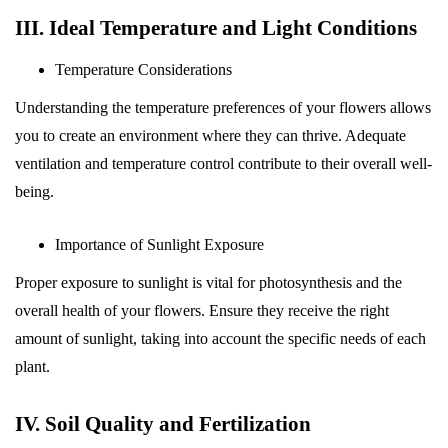
III. Ideal Temperature and Light Conditions
Temperature Considerations
Understanding the temperature preferences of your flowers allows
you to create an environment where they can thrive. Adequate
ventilation and temperature control contribute to their overall well-
being.
Importance of Sunlight Exposure
Proper exposure to sunlight is vital for photosynthesis and the
overall health of your flowers. Ensure they receive the right
amount of sunlight, taking into account the specific needs of each
plant.
IV. Soil Quality and Fertilization