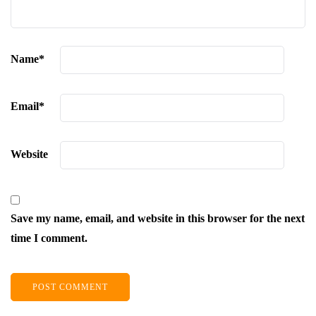
Name
*
Email
*
Website
Save my name, email, and website in this browser for the next
time I comment.