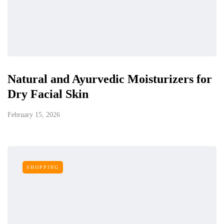
Natural and Ayurvedic Moisturizers for
Dry Facial Skin
February 15, 2026
SHOPPING