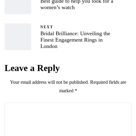
Best guide to help you look for a
women’s watch
NEXT
Bridal Brilliance: Unveiling the
Finest Engagement Rings in
London
Leave a Reply
Your email address will not be published.
Required fields are
marked
*