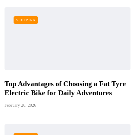
SHOPPING
Top Advantages of Choosing a Fat Tyre
Electric Bike for Daily Adventures
February 26, 2026