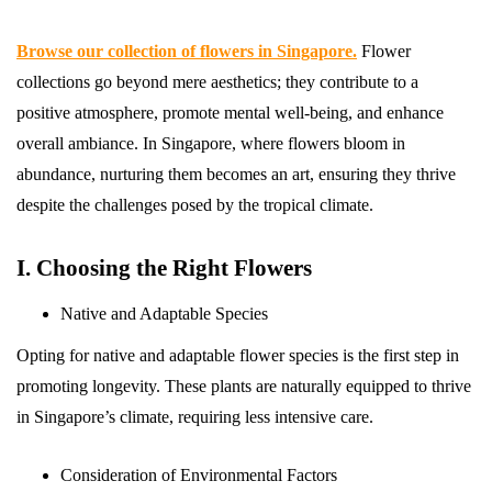
Browse our collection of flowers in Singapore.
Flower
collections go beyond mere aesthetics; they contribute to a
positive atmosphere, promote mental well-being, and enhance
overall ambiance. In Singapore, where flowers bloom in
abundance, nurturing them becomes an art, ensuring they thrive
despite the challenges posed by the tropical climate.
I. Choosing the Right Flowers
Native and Adaptable Species
Opting for native and adaptable flower species is the first step in
promoting longevity. These plants are naturally equipped to thrive
in Singapore’s climate, requiring less intensive care.
Consideration of Environmental Factors