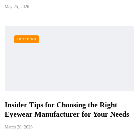
May 25, 2026
SHOPPING
Insider Tips for Choosing the Right
Eyewear Manufacturer for Your Needs
March 20, 2026