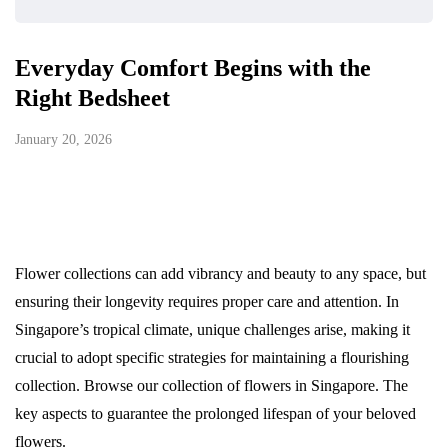
Everyday Comfort Begins with the
Right Bedsheet
January 20, 2026
Flower collections can add vibrancy and beauty to any space, but
ensuring their longevity requires proper care and attention. In
Singapore’s tropical climate, unique challenges arise, making it
crucial to adopt specific strategies for maintaining a flourishing
collection. Browse our collection of flowers in Singapore. The
key aspects to guarantee the prolonged lifespan of your beloved
flowers.