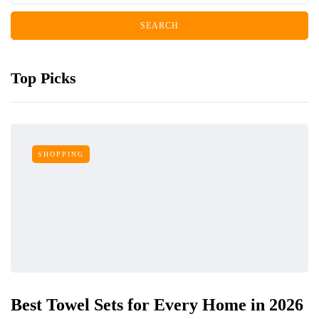
Top Picks
SHOPPING
Best Towel Sets for Every Home in 2026