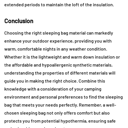
extended periods to maintain the loft of the insulation.
Conclusion
Choosing the right sleeping bag material can markedly
enhance your outdoor experience, providing you with
warm, comfortable nights in any weather condition.
Whether it is the lightweight and warm down insulation or
the affordable and hypoallergenic synthetic materials,
understanding the properties of different materials will
guide you in making the right choice. Combine this
knowledge with a consideration of your camping
environment and personal preferences to find the sleeping
bag that meets your needs perfectly. Remember, a well-
chosen sleeping bag not only offers comfort but also
protects you from potential hypothermia, ensuring safe