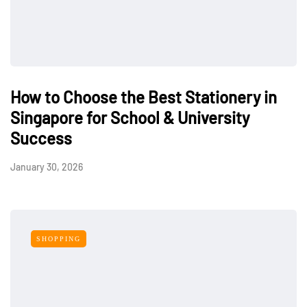
How to Choose the Best Stationery in
Singapore for School & University
Success
January 30, 2026
SHOPPING