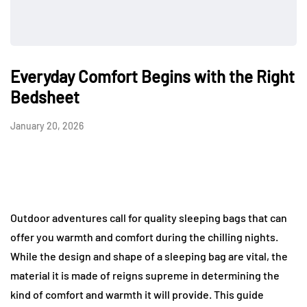
Everyday Comfort Begins with the Right
Bedsheet
January 20, 2026
Outdoor adventures call for quality sleeping bags that can
offer you warmth and comfort during the chilling nights.
While the design and shape of a sleeping bag are vital, the
material it is made of reigns supreme in determining the
kind of comfort and warmth it will provide. This guide