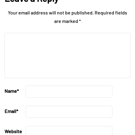
Your email address will not be published.
Required fields
are marked
*
Name
*
Email
*
Website