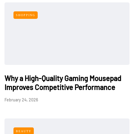
SHOPPING
Why a High-Quality Gaming Mousepad
Improves Competitive Performance
February 24, 2026
BEAUTY