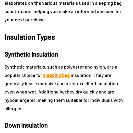
elaborates on the various materials used in sleeping bag
construction, helping you make an informed decision for
your next purchase.
Insulation Types
Synthetic Insulation
Synthetic materials, such as polyester and nylon, are a
popular choice for
sleeping bag
insulation. They are
generally less expensive and offer excellent insulation
even when wet. Additionally, they dry quickly and are
hypoallergenic, making them suitable for individuals with
allergies.
Down Insulation