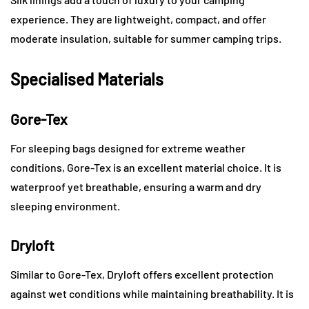
experience. They are lightweight, compact, and offer
moderate insulation, suitable for summer camping trips.
Specialised Materials
Gore-Tex
For sleeping bags designed for extreme weather
conditions, Gore-Tex is an excellent material choice. It is
waterproof yet breathable, ensuring a warm and dry
sleeping environment.
Dryloft
Similar to Gore-Tex, Dryloft offers excellent protection
against wet conditions while maintaining breathability. It is