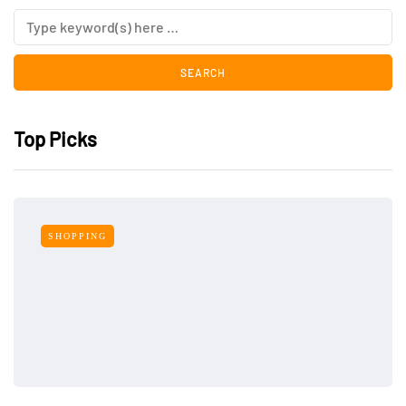
Top Picks
SHOPPING