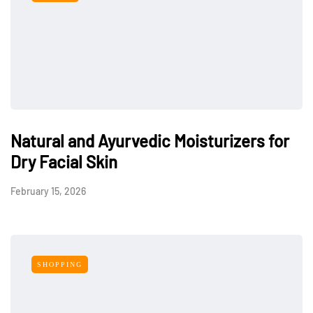
Natural and Ayurvedic Moisturizers for
Dry Facial Skin
February 15, 2026
SHOPPING