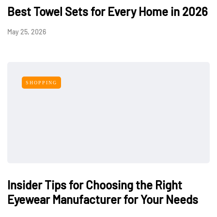
Best Towel Sets for Every Home in 2026
May 25, 2026
SHOPPING
Insider Tips for Choosing the Right
Eyewear Manufacturer for Your Needs