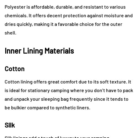
Polyester is affordable, durable, and resistant to various
chemicals. It offers decent protection against moisture and
dries quickly, making it a favorable choice for the outer
shell.
Inner Lining Materials
Cotton
Cotton lining offers great comfort due to its soft texture. It
is ideal for stationary camping where you don’t have to pack
and unpack your sleeping bag frequently since it tends to
be bulkier compared to synthetic liners.
Silk
Silk linings add a touch of luxury to your camping