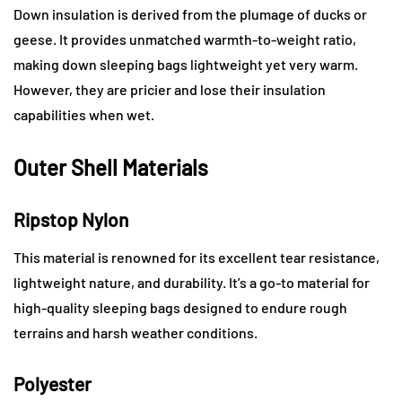
Down insulation is derived from the plumage of ducks or
geese. It provides unmatched warmth-to-weight ratio,
making down sleeping bags lightweight yet very warm.
However, they are pricier and lose their insulation
capabilities when wet.
Outer Shell Materials
Ripstop Nylon
This material is renowned for its excellent tear resistance,
lightweight nature, and durability. It’s a go-to material for
high-quality sleeping bags designed to endure rough
terrains and harsh weather conditions.
Polyester