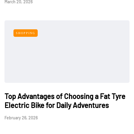
March 20, 2026
SHOPPING
Top Advantages of Choosing a Fat Tyre
Electric Bike for Daily Adventures
February 26, 2026