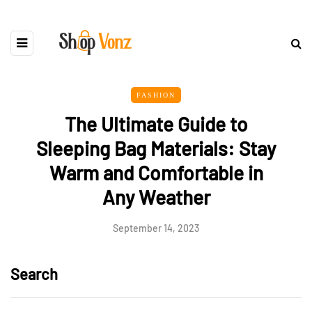
FASHION
The Ultimate Guide to
Sleeping Bag Materials: Stay
Warm and Comfortable in
Any Weather
September 14, 2023
Search