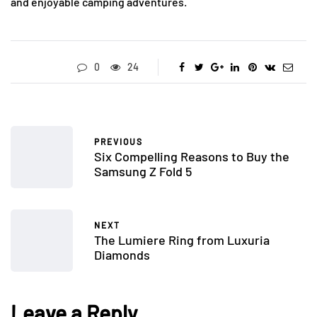
and enjoyable camping adventures.
0
24
PREVIOUS
Six Compelling Reasons to Buy the
Samsung Z Fold 5
NEXT
The Lumiere Ring from Luxuria
Diamonds
Leave a Reply