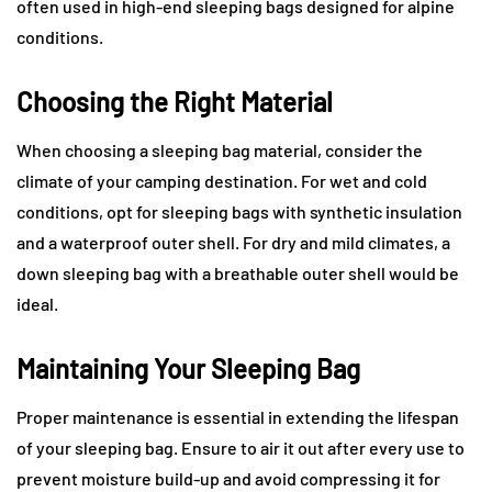
often used in high-end sleeping bags designed for alpine
conditions.
Choosing the Right Material
When choosing a sleeping bag material, consider the
climate of your camping destination. For wet and cold
conditions, opt for sleeping bags with synthetic insulation
and a waterproof outer shell. For dry and mild climates, a
down sleeping bag with a breathable outer shell would be
ideal.
Maintaining Your Sleeping Bag
Proper maintenance is essential in extending the lifespan
of your sleeping bag. Ensure to air it out after every use to
prevent moisture build-up and avoid compressing it for