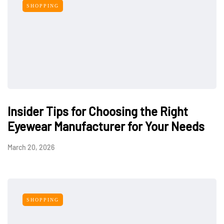
SHOPPING
Insider Tips for Choosing the Right
Eyewear Manufacturer for Your Needs
March 20, 2026
SHOPPING