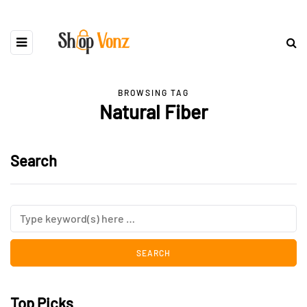
BROWSING TAG
Natural Fiber
Search
Top Picks