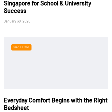
Singapore for School & University
Success
January 30, 2026
SHOPPING
Everyday Comfort Begins with the Right
Bedsheet