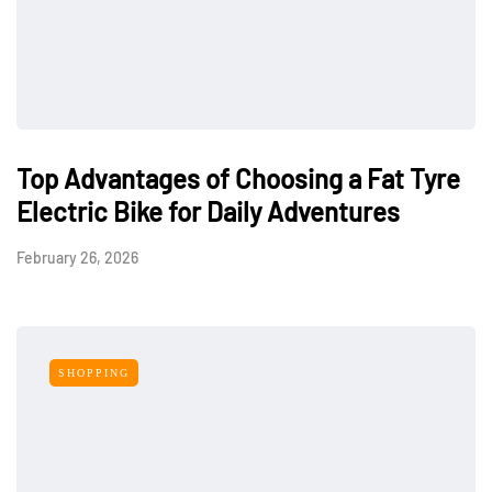
Top Advantages of Choosing a Fat Tyre
Electric Bike for Daily Adventures
February 26, 2026
SHOPPING