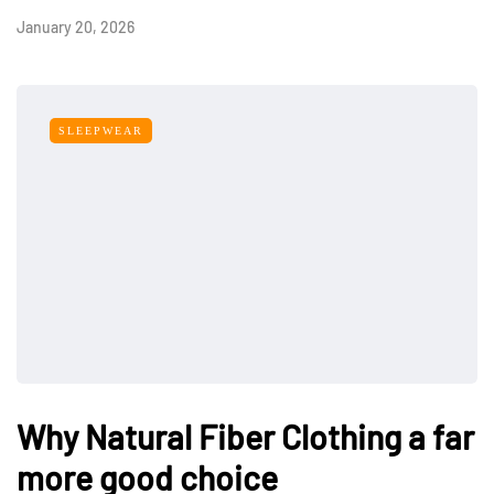
January 20, 2026
SLEEPWEAR
Why Natural Fiber Clothing a far
more good choice