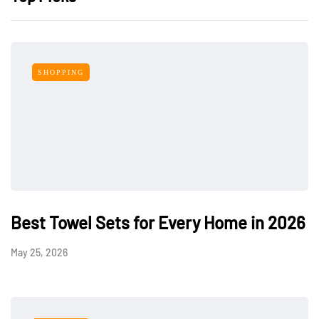
SHOPPING
Best Towel Sets for Every Home in 2026
May 25, 2026