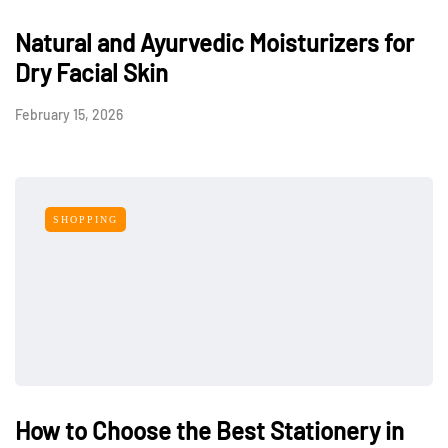
Natural and Ayurvedic Moisturizers for
Dry Facial Skin
February 15, 2026
SHOPPING
How to Choose the Best Stationery in