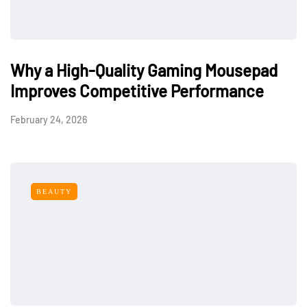
Why a High-Quality Gaming Mousepad
Improves Competitive Performance
February 24, 2026
BEAUTY