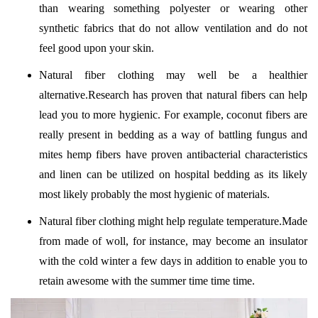
than wearing something polyester or wearing other
synthetic fabrics that do not allow ventilation and do not
feel good upon your skin.
Natural fiber clothing may well be a healthier
alternative.Research has proven that natural fibers can help
lead you to more hygienic. For example, coconut fibers are
really present in bedding as a way of battling fungus and
mites hemp fibers have proven antibacterial characteristics
and linen can be utilized on hospital bedding as its likely
most likely probably the most hygienic of materials.
Natural fiber clothing might help regulate temperature.Made
from made of woll, for instance, may become an insulator
with the cold winter a few days in addition to enable you to
retain awesome with the summer time time time.