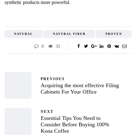
synthetic products more powerful.
NATURAL
NATURAL FIBER
PROVEN
0
33
PREVIOUS
Acquiring the most effective Filing
Cabinets For Your Office
NEXT
Essential Tips You Need to
Consider Before Buying 100%
Kona Coffee