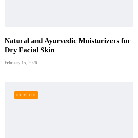
Natural and Ayurvedic Moisturizers for
Dry Facial Skin
February 15, 2026
SHOPPING