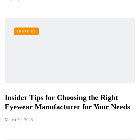
SHOPPING
Insider Tips for Choosing the Right
Eyewear Manufacturer for Your Needs
March 20, 2026