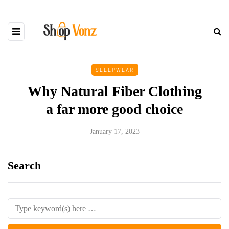
SLEEPWEAR
Why Natural Fiber Clothing
a far more good choice
January 17, 2023
Search