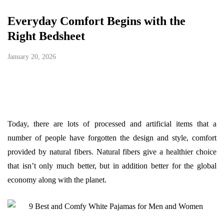
Everyday Comfort Begins with the
Right Bedsheet
January 20, 2026
Today, there are lots of processed and artificial items that a
number of people have forgotten the design and style, comfort
provided by natural fibers. Natural fibers give a healthier choice
that isn’t only much better, but in addition better for the global
economy along with the planet.