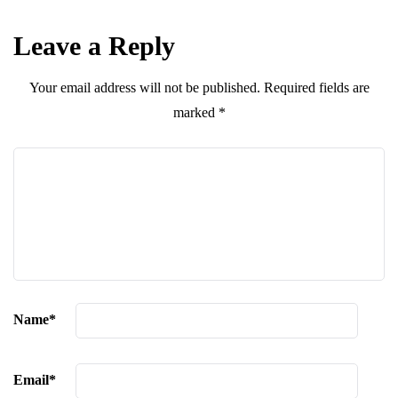
Leave a Reply
Your email address will not be published.
Required fields are
marked
*
Name
*
Email
*