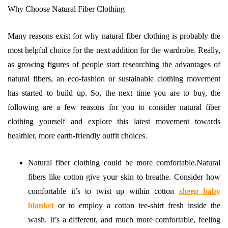
Why Choose Natural Fiber Clothing
Many reasons exist for why natural fiber clothing is probably the
most helpful choice for the next addition for the wardrobe. Really,
as growing figures of people start researching the advantages of
natural fibers, an eco-fashion or sustainable clothing movement
has started to build up. So, the next time you are to buy, the
following are a few reasons for you to consider natural fiber
clothing yourself and explore this latest movement towards
healthier, more earth-friendly outfit choices.
Natural fiber clothing could be more comfortable.Natural
fibers like cotton give your skin to breathe. Consider how
comfortable it’s to twist up within cotton
sheep baby
blanket
or to employ a cotton tee-shirt fresh inside the
wash. It’s a different, and much more comfortable, feeling