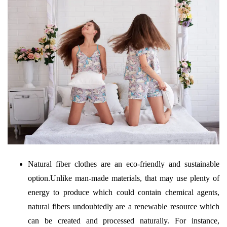
Natural fiber clothes are an eco-friendly and sustainable
option.Unlike man-made materials, that may use plenty of
energy to produce which could contain chemical agents,
natural fibers undoubtedly are a renewable resource which
can be created and processed naturally. For instance,