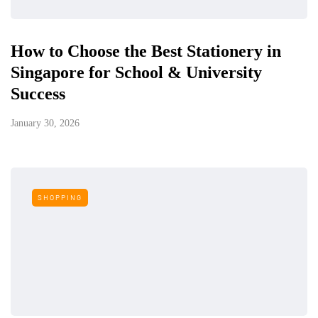
How to Choose the Best Stationery in
Singapore for School & University
Success
January 30, 2026
SHOPPING