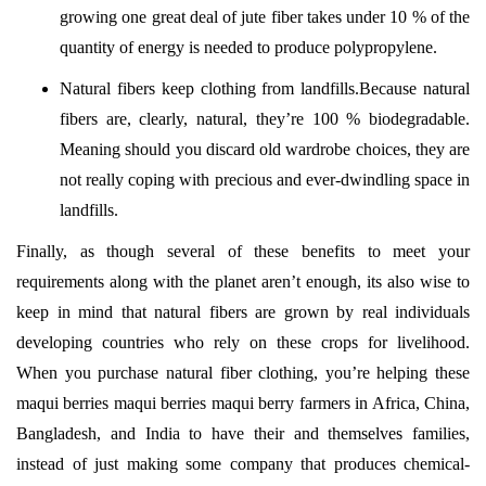
growing one great deal of jute fiber takes under 10 % of the
quantity of energy is needed to produce polypropylene.
Natural fibers keep clothing from landfills.Because natural
fibers are, clearly, natural, they’re 100 % biodegradable.
Meaning should you discard old wardrobe choices, they are
not really coping with precious and ever-dwindling space in
landfills.
Finally, as though several of these benefits to meet your
requirements along with the planet aren’t enough, its also wise to
keep in mind that natural fibers are grown by real individuals
developing countries who rely on these crops for livelihood.
When you purchase natural fiber clothing, you’re helping these
maqui berries maqui berries maqui berry farmers in Africa, China,
Bangladesh, and India to have their and themselves families,
instead of just making some company that produces chemical-