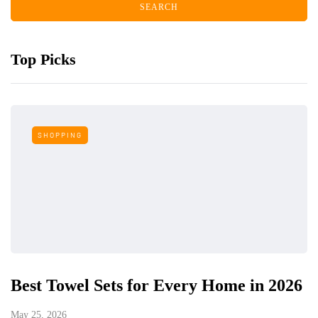
Top Picks
SHOPPING
Best Towel Sets for Every Home in 2026
May 25, 2026