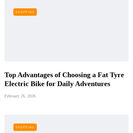
SHOPPING
Top Advantages of Choosing a Fat Tyre
Electric Bike for Daily Adventures
February 26, 2026
SHOPPING