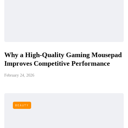
Why a High-Quality Gaming Mousepad
Improves Competitive Performance
February 24, 2026
BEAUTY