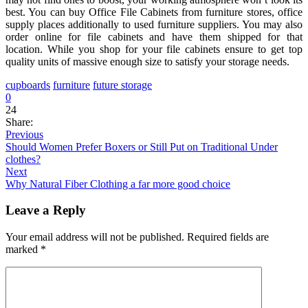
best. You can buy Office File Cabinets from furniture stores, office
supply places additionally to used furniture suppliers. You may also
order online for file cabinets and have them shipped for that
location. While you shop for your file cabinets ensure to get top
quality units of massive enough size to satisfy your storage needs.
cupboards
furniture
future storage
0
24
Share:
Previous
Should Women Prefer Boxers or Still Put on Traditional Under
clothes?
Next
Why Natural Fiber Clothing a far more good choice
Leave a Reply
Your email address will not be published.
Required fields are
marked
*