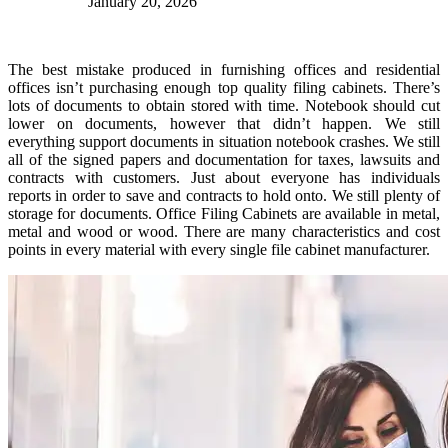
January 20, 2026
The best mistake produced in furnishing offices and residential
offices isn’t purchasing enough top quality filing cabinets. There’s
lots of documents to obtain stored with time. Notebook should cut
lower on documents, however that didn’t happen. We still
everything support documents in situation notebook crashes. We still
all of the signed papers and documentation for taxes, lawsuits and
contracts with customers. Just about everyone has individuals
reports in order to save and contracts to hold onto. We still plenty of
storage for documents. Office Filing Cabinets are available in metal,
metal and wood or wood. There are many characteristics and cost
points in every material with every single file cabinet manufacturer.