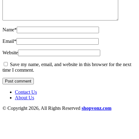
Name
*
Email
*
Website
Save my name, email, and website in this browser for the next
time I comment.
Contact Us
About Us
© Copyright 2026, All Rights Reserved
shopvonz.com