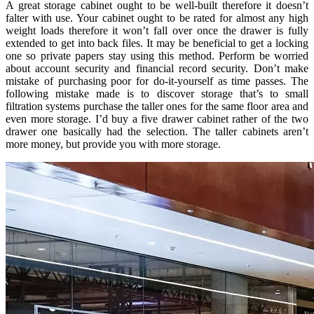
A great storage cabinet ought to be well-built therefore it doesn’t
falter with use. Your cabinet ought to be rated for almost any high
weight loads therefore it won’t fall over once the drawer is fully
extended to get into back files. It may be beneficial to get a locking
one so private papers stay using this method. Perform be worried
about account security and financial record security. Don’t make
mistake of purchasing poor for do-it-yourself as time passes. The
following mistake made is to discover storage that’s to small
filtration systems purchase the taller ones for the same floor area and
even more storage. I’d buy a five drawer cabinet rather of the two
drawer one basically had the selection. The taller cabinets aren’t
more money, but provide you with more storage.