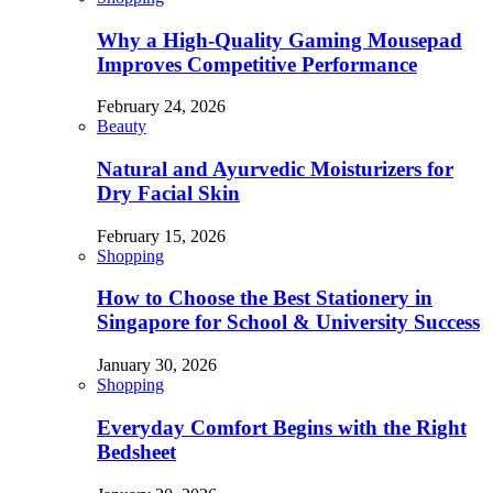
Why a High-Quality Gaming Mousepad
Improves Competitive Performance
February 24, 2026
Beauty
Natural and Ayurvedic Moisturizers for
Dry Facial Skin
February 15, 2026
Shopping
How to Choose the Best Stationery in
Singapore for School & University Success
January 30, 2026
Shopping
Everyday Comfort Begins with the Right
Bedsheet