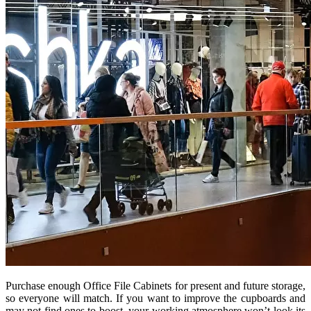
Purchase enough Office File Cabinets for present and future storage,
so everyone will match. If you want to improve the cupboards and
may not find ones to boost, your working atmosphere won’t look its