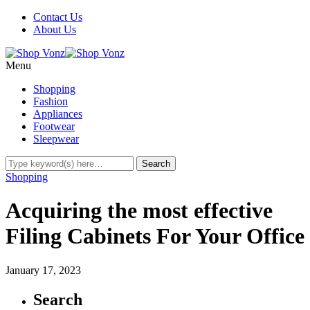
Contact Us
About Us
Menu
Shopping
Fashion
Appliances
Footwear
Sleepwear
Shopping
Acquiring the most effective
Filing Cabinets For Your Office
January 17, 2023
Search