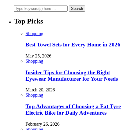
Top Picks
Shopping
Best Towel Sets for Every Home in 2026
May 25, 2026
Shopping
Insider Tips for Choosing the Right
Eyewear Manufacturer for Your Needs
March 20, 2026
Shopping
Top Advantages of Choosing a Fat Tyre
Electric Bike for Daily Adventures
February 26, 2026
Shopping