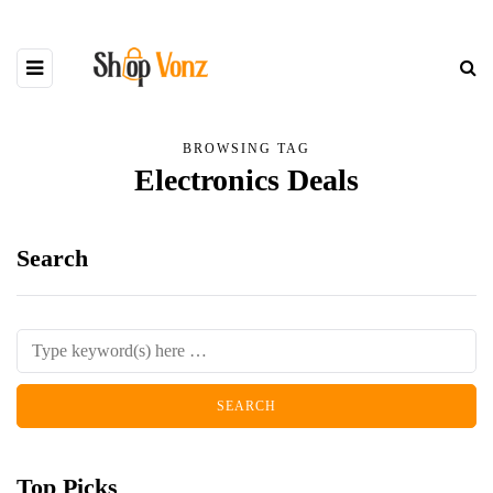
BROWSING TAG
Electronics Deals
Search
Top Picks