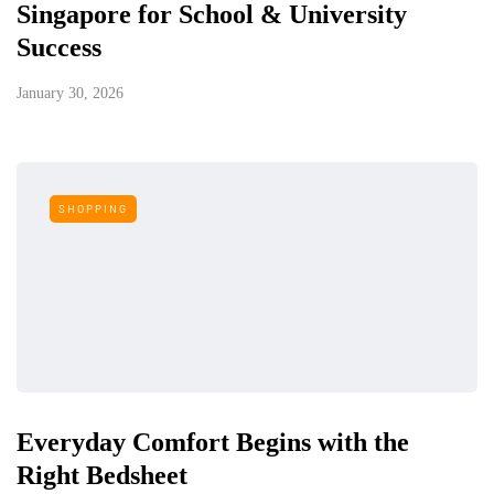
Singapore for School & University
Success
January 30, 2026
SHOPPING
Everyday Comfort Begins with the
Right Bedsheet