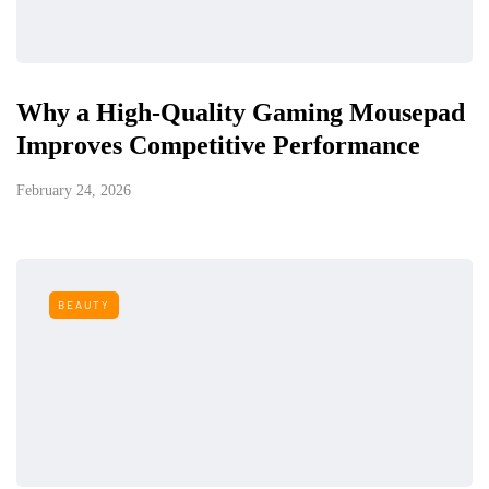
Why a High-Quality Gaming Mousepad
Improves Competitive Performance
February 24, 2026
BEAUTY