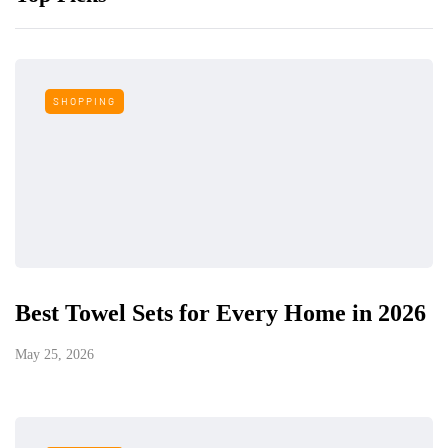
SHOPPING
Best Towel Sets for Every Home in 2026
May 25, 2026