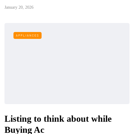
January 20, 2026
APPLIANCES
Listing to think about while
Buying Ac