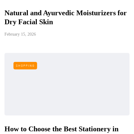
Natural and Ayurvedic Moisturizers for
Dry Facial Skin
February 15, 2026
SHOPPING
How to Choose the Best Stationery in