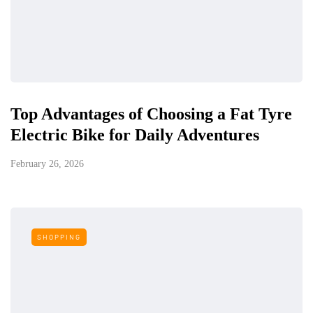
Top Advantages of Choosing a Fat Tyre
Electric Bike for Daily Adventures
February 26, 2026
SHOPPING