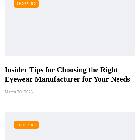
SHOPPING
Insider Tips for Choosing the Right
Eyewear Manufacturer for Your Needs
March 20, 2026
SHOPPING