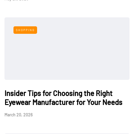
SHOPPING
Insider Tips for Choosing the Right
Eyewear Manufacturer for Your Needs
March 20, 2026