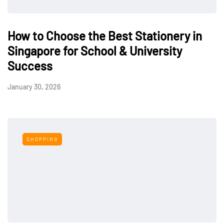
How to Choose the Best Stationery in
Singapore for School & University
Success
January 30, 2026
SHOPPING