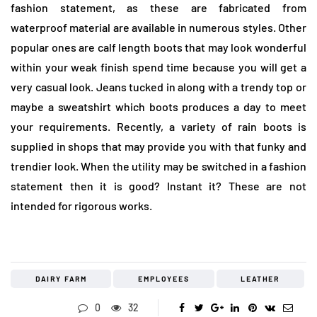
fashion statement, as these are fabricated from
waterproof material are available in numerous styles. Other
popular ones are calf length boots that may look wonderful
within your weak finish spend time because you will get a
very casual look. Jeans tucked in along with a trendy top or
maybe a sweatshirt which boots produces a day to meet
your requirements. Recently, a variety of rain boots is
supplied in shops that may provide you with that funky and
trendier look. When the utility may be switched in a fashion
statement then it is good? Instant it? These are not
intended for rigorous works.
DAIRY FARM
EMPLOYEES
LEATHER
0
32