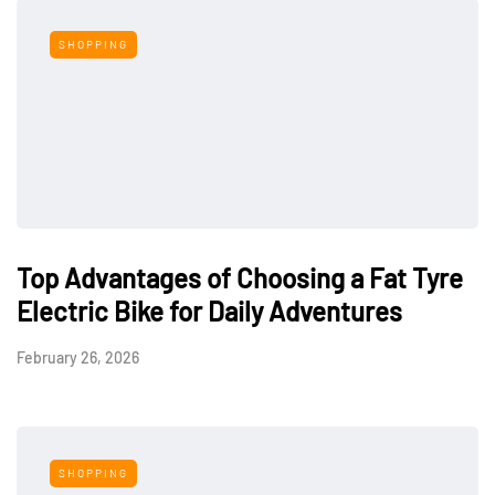
SHOPPING
Top Advantages of Choosing a Fat Tyre
Electric Bike for Daily Adventures
February 26, 2026
SHOPPING