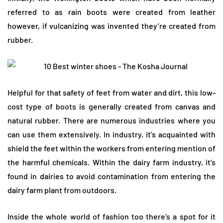
referred to as rain boots were created from leather
however, if vulcanizing was invented they’re created from
rubber.
Helpful for that safety of feet from water and dirt, this low-
cost type of boots is generally created from canvas and
natural rubber. There are numerous industries where you
can use them extensively. In industry, it’s acquainted with
shield the feet within the workers from entering mention of
the harmful chemicals. Within the dairy farm industry, it’s
found in dairies to avoid contamination from entering the
dairy farm plant from outdoors.
Inside the whole world of fashion too there’s a spot for it