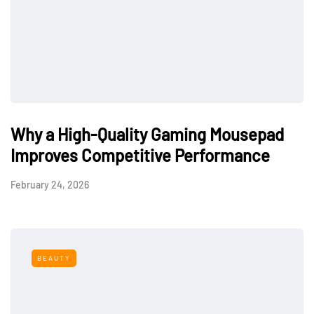
Why a High-Quality Gaming Mousepad
Improves Competitive Performance
February 24, 2026
BEAUTY