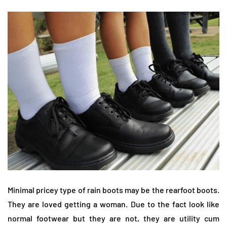
Minimal pricey type of rain boots may be the rearfoot boots.
They are loved getting a woman. Due to the fact look like
normal footwear but they are not, they are utility cum