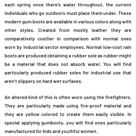
each spring once there’s water throughout, the current
individuals who go outdoors must place them under. These
modern gum boots are available in various colors along with
other styles. Created from mostly leather they are
comparatively costlier in comparison with normal ones
worn by industrial sector employees. Normal low-cost rain
boots are produced obtaining a rubber sole as rubber might
be a material that does not absorb water. You will find
particularly produced rubber soles for industrial use that
aren’t slippery on hard wet surfaces.
An altered kind of this is often worn using the firefighters.
They are particularly made using fire-proof material and
they are yellow colored to create them easily visible. In
special applying gumboots, you will find ones particularly
manufactured for kids and youthful women.