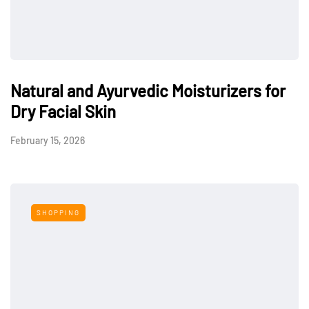
Natural and Ayurvedic Moisturizers for
Dry Facial Skin
February 15, 2026
SHOPPING