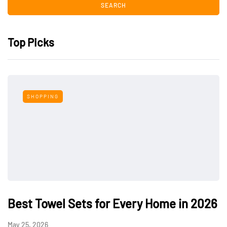
Top Picks
SHOPPING
Best Towel Sets for Every Home in 2026
May 25, 2026