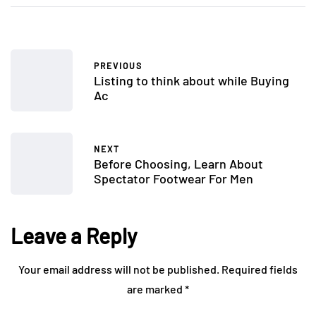
PREVIOUS
Listing to think about while Buying
Ac
NEXT
Before Choosing, Learn About
Spectator Footwear For Men
Leave a Reply
Your email address will not be published.
Required fields
are marked
*