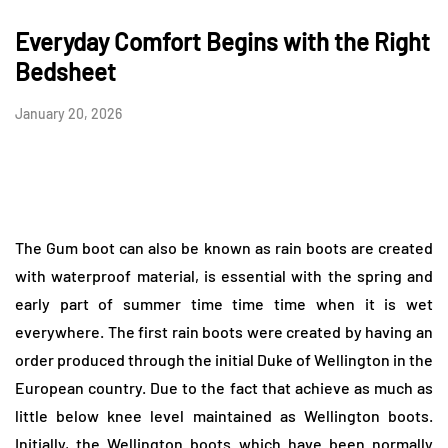
Everyday Comfort Begins with the Right
Bedsheet
January 20, 2026
The Gum boot can also be known as rain boots are created
with waterproof material, is essential with the spring and
early part of summer time time time when it is wet
everywhere. The first rain boots were created by having an
order produced through the initial Duke of Wellington in the
European country. Due to the fact that achieve as much as
little below knee level maintained as Wellington boots.
Initially, the Wellington boots which have been normally