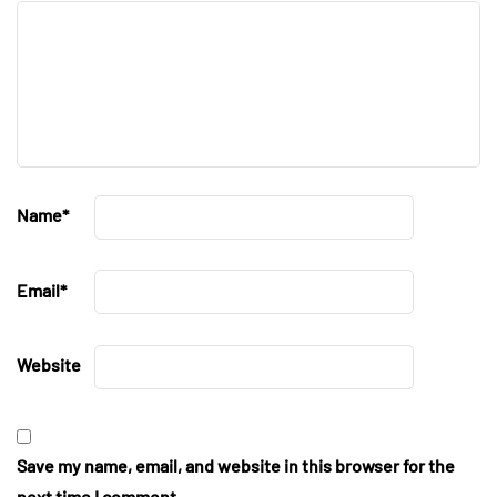
Name
*
Email
*
Website
Save my name, email, and website in this browser for the
next time I comment.