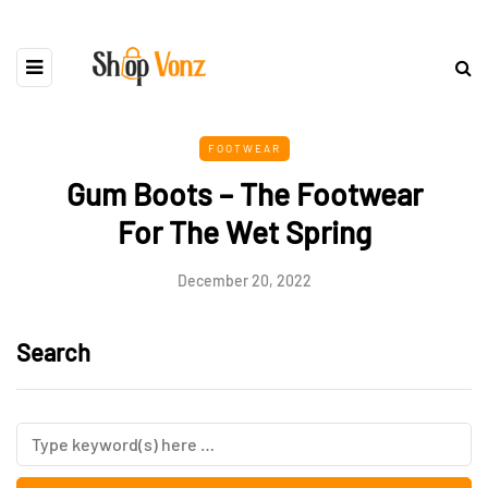
FOOTWEAR
Gum Boots – The Footwear
For The Wet Spring
December 20, 2022
Search