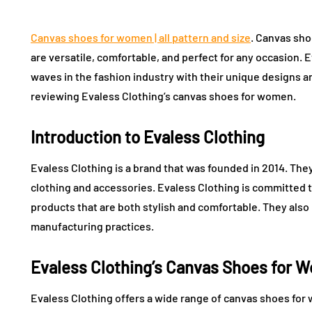
Canvas shoes for women | all pattern and size
. Canvas sho
are versatile, comfortable, and perfect for any occasion. 
waves in the fashion industry with their unique designs and
reviewing Evaless Clothing’s canvas shoes for women.
Introduction to Evaless Clothing
Evaless Clothing is a brand that was founded in 2014. The
clothing and accessories. Evaless Clothing is committed t
products that are both stylish and comfortable. They also 
manufacturing practices.
Evaless Clothing’s Canvas Shoes for 
Evaless Clothing offers a wide range of canvas shoes fo