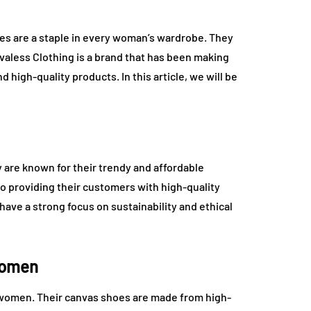
es are a staple in every woman’s wardrobe. They
Evaless Clothing is a brand that has been making
 high-quality products. In this article, we will be
y are known for their trendy and affordable
o providing their customers with high-quality
have a strong focus on sustainability and ethical
Women
r women. Their canvas shoes are made from high-