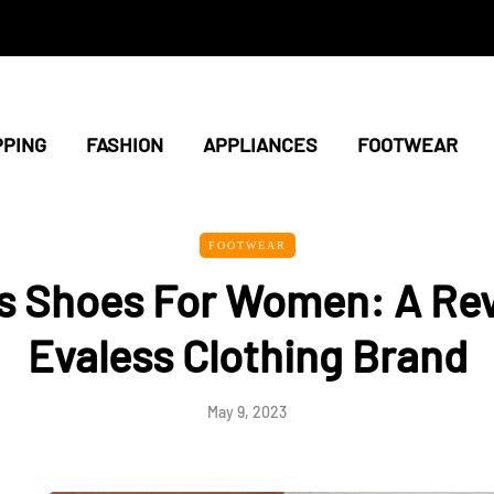
PING
FASHION
APPLIANCES
FOOTWEAR
FOOTWEAR
s Shoes For Women: A Rev
Evaless Clothing Brand
May 9, 2023