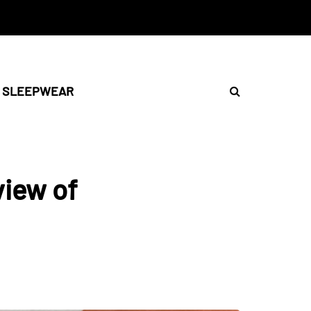
SLEEPWEAR
iew of