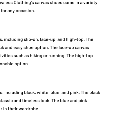
Evaless Clothing’s canvas shoes come in a variety
r for any occasion.
s, including slip-on, lace-up, and high-top. The
ick and easy shoe option. The lace-up canvas
ivities such as hiking or running. The high-top
onable option.
, including black, white, blue, and pink. The black
lassic and timeless look. The blue and pink
r in their wardrobe.