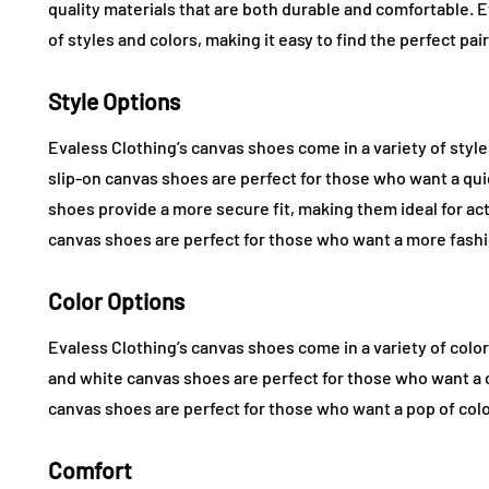
quality materials that are both durable and comfortable. 
of styles and colors, making it easy to find the perfect pai
Style Options
Evaless Clothing’s canvas shoes come in a variety of style
slip-on canvas shoes are perfect for those who want a qu
shoes provide a more secure fit, making them ideal for act
canvas shoes are perfect for those who want a more fashi
Color Options
Evaless Clothing’s canvas shoes come in a variety of colors
and white canvas shoes are perfect for those who want a c
canvas shoes are perfect for those who want a pop of colo
Comfort