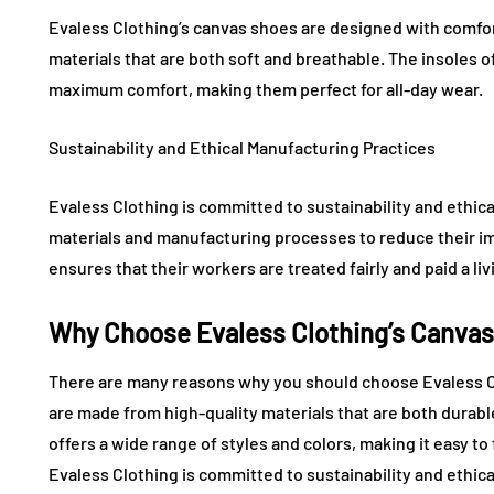
Evaless Clothing’s canvas shoes are designed with comfor
materials that are both soft and breathable. The insoles 
maximum comfort, making them perfect for all-day wear.
Sustainability and Ethical Manufacturing Practices
Evaless Clothing is committed to sustainability and ethic
materials and manufacturing processes to reduce their i
ensures that their workers are treated fairly and paid a li
Why Choose Evaless Clothing’s Canva
There are many reasons why you should choose Evaless Cl
are made from high-quality materials that are both durab
offers a wide range of styles and colors, making it easy to 
Evaless Clothing is committed to sustainability and ethic