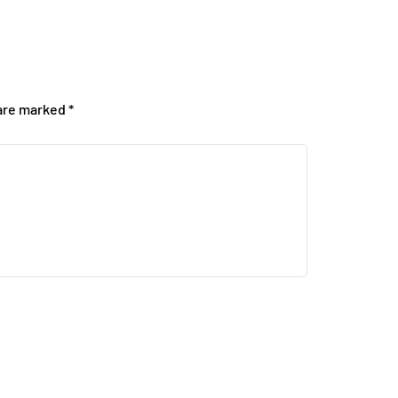
 are marked
*