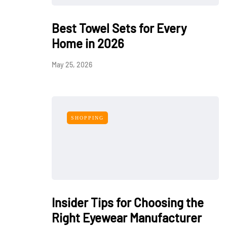
Best Towel Sets for Every
Home in 2026
May 25, 2026
SHOPPING
Insider Tips for Choosing the
Right Eyewear Manufacturer