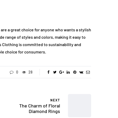
are a great choice for anyone who wants a stylish
e range of styles and colors, making it easy to
ss Clothing is committed to sustainability and
ble choice for consumers.
0
28
NEXT
The Charm of Floral
Diamond Rings