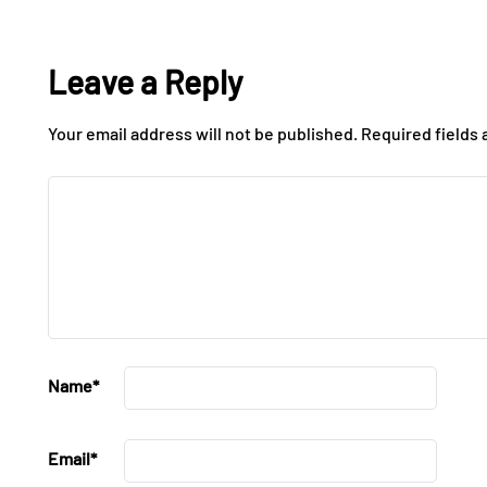
Leave a Reply
Your email address will not be published.
Required fields
Name
*
Email
*