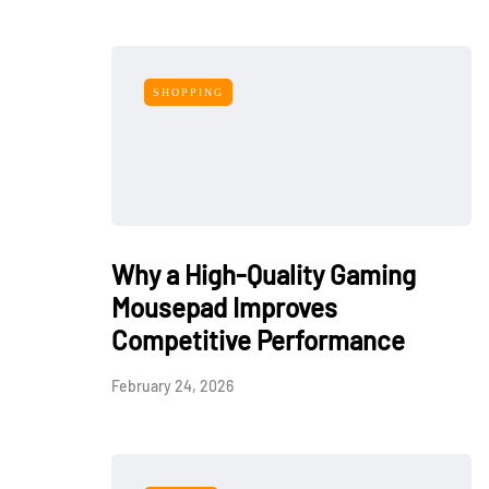
SHOPPING
Why a High-Quality Gaming
Mousepad Improves
Competitive Performance
February 24, 2026