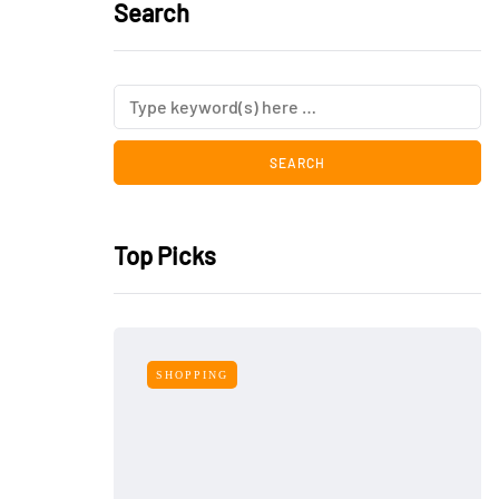
Search
Top Picks
SHOPPING