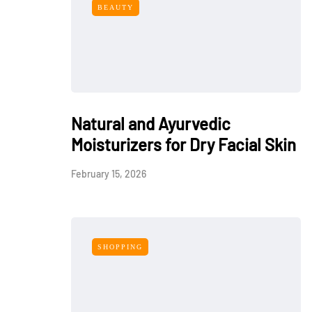
BEAUTY
Natural and Ayurvedic
Moisturizers for Dry Facial Skin
February 15, 2026
SHOPPING