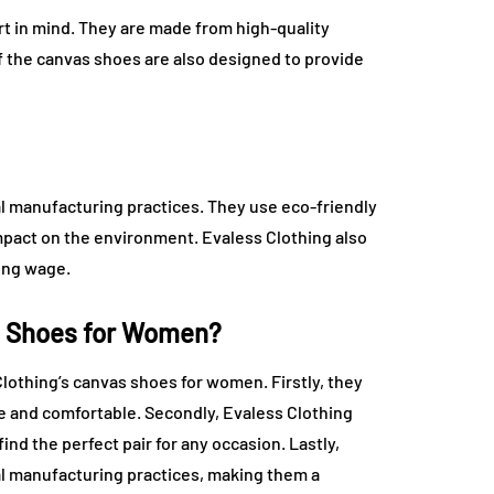
t in mind. They are made from high-quality
of the canvas shoes are also designed to provide
al manufacturing practices. They use eco-friendly
mpact on the environment. Evaless Clothing also
ving wage.
s Shoes for Women?
othing’s canvas shoes for women. Firstly, they
le and comfortable. Secondly, Evaless Clothing
find the perfect pair for any occasion. Lastly,
al manufacturing practices, making them a