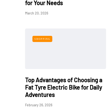
for Your Needs
March 20, 2026
SHOPPING
Top Advantages of Choosing a
Fat Tyre Electric Bike for Daily
Adventures
February 26, 2026