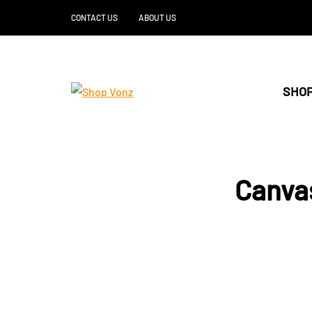
CONTACT US
ABOUT US
SHOP
Canva