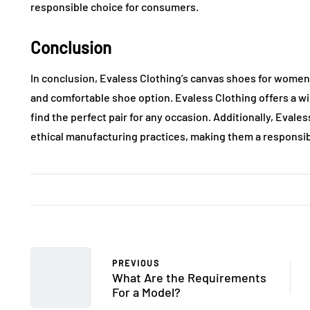
responsible choice for consumers.
Conclusion
In conclusion, Evaless Clothing’s canvas shoes for women 
and comfortable shoe option. Evaless Clothing offers a wid
find the perfect pair for any occasion. Additionally, Evale
ethical manufacturing practices, making them a responsi
PREVIOUS
What Are the Requirements
For a Model?