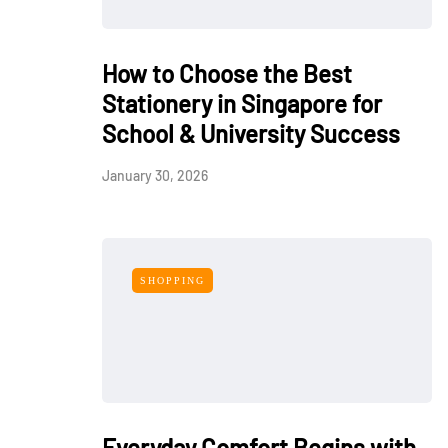
How to Choose the Best
Stationery in Singapore for
School & University Success
January 30, 2026
SHOPPING
Everyday Comfort Begins with