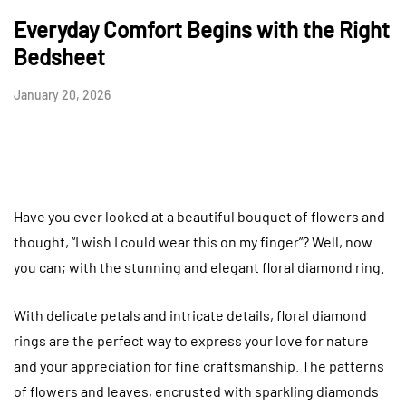
Everyday Comfort Begins with the Right
Bedsheet
January 20, 2026
Have you ever looked at a beautiful bouquet of flowers and
thought, “I wish I could wear this on my finger”? Well, now
you can; with the stunning and elegant floral diamond ring.
With delicate petals and intricate details, floral diamond
rings are the perfect way to express your love for nature
and your appreciation for fine craftsmanship. The patterns
of flowers and leaves, encrusted with sparkling diamonds