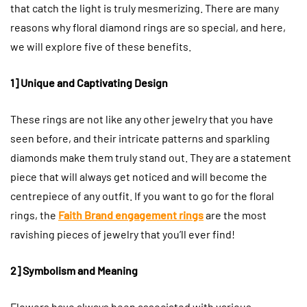
that catch the light is truly mesmerizing. There are many
reasons why floral diamond rings are so special, and here,
we will explore five of these benefits.
1] Unique and Captivating Design
These rings are not like any other jewelry that you have
seen before, and their intricate patterns and sparkling
diamonds make them truly stand out. They are a statement
piece that will always get noticed and will become the
centrepiece of any outfit. If you want to go for the floral
rings, the
Faith Brand engagement rings
are the most
ravishing pieces of jewelry that you’ll ever find!
2] Symbolism and Meaning
Flowers have always been associated with various