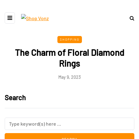
SHOPPING
The Charm of Floral Diamond
Rings
May 9, 2023
Search