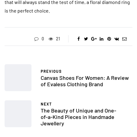
that will always stand the test of time, a floral diamond ring
is the perfect choice.
0
21
PREVIOUS
Canvas Shoes For Women: A Review
of Evaless Clothing Brand
NEXT
The Beauty of Unique and One-
of-a-Kind Pieces in Handmade
Jewellery