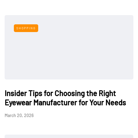
SHOPPING
Insider Tips for Choosing the Right
Eyewear Manufacturer for Your Needs
March 20, 2026