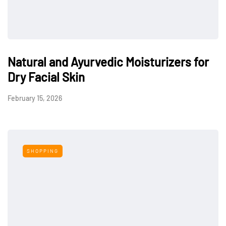
Natural and Ayurvedic Moisturizers for
Dry Facial Skin
February 15, 2026
SHOPPING