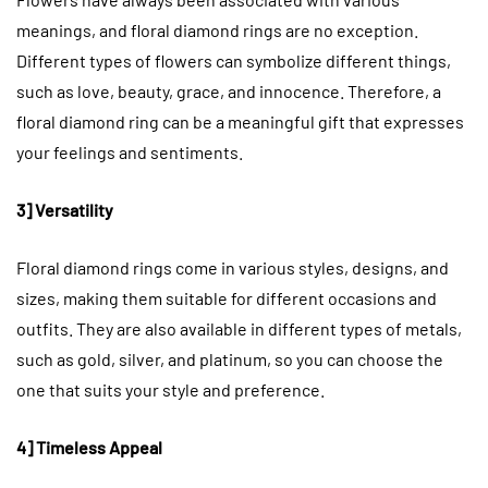
meanings, and floral diamond rings are no exception.
Different types of flowers can symbolize different things,
such as love, beauty, grace, and innocence. Therefore, a
floral diamond ring can be a meaningful gift that expresses
your feelings and sentiments.
3] Versatility
Floral diamond rings come in various styles, designs, and
sizes, making them suitable for different occasions and
outfits. They are also available in different types of metals,
such as gold, silver, and platinum, so you can choose the
one that suits your style and preference.
4] Timeless Appeal