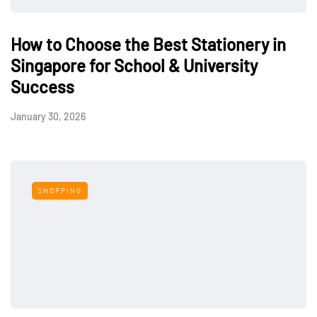
How to Choose the Best Stationery in
Singapore for School & University
Success
January 30, 2026
SHOPPING