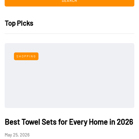
Top Picks
SHOPPING
Best Towel Sets for Every Home in 2026
May 25, 2026