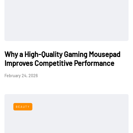
Why a High-Quality Gaming Mousepad
Improves Competitive Performance
February 24, 2026
BEAUTY