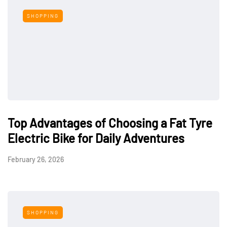
SHOPPING
Top Advantages of Choosing a Fat Tyre
Electric Bike for Daily Adventures
February 26, 2026
SHOPPING