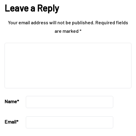
Leave a Reply
Your email address will not be published.
Required fields
are marked
*
Name
*
Email
*