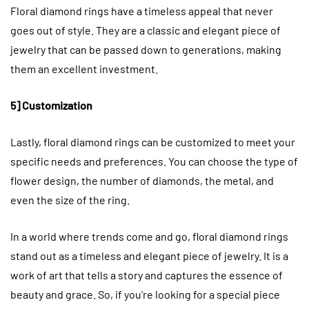
Floral diamond rings have a timeless appeal that never
goes out of style. They are a classic and elegant piece of
jewelry that can be passed down to generations, making
them an excellent investment.
5] Customization
Lastly, floral diamond rings can be customized to meet your
specific needs and preferences. You can choose the type of
flower design, the number of diamonds, the metal, and
even the size of the ring.
In a world where trends come and go, floral diamond rings
stand out as a timeless and elegant piece of jewelry. It is a
work of art that tells a story and captures the essence of
beauty and grace. So, if you’re looking for a special piece