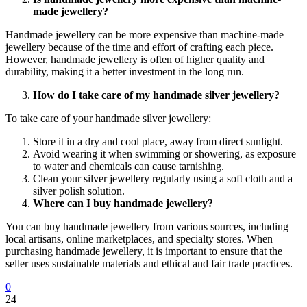
made jewellery?
Handmade jewellery can be more expensive than machine-made
jewellery because of the time and effort of crafting each piece.
However, handmade jewellery is often of higher quality and
durability, making it a better investment in the long run.
How do I take care of my handmade silver jewellery?
To take care of your handmade silver jewellery:
Store it in a dry and cool place, away from direct sunlight.
Avoid wearing it when swimming or showering, as exposure
to water and chemicals can cause tarnishing.
Clean your silver jewellery regularly using a soft cloth and a
silver polish solution.
Where can I buy handmade jewellery?
You can buy handmade jewellery from various sources, including
local artisans, online marketplaces, and specialty stores. When
purchasing handmade jewellery, it is important to ensure that the
seller uses sustainable materials and ethical and fair trade practices.
0
24