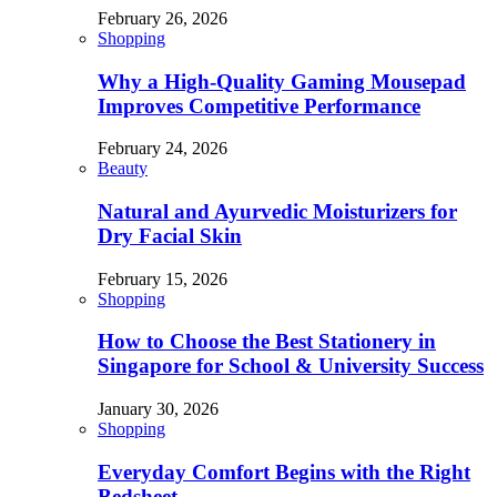
February 26, 2026
Shopping
Why a High-Quality Gaming Mousepad
Improves Competitive Performance
February 24, 2026
Beauty
Natural and Ayurvedic Moisturizers for
Dry Facial Skin
February 15, 2026
Shopping
How to Choose the Best Stationery in
Singapore for School & University Success
January 30, 2026
Shopping
Everyday Comfort Begins with the Right
Bedsheet