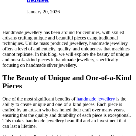
January 20, 2026
Handmade jewellery has been around for centuries, with skilled
artisans crafting unique and beautiful pieces using traditional
techniques. Unlike mass-produced jewellery, handmade jewellery
offers a level of authenticity, quality, and uniqueness that machines
cannot replicate. In this blog, we will explore the beauty of unique
and one-of-a-kind pieces in handmade jewellery, specifically
focusing on handmade silver jewellery.
The Beauty of Unique and One-of-a-Kind
Pieces
One of the most significant benefits of
handmade jewellery
is the
ability to create unique and one-of-a-kind pieces. Each piece is
crafted by an artisan who has honed their craft over many years,
ensuring that the quality and durability of each piece is exceptional.
This makes handmade jewellery beautiful and an investment that
can last a lifetime.