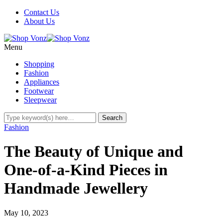
Contact Us
About Us
Menu
Shopping
Fashion
Appliances
Footwear
Sleepwear
Fashion
The Beauty of Unique and
One-of-a-Kind Pieces in
Handmade Jewellery
May 10, 2023