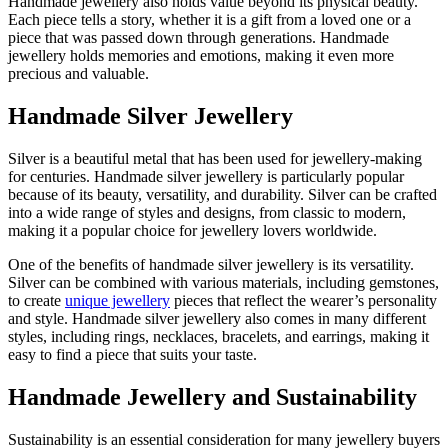
Handmade jewellery also holds value beyond its physical beauty.
Each piece tells a story, whether it is a gift from a loved one or a
piece that was passed down through generations. Handmade
jewellery holds memories and emotions, making it even more
precious and valuable.
Handmade Silver Jewellery
Silver is a beautiful metal that has been used for jewellery-making
for centuries. Handmade silver jewellery is particularly popular
because of its beauty, versatility, and durability. Silver can be crafted
into a wide range of styles and designs, from classic to modern,
making it a popular choice for jewellery lovers worldwide.
One of the benefits of handmade silver jewellery is its versatility.
Silver can be combined with various materials, including gemstones,
to create
unique jewellery
pieces that reflect the wearer’s personality
and style. Handmade silver jewellery also comes in many different
styles, including rings, necklaces, bracelets, and earrings, making it
easy to find a piece that suits your taste.
Handmade Jewellery and Sustainability
Sustainability is an essential consideration for many jewellery buyers