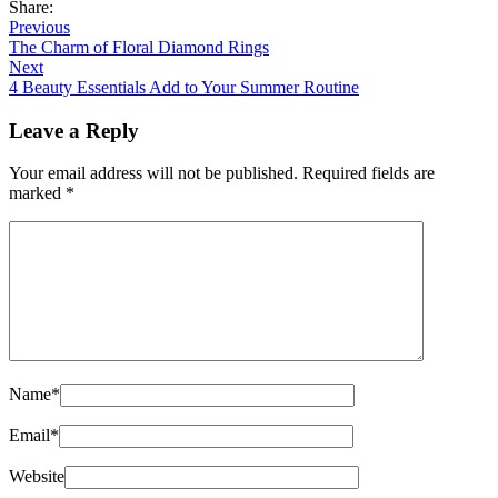
Share:
Previous
The Charm of Floral Diamond Rings
Next
4 Beauty Essentials Add to Your Summer Routine
Leave a Reply
Your email address will not be published.
Required fields are
marked
*
Name
*
Email
*
Website