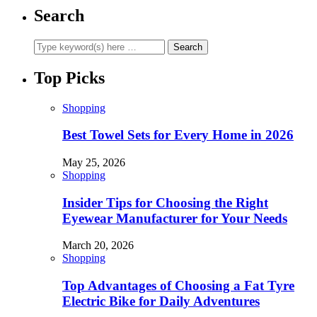
Search
Top Picks
Shopping
Best Towel Sets for Every Home in 2026
May 25, 2026
Shopping
Insider Tips for Choosing the Right
Eyewear Manufacturer for Your Needs
March 20, 2026
Shopping
Top Advantages of Choosing a Fat Tyre
Electric Bike for Daily Adventures