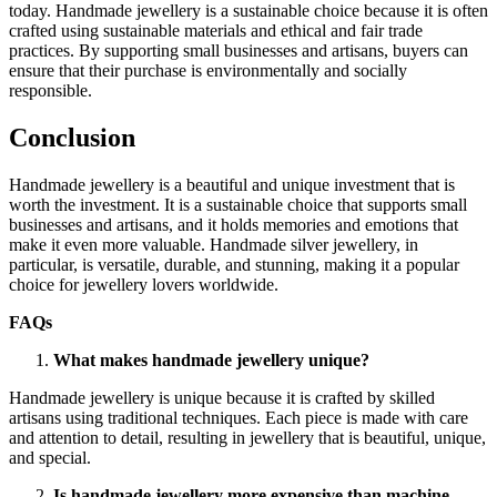
today. Handmade jewellery is a sustainable choice because it is often
crafted using sustainable materials and ethical and fair trade
practices. By supporting small businesses and artisans, buyers can
ensure that their purchase is environmentally and socially
responsible.
Conclusion
Handmade jewellery is a beautiful and unique investment that is
worth the investment. It is a sustainable choice that supports small
businesses and artisans, and it holds memories and emotions that
make it even more valuable. Handmade silver jewellery, in
particular, is versatile, durable, and stunning, making it a popular
choice for jewellery lovers worldwide.
FAQs
What makes handmade jewellery unique?
Handmade jewellery is unique because it is crafted by skilled
artisans using traditional techniques. Each piece is made with care
and attention to detail, resulting in jewellery that is beautiful, unique,
and special.
Is handmade jewellery more expensive than machine-