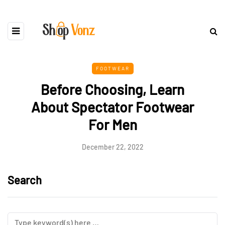
FOOTWEAR
Before Choosing, Learn
About Spectator Footwear
For Men
December 22, 2022
Search