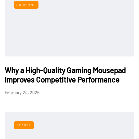
SHOPPING
Why a High-Quality Gaming Mousepad
Improves Competitive Performance
February 24, 2026
BEAUTY