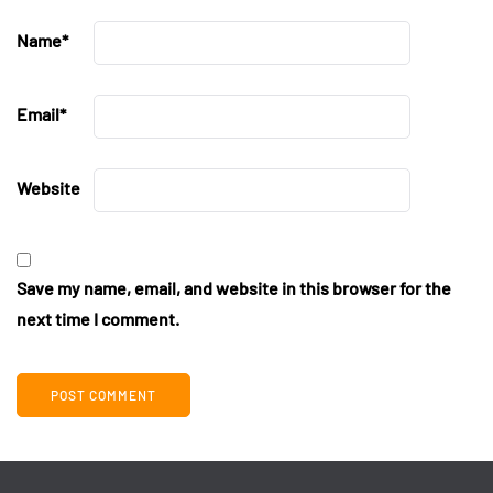
Name
*
Email
*
Website
Save my name, email, and website in this browser for the
next time I comment.