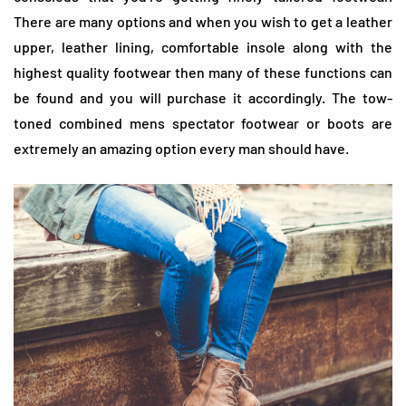
There are many options and when you wish to get a leather
upper, leather lining, comfortable insole along with the
highest quality footwear then many of these functions can
be found and you will purchase it accordingly. The tow-
toned combined mens spectator footwear or boots are
extremely an amazing option every man should have.