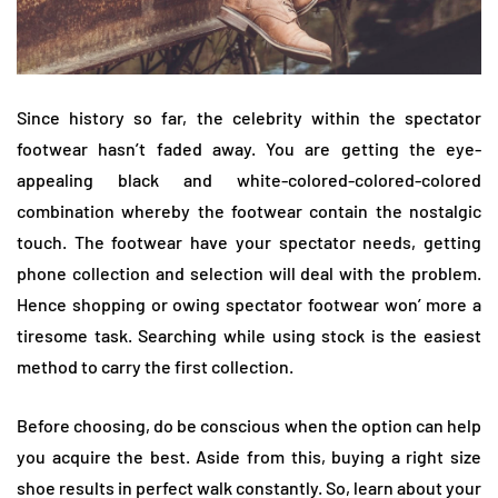
Since history so far, the celebrity within the spectator
footwear hasn’t faded away. You are getting the eye-
appealing black and white-colored-colored-colored
combination whereby the footwear contain the nostalgic
touch. The footwear have your spectator needs, getting
phone collection and selection will deal with the problem.
Hence shopping or owing spectator footwear won’ more a
tiresome task. Searching while using stock is the easiest
method to carry the first collection.
Before choosing, do be conscious when the option can help
you acquire the best. Aside from this, buying a right size
shoe results in perfect walk constantly. So, learn about your