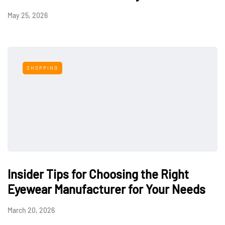
May 25, 2026
SHOPPING
Insider Tips for Choosing the Right
Eyewear Manufacturer for Your Needs
March 20, 2026