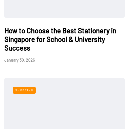
How to Choose the Best Stationery in
Singapore for School & University
Success
January 30, 2026
SHOPPING