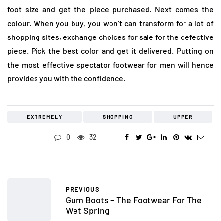
foot size and get the piece purchased. Next comes the
colour. When you buy, you won’t can transform for a lot of
shopping sites, exchange choices for sale for the defective
piece. Pick the best color and get it delivered. Putting on
the most effective spectator footwear for men will hence
provides you with the confidence.
EXTREMELY
SHOPPING
UPPER
0
32
PREVIOUS
Gum Boots – The Footwear For The
Wet Spring