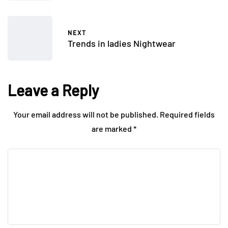
NEXT
Trends in ladies Nightwear
Leave a Reply
Your email address will not be published.
Required fields
are marked
*