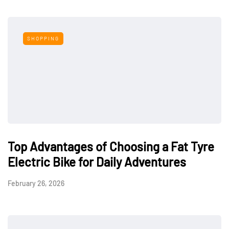
SHOPPING
Top Advantages of Choosing a Fat Tyre
Electric Bike for Daily Adventures
February 26, 2026