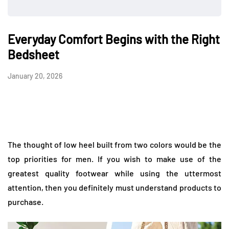
Everyday Comfort Begins with the Right
Bedsheet
January 20, 2026
The thought of low heel built from two colors would be the
top priorities for men. If you wish to make use of the
greatest quality footwear while using the uttermost
attention, then you definitely must understand products to
purchase.