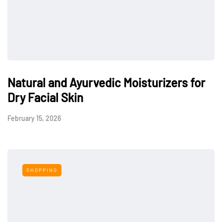
Natural and Ayurvedic Moisturizers for
Dry Facial Skin
February 15, 2026
SHOPPING