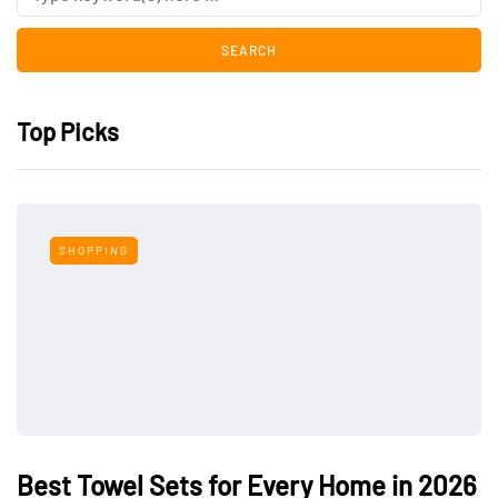
Top Picks
SHOPPING
Best Towel Sets for Every Home in 2026