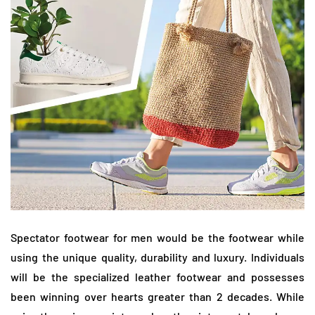
Spectator footwear for men would be the footwear while
using the unique quality, durability and luxury. Individuals
will be the specialized leather footwear and possesses
been winning over hearts greater than 2 decades. While