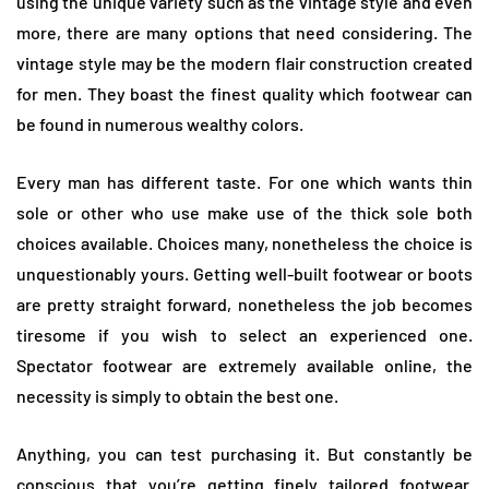
using the unique variety such as the vintage style and even
more, there are many options that need considering. The
vintage style may be the modern flair construction created
for men. They boast the finest quality which footwear can
be found in numerous wealthy colors.
Every man has different taste. For one which wants thin
sole or other who use make use of the thick sole both
choices available. Choices many, nonetheless the choice is
unquestionably yours. Getting well-built footwear or boots
are pretty straight forward, nonetheless the job becomes
tiresome if you wish to select an experienced one.
Spectator footwear are extremely available online, the
necessity is simply to obtain the best one.
Anything, you can test purchasing it. But constantly be
conscious that you’re getting finely tailored footwear.