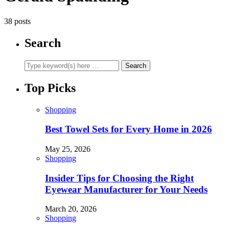
38 posts
Search
Top Picks
Shopping
Best Towel Sets for Every Home in 2026
May 25, 2026
Shopping
Insider Tips for Choosing the Right
Eyewear Manufacturer for Your Needs
March 20, 2026
Shopping