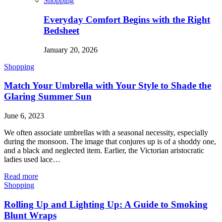
Shopping
Everyday Comfort Begins with the Right
Bedsheet
January 20, 2026
Shopping
Match Your Umbrella with Your Style to Shade the
Glaring Summer Sun
June 6, 2023
We often associate umbrellas with a seasonal necessity, especially
during the monsoon. The image that conjures up is of a shoddy one,
and a black and neglected item. Earlier, the Victorian aristocratic
ladies used lace…
Read more
Shopping
Rolling Up and Lighting Up: A Guide to Smoking
Blunt Wraps