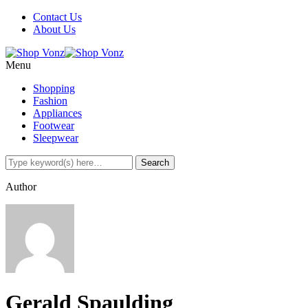
Contact Us
About Us
Menu
Shopping
Fashion
Appliances
Footwear
Sleepwear
Author
Gerald Spaulding