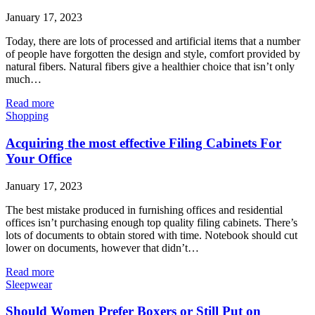
January 17, 2023
Today, there are lots of processed and artificial items that a number
of people have forgotten the design and style, comfort provided by
natural fibers. Natural fibers give a healthier choice that isn’t only
much…
Read more
Shopping
Acquiring the most effective Filing Cabinets For
Your Office
January 17, 2023
The best mistake produced in furnishing offices and residential
offices isn’t purchasing enough top quality filing cabinets. There’s
lots of documents to obtain stored with time. Notebook should cut
lower on documents, however that didn’t…
Read more
Sleepwear
Should Women Prefer Boxers or Still Put on