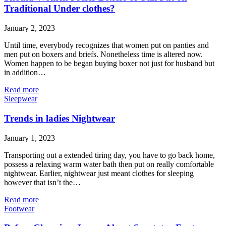
Traditional Under clothes?
January 2, 2023
Until time, everybody recognizes that women put on panties and
men put on boxers and briefs. Nonetheless time is altered now.
Women happen to be began buying boxer not just for husband but
in addition…
Read more
Sleepwear
Trends in ladies Nightwear
January 1, 2023
Transporting out a extended tiring day, you have to go back home,
possess a relaxing warm water bath then put on really comfortable
nightwear. Earlier, nightwear just meant clothes for sleeping
however that isn’t the…
Read more
Footwear