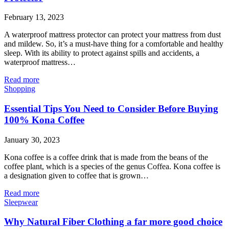
February 13, 2023
A waterproof mattress protector can protect your mattress from dust
and mildew. So, it’s a must-have thing for a comfortable and healthy
sleep. With its ability to protect against spills and accidents, a
waterproof mattress…
Read more
Shopping
Essential Tips You Need to Consider Before Buying
100% Kona Coffee
January 30, 2023
Kona coffee is a coffee drink that is made from the beans of the
coffee plant, which is a species of the genus Coffea. Kona coffee is
a designation given to coffee that is grown…
Read more
Sleepwear
Why Natural Fiber Clothing a far more good choice