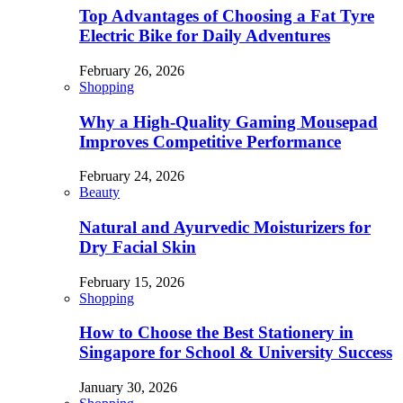
Top Advantages of Choosing a Fat Tyre
Electric Bike for Daily Adventures
February 26, 2026
Shopping
Why a High-Quality Gaming Mousepad
Improves Competitive Performance
February 24, 2026
Beauty
Natural and Ayurvedic Moisturizers for
Dry Facial Skin
February 15, 2026
Shopping
How to Choose the Best Stationery in
Singapore for School & University Success
January 30, 2026