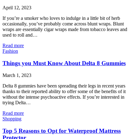
April 12, 2023
If you’re a smoker who loves to indulge in a little bit of herb
occasionally, you’ve probably come across blunt wraps. Blunt
wraps are essentially cigar wraps made from tobacco leaves and
used to roll and…
Read more
Fashion
Things you Must Know About Delta 8 Gummies
March 1, 2023
Delta 8 gummies have been spreading their legs in recent years
thanks to their reported ability to offer some of the benefits of it
without the intense psychoactive effects. If you’re interested in
trying Delta…
Read more
Shopping
Top 5 Reasons to Opt for Waterproof Mattress
Protector