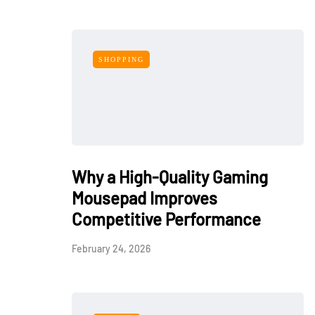
SHOPPING
Why a High-Quality Gaming
Mousepad Improves
Competitive Performance
February 24, 2026