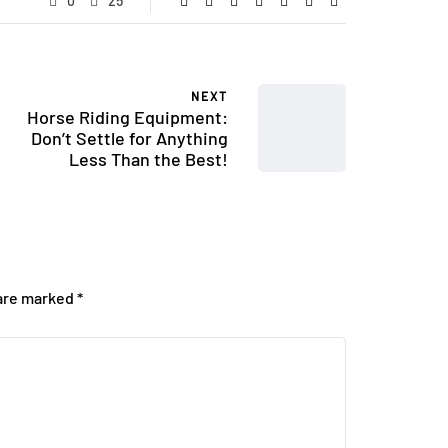
0
25
NEXT
Horse Riding Equipment:
Don’t Settle for Anything
Less Than the Best!
 are marked
*