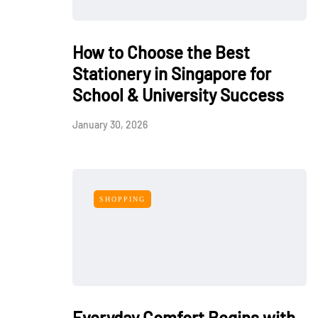
How to Choose the Best
Stationery in Singapore for
School & University Success
January 30, 2026
SHOPPING
Everyday Comfort Begins with