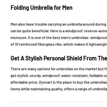
Folding Umbrella for Men
Men also have trouble carrying an umbrella around durin
can be quite beneficial. Here is a windproof, reverse-aut
monsoon. It is one of the best men’s umbrellas: windproof
of 10 reinforced fiberglass ribs, which makes it lightweight
Get A Stylish Personal Shield From Th
There are many options for umbrellas on the market but fi
get stylish, sturdy, windproof, water-resistant, foldable u
affordable price, Dyncart is the place to buy the umbrella
items while maintaining quality, offers a range of umbrella