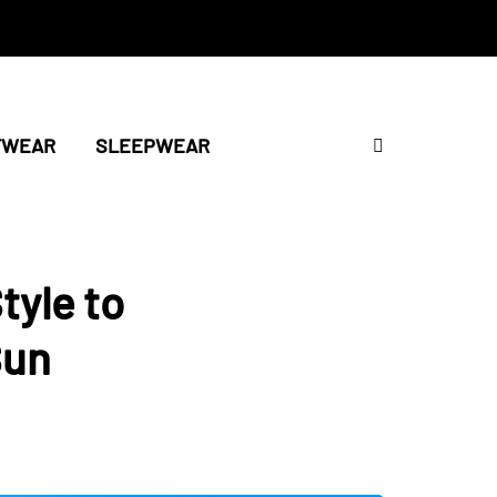
TWEAR
SLEEPWEAR
tyle to
Sun