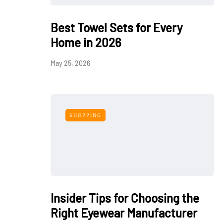
Best Towel Sets for Every
Home in 2026
May 25, 2026
SHOPPING
Insider Tips for Choosing the
Right Eyewear Manufacturer