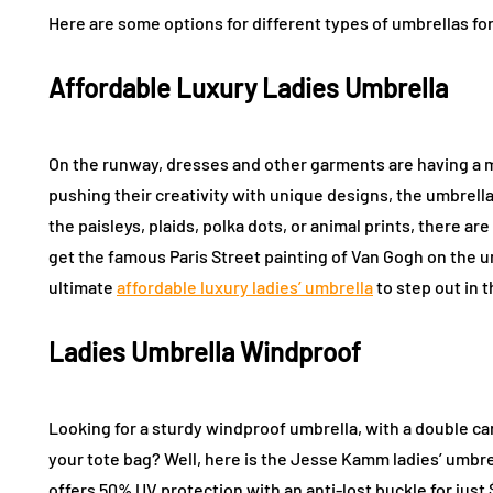
Here are some options for different types of umbrellas 
Affordable Luxury Ladies Umbrella
On the runway, dresses and other garments are having a 
pushing their creativity with unique designs, the umbrella
the paisleys, plaids, polka dots, or animal prints, there ar
get the famous Paris Street painting of Van Gogh on the u
ultimate
affordable luxury ladies’ umbrella
to step out in 
Ladies Umbrella Windproof
Looking for a sturdy windproof umbrella, with a double can
your tote bag? Well, here is the Jesse Kamm ladies’ umbrel
offers 50% UV protection with an anti-lost buckle for just 