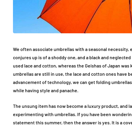
We often associate umbrellas with a seasonal necessity, 
conjures up is of a shoddy one, and a black and neglected i
used lace and cotton, whereas the Geishas of Japan was 
umbrellas are still in use, the lace and cotton ones have 
advancement of technology, we can get folding umbrellas
while having style and panache.
The unsung item has now become a luxury product, and lab
experimenting with umbrellas. If you have been wonderin
statement this summer, then the answer is yes. It is a co