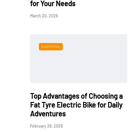
for Your Needs
March 20, 2026
SHOPPING
Top Advantages of Choosing a
Fat Tyre Electric Bike for Daily
Adventures
February 26, 2026