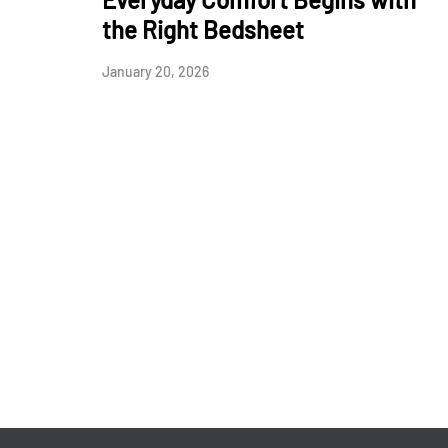
the Right Bedsheet
January 20, 2026