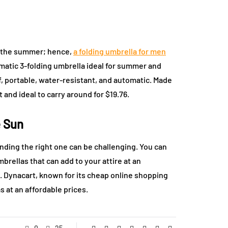
g the summer; hence,
a folding umbrella for men
omatic 3-folding umbrella ideal for summer and
, portable, water-resistant, and automatic. Made
 and ideal to carry around for $19.76.
e Sun
nding the right one can be challenging. You can
mbrellas that can add to your attire at an
s. Dynacart, known for its cheap online shopping
s at an affordable prices.