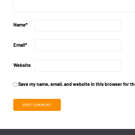
Name
*
Email
*
Website
Save my name, email, and website in this browser for t