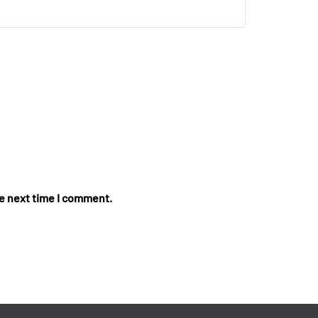
he next time I comment.