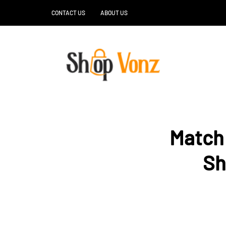
CONTACT US
ABOUT US
Match 
Sh