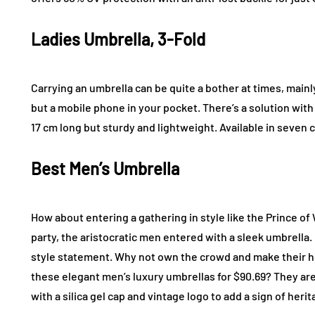
Ladies Umbrella, 3-Fold
Carrying an umbrella can be quite a bother at times, mainl
but a mobile phone in your pocket. There’s a solution with
17 cm long but sturdy and lightweight. Available in seven c
Best Men’s Umbrella
How about entering a gathering in style like the Prince o
party, the aristocratic men entered with a sleek umbrella. 
style statement. Why not own the crowd and make their h
these elegant men’s luxury umbrellas for $90.69? They are 
with a silica gel cap and vintage logo to add a sign of herit