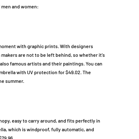
for men and women:
moment with graphic prints. With designers
 makers are not to be left behind, so whether it’s
e also famous artists and their paintings. You can
mbrella with UV protection for $49.02. The
the summer.
opy, easy to carry around, and fits perfectly in
la, which is windproof, fully automatic, and
$79.96.