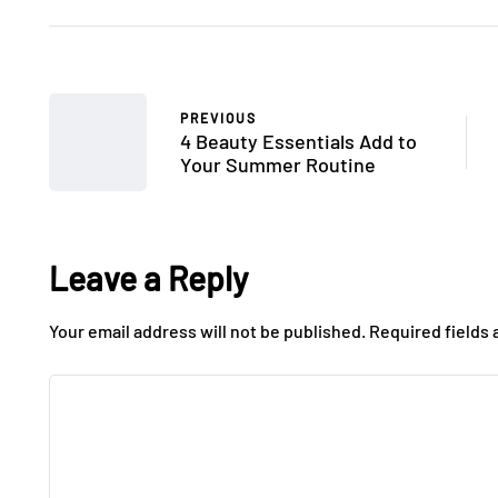
PREVIOUS
4 Beauty Essentials Add to
Your Summer Routine
Leave a Reply
Your email address will not be published.
Required fields