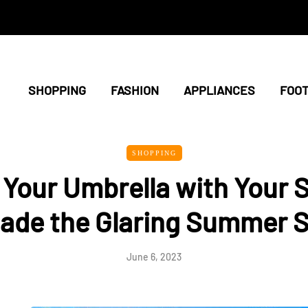
SHOPPING
FASHION
APPLIANCES
FOO
SHOPPING
Your Umbrella with Your S
ade the Glaring Summer 
June 6, 2023