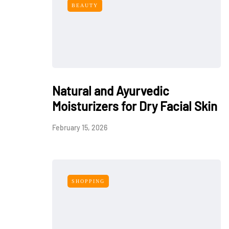
BEAUTY
Natural and Ayurvedic
Moisturizers for Dry Facial Skin
February 15, 2026
SHOPPING