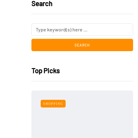
Search
Top Picks
SHOPPING