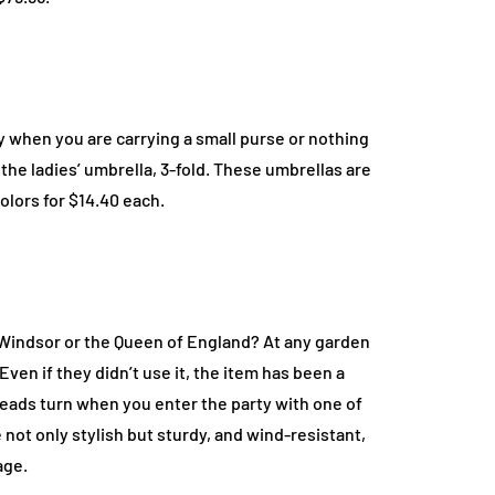
y when you are carrying a small purse or nothing
 the ladies’ umbrella, 3-fold. These umbrellas are
olors for $14.40 each.
f Windsor or the Queen of England? At any garden
Even if they didn’t use it, the item has been a
eads turn when you enter the party with one of
not only stylish but sturdy, and wind-resistant,
age.