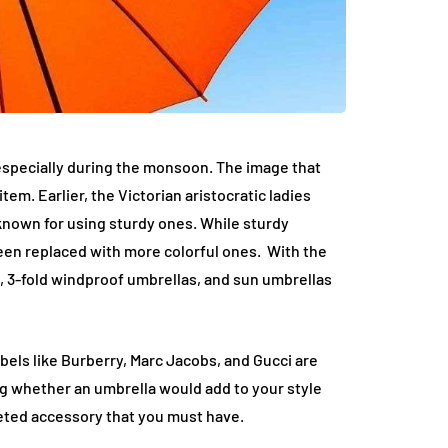
especially during the monsoon. The image that
tem. Earlier, the Victorian aristocratic ladies
known for using sturdy ones. While sturdy
been replaced with more colorful ones. With the
, 3-fold windproof umbrellas, and sun umbrellas
els like Burberry, Marc Jacobs, and Gucci are
g whether an umbrella would add to your style
veted accessory that you must have.