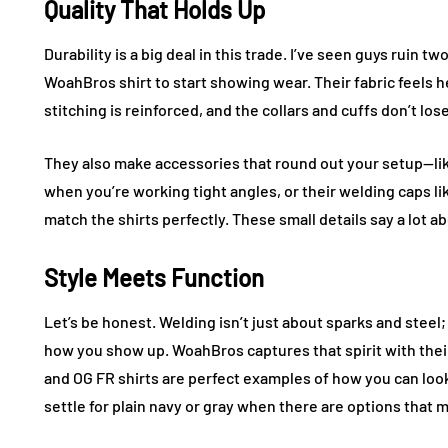
Quality That Holds Up
Durability is a big deal in this trade. I’ve seen guys ruin t
WoahBros shirt to start showing wear. Their fabric feels he
stitching is reinforced, and the collars and cuffs don’t lo
They also make accessories that round out your setup—lik
when you’re working tight angles, or their welding caps li
match the shirts perfectly. These small details say a lot 
Style Meets Function
Let’s be honest. Welding isn’t just about sparks and steel; 
how you show up. WoahBros captures that spirit with their
and OG FR shirts are perfect examples of how you can look
settle for plain navy or gray when there are options that 