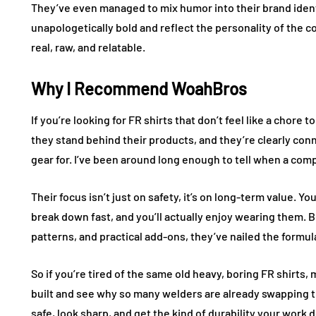
They’ve even managed to mix humor into their brand ident
unapologetically bold and reflect the personality of the c
real, raw, and relatable.
Why I Recommend WoahBros
If you’re looking for FR shirts that don’t feel like a chore
they stand behind their products, and they’re clearly con
gear for. I’ve been around long enough to tell when a com
Their focus isn’t just on safety, it’s on long-term value. Yo
break down fast, and you’ll actually enjoy wearing them. Be
patterns, and practical add-ons, they’ve nailed the formul
So if you’re tired of the same old heavy, boring FR shirt
built and see why so many welders are already swapping the
safe, look sharp, and get the kind of durability your work 