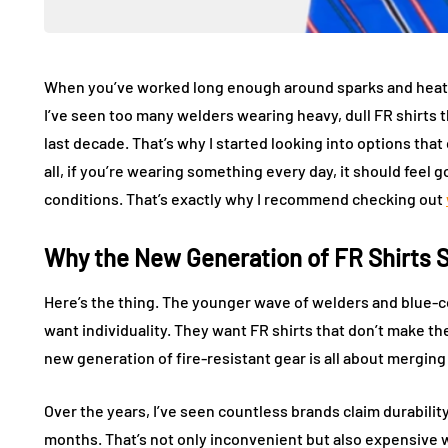
When you’ve worked long enough around sparks and heat, 
I’ve seen too many welders wearing heavy, dull FR shirts th
last decade. That’s why I started looking into options tha
all, if you’re wearing something every day, it should feel 
conditions. That’s exactly why I recommend checking out
Why the New Generation of FR Shirts 
Here’s the thing. The younger wave of welders and blue-co
want individuality. They want FR shirts that don’t make the
new generation of fire-resistant gear is all about merging
Over the years, I’ve seen countless brands claim durability,
months. That’s not only inconvenient but also expensive