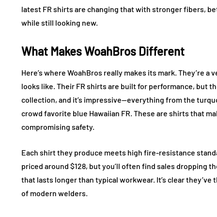
latest FR shirts are changing that with stronger fibers, be
while still looking new.
What Makes WoahBros Different
Here’s where WoahBros really makes its mark. They’re a
looks like. Their FR shirts are built for performance, but t
collection, and it’s impressive—everything from the turqu
crowd favorite blue Hawaiian FR. These are shirts that ma
compromising safety.
Each shirt they produce meets high fire-resistance standa
priced around $128, but you’ll often find sales dropping th
that lasts longer than typical workwear. It’s clear they’v
of modern welders.