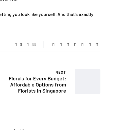
tting you look like yourself. And that’s exactly
0
33
NEXT
Florals for Every Budget:
Affordable Options from
Florists in Singapore