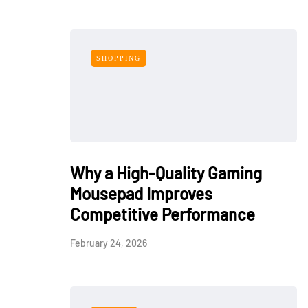
SHOPPING
Why a High-Quality Gaming
Mousepad Improves
Competitive Performance
February 24, 2026