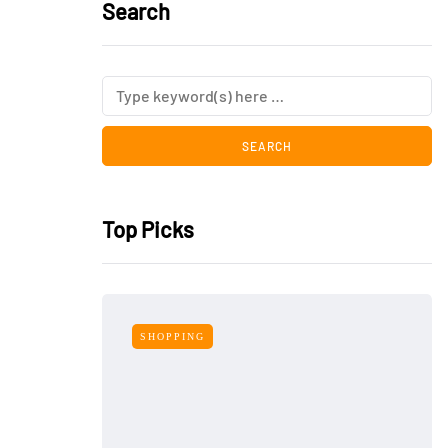
Search
Top Picks
SHOPPING