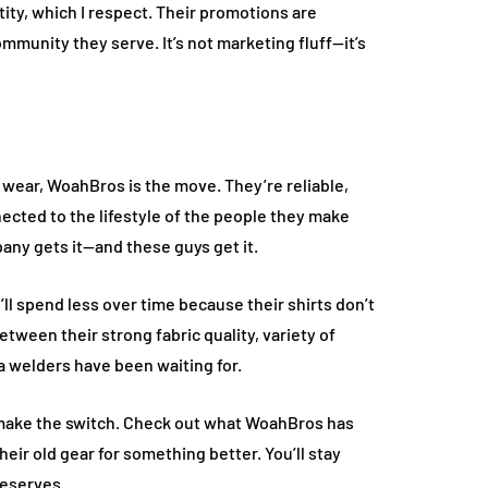
ity, which I respect. Their promotions are
ommunity they serve. It’s not marketing fluff—it’s
 to wear, WoahBros is the move. They’re reliable,
nected to the lifestyle of the people they make
pany gets it—and these guys get it.
u’ll spend less over time because their shirts don’t
tween their strong fabric quality, variety of
a welders have been waiting for.
s, make the switch. Check out what WoahBros has
ir old gear for something better. You’ll stay
deserves.