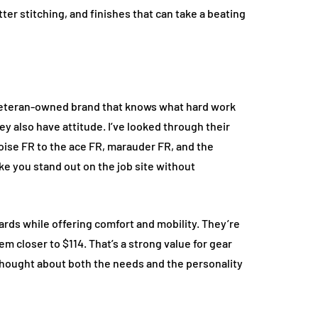
tter stitching, and finishes that can take a beating
 veteran-owned brand that knows what hard work
hey also have attitude. I’ve looked through their
oise FR to the ace FR, marauder FR, and the
ke you stand out on the job site without
rds while offering comfort and mobility. They’re
em closer to $114. That’s a strong value for gear
e thought about both the needs and the personality