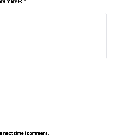
 are marked
*
he next time I comment.