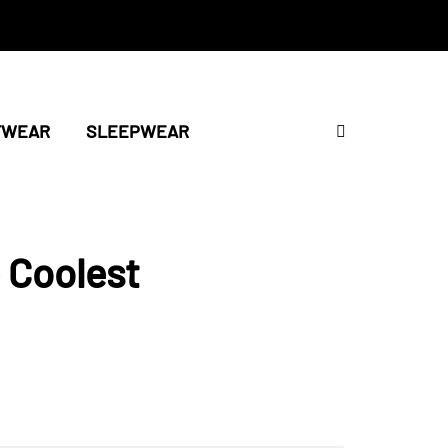
TWEAR
SLEEPWEAR
 Coolest