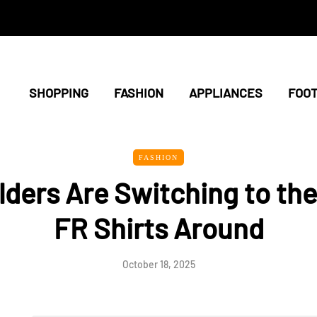
SHOPPING
FASHION
APPLIANCES
FOO
FASHION
ders Are Switching to the
FR Shirts Around
October 18, 2025