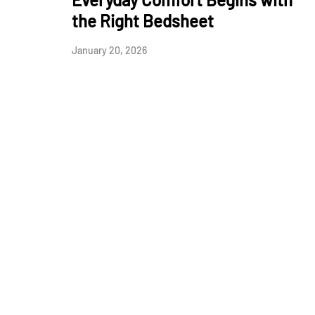
the Right Bedsheet
January 20, 2026