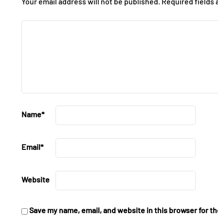
Your email address will not be published.
Required fields
Name
*
Email
*
Website
Save my name, email, and website in this browser for t