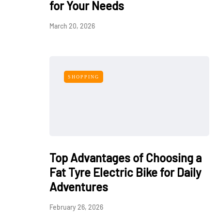
for Your Needs
March 20, 2026
SHOPPING
Top Advantages of Choosing a
Fat Tyre Electric Bike for Daily
Adventures
February 26, 2026