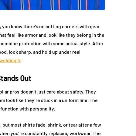
you know there’s no cutting corners with gear.
at feel like armor and look like they belong in the
t combine protection with some actual style. After
good, look sharp, and hold up under real
welding fr
.
Stands Out
llar pros doesn’t just care about safety. They
m look like they’re stuck in a uniform line. The
 function with personality.
 but most shirts fade, shrink, or tear after a few
 when you’re constantly replacing workwear. The