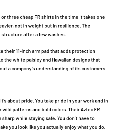
wo or three cheap FR shirts in the time it takes one
avier, not in weight but in resilience. The
se structure after a few washes.
e their 11-inch arm pad that adds protection
ke the white paisley and Hawaiian designs that
about a company’s understanding of its customers.
it’s about pride. You take pride in your work and in
 wild patterns and bold colors. Their Aztec FR
 sharp while staying safe. You don’t have to
make you look like you actually enjoy what you do.