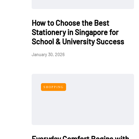
How to Choose the Best
Stationery in Singapore for
School & University Success
January 30, 2026
SHOPPING
Everyday Comfort Begins with