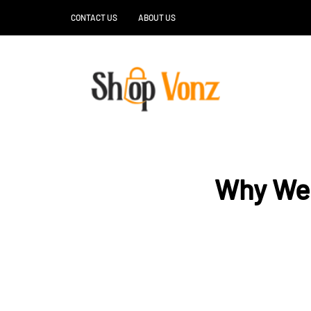
CONTACT US
ABOUT US
Why Wel