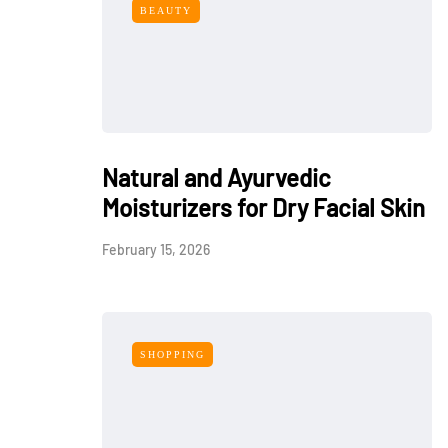
BEAUTY
Natural and Ayurvedic
Moisturizers for Dry Facial Skin
February 15, 2026
SHOPPING