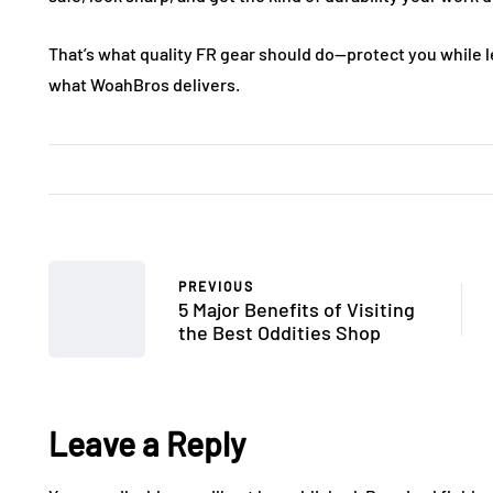
That’s what quality FR gear should do—protect you while le
what WoahBros delivers.
PREVIOUS
5 Major Benefits of Visiting
the Best Oddities Shop
Leave a Reply