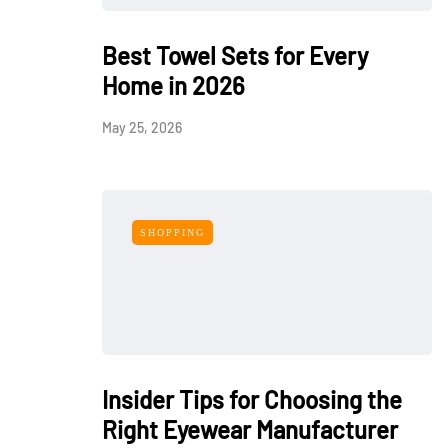
Best Towel Sets for Every
Home in 2026
May 25, 2026
SHOPPING
Insider Tips for Choosing the
Right Eyewear Manufacturer