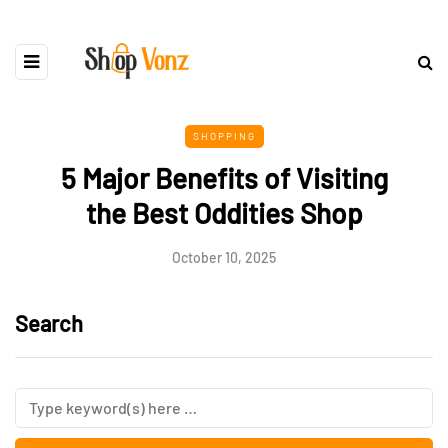
SHOPPING
5 Major Benefits of Visiting
the Best Oddities Shop
October 10, 2025
Search