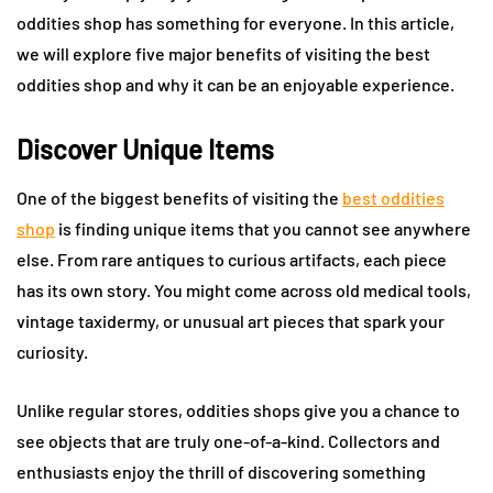
oddities shop has something for everyone. In this article,
we will explore five major benefits of visiting the best
oddities shop and why it can be an enjoyable experience.
Discover Unique Items
One of the biggest benefits of visiting the
best oddities
shop
is finding unique items that you cannot see anywhere
else. From rare antiques to curious artifacts, each piece
has its own story. You might come across old medical tools,
vintage taxidermy, or unusual art pieces that spark your
curiosity.
Unlike regular stores, oddities shops give you a chance to
see objects that are truly one-of-a-kind. Collectors and
enthusiasts enjoy the thrill of discovering something