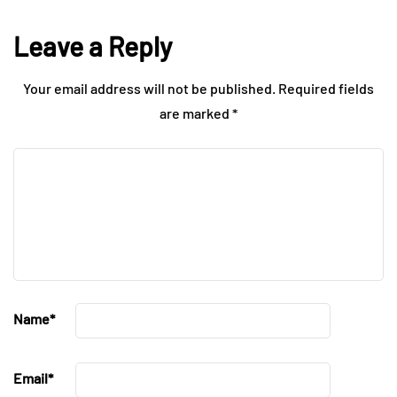
Leave a Reply
Your email address will not be published.
Required fields
are marked
*
Name
*
Email
*