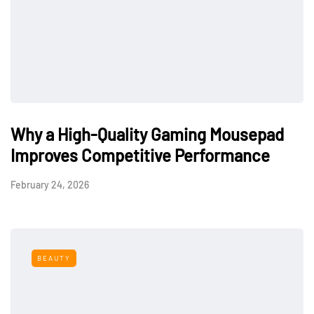
Why a High-Quality Gaming Mousepad
Improves Competitive Performance
February 24, 2026
BEAUTY