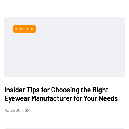
SHOPPING
Insider Tips for Choosing the Right
Eyewear Manufacturer for Your Needs
March 20, 2026