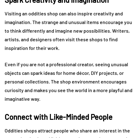
Visiting an oddities shop can also inspire creativity and
imagination. The strange and unusual items encourage you
to think differently and imagine new possibilities. Writers,
artists, and designers often visit these shops to find
inspiration for their work.
Even if you are not a professional creator, seeing unusual
objects can spark ideas for home décor, DIY projects, or
personal collections. The shop environment encourages
curiosity and makes you see the world in a more playful and
imaginative way.
Connect with Like-Minded People
Oddities shops attract people who share an interest in the