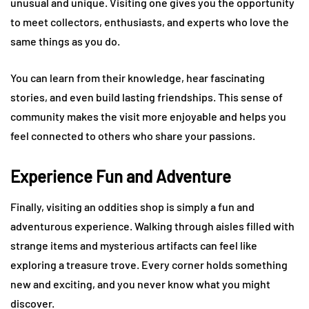
unusual and unique. Visiting one gives you the opportunity
to meet collectors, enthusiasts, and experts who love the
same things as you do.
You can learn from their knowledge, hear fascinating
stories, and even build lasting friendships. This sense of
community makes the visit more enjoyable and helps you
feel connected to others who share your passions.
Experience Fun and Adventure
Finally, visiting an oddities shop is simply a fun and
adventurous experience. Walking through aisles filled with
strange items and mysterious artifacts can feel like
exploring a treasure trove. Every corner holds something
new and exciting, and you never know what you might
discover.