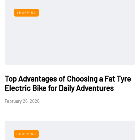
SHOPPING
Top Advantages of Choosing a Fat Tyre
Electric Bike for Daily Adventures
February 26, 2026
SHOPPING