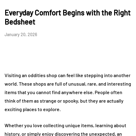
Everyday Comfort Begins with the Right
Bedsheet
January 20, 2026
Visiting an oddities shop can feel like stepping into another
world. These shops are full of unusual, rare, and interesting
items that you cannot find anywhere else. People often
think of them as strange or spooky, but they are actually
exciting places to explore.
Whether you love collecting unique items, learning about
history, or simply enjoy discovering the unexpected, an