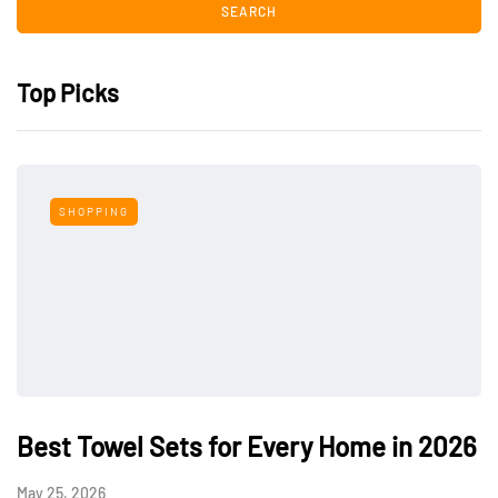
Top Picks
SHOPPING
Best Towel Sets for Every Home in 2026
May 25, 2026