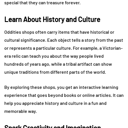
special that they can treasure forever.
Learn About History and Culture
Oddities shops often carry items that have historical or
cultural significance. Each object tells a story from the past
or represents a particular culture. For example, a Victorian-
era relic can teach you about the way people lived
hundreds of years ago, while a tribal artifact can show
unique traditions from different parts of the world.
By exploring these shops, you get an interactive learning
experience that goes beyond books or online articles. It can
help you appreciate history and culture in a fun and
memorable way.
Spark Creativity and Imagination