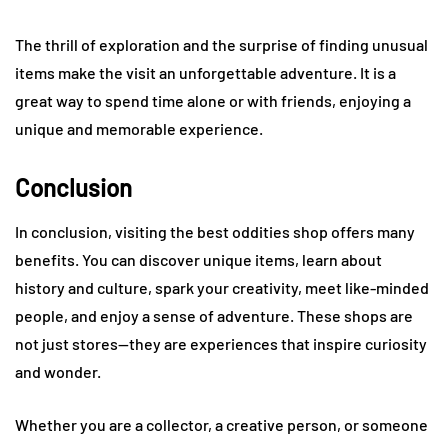
The thrill of exploration and the surprise of finding unusual
items make the visit an unforgettable adventure. It is a
great way to spend time alone or with friends, enjoying a
unique and memorable experience.
Conclusion
In conclusion, visiting the best oddities shop offers many
benefits. You can discover unique items, learn about
history and culture, spark your creativity, meet like-minded
people, and enjoy a sense of adventure. These shops are
not just stores—they are experiences that inspire curiosity
and wonder.
Whether you are a collector, a creative person, or someone