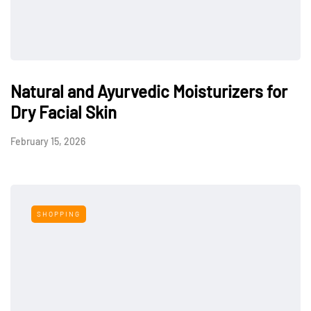
Natural and Ayurvedic Moisturizers for
Dry Facial Skin
February 15, 2026
SHOPPING