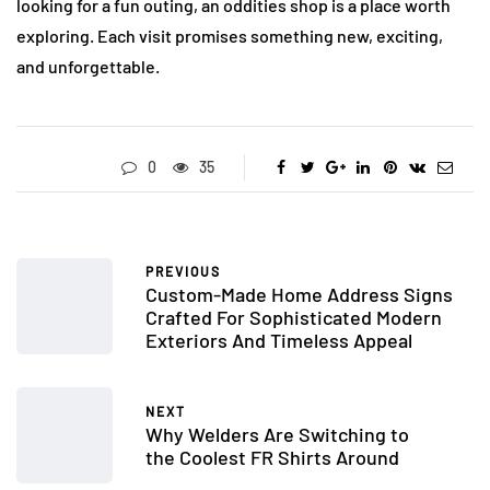
looking for a fun outing, an oddities shop is a place worth
exploring. Each visit promises something new, exciting,
and unforgettable.
0
35
PREVIOUS
Custom-Made Home Address Signs
Crafted For Sophisticated Modern
Exteriors And Timeless Appeal
NEXT
Why Welders Are Switching to
the Coolest FR Shirts Around