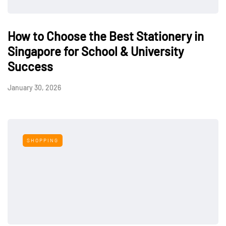
How to Choose the Best Stationery in
Singapore for School & University
Success
January 30, 2026
SHOPPING