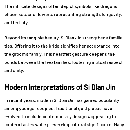
The intricate designs often depict symbols like dragons,
phoenixes, and flowers, representing strength, longevity,
and fertility.
Beyond its tangible beauty, Si Dian Jin strengthens familial
ties. Offering it to the bride signifies her acceptance into
the groom’s family. This heartfelt gesture deepens the
bonds between the two families, fostering mutual respect
and unity.
Modern Interpretations of Si Dian Jin
In recent years, modern Si Dian Jin has gained popularity
among younger couples. Traditional gold pieces have
evolved to include contemporary designs, appealing to
modern tastes while preserving cultural significance. Many