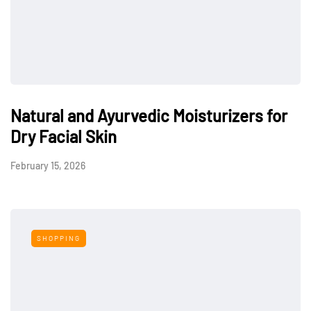
Natural and Ayurvedic Moisturizers for
Dry Facial Skin
February 15, 2026
SHOPPING