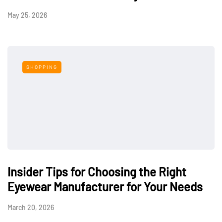
May 25, 2026
SHOPPING
Insider Tips for Choosing the Right
Eyewear Manufacturer for Your Needs
March 20, 2026