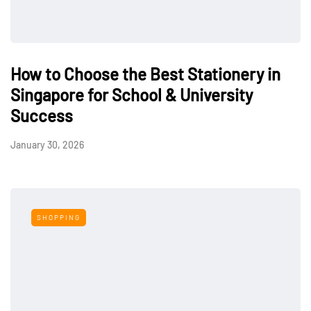
How to Choose the Best Stationery in
Singapore for School & University
Success
January 30, 2026
SHOPPING