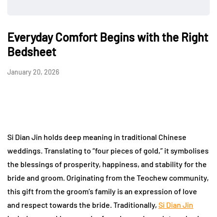
Everyday Comfort Begins with the Right
Bedsheet
January 20, 2026
Si Dian Jin holds deep meaning in traditional Chinese
weddings. Translating to “four pieces of gold,” it symbolises
the blessings of prosperity, happiness, and stability for the
bride and groom. Originating from the Teochew community,
this gift from the groom’s family is an expression of love
and respect towards the bride. Traditionally,
Si Dian Jin