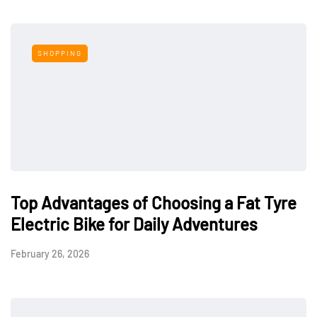
SHOPPING
Top Advantages of Choosing a Fat Tyre
Electric Bike for Daily Adventures
February 26, 2026