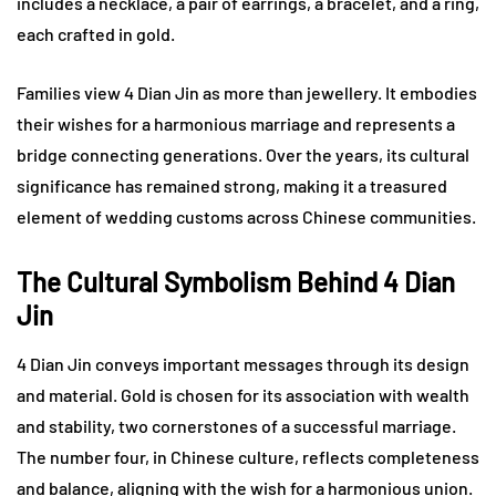
includes a necklace, a pair of earrings, a bracelet, and a ring,
each crafted in gold.
Families view 4 Dian Jin as more than jewellery. It embodies
their wishes for a harmonious marriage and represents a
bridge connecting generations. Over the years, its cultural
significance has remained strong, making it a treasured
element of wedding customs across Chinese communities.
The Cultural Symbolism Behind 4 Dian
Jin
4 Dian Jin conveys important messages through its design
and material. Gold is chosen for its association with wealth
and stability, two cornerstones of a successful marriage.
The number four, in Chinese culture, reflects completeness
and balance, aligning with the wish for a harmonious union.