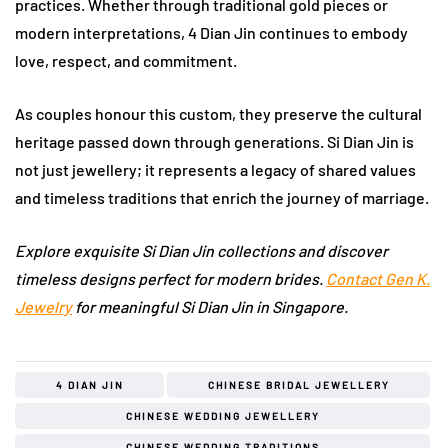
practices. Whether through traditional gold pieces or
modern interpretations, 4 Dian Jin continues to embody
love, respect, and commitment.
As couples honour this custom, they preserve the cultural
heritage passed down through generations. Si Dian Jin is
not just jewellery; it represents a legacy of shared values
and timeless traditions that enrich the journey of marriage.
Explore exquisite Si Dian Jin collections and discover
timeless designs perfect for modern brides.
Contact Gen K.
Jewelry
for meaningful Si Dian Jin in Singapore.
4 DIAN JIN
CHINESE BRIDAL JEWELLERY
CHINESE WEDDING JEWELLERY
CHINESE WEDDING TRADITIONS