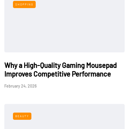
SHOPPING
Why a High-Quality Gaming Mousepad
Improves Competitive Performance
February 24, 2026
BEAUTY