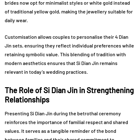
brides now opt for minimalist styles or white gold instead
of traditional yellow gold, making the jewellery suitable for
daily wear.
Customisation allows couples to personalise their 4 Dian
Jin sets, ensuring they reflect individual preferences while
retaining symbolic value. This blending of tradition with
modern aesthetics ensures that Si Dian Jin remains
relevant in today’s wedding practices.
The Role of Si Dian Jin in Strengthening
Relationships
Presenting Si Dian Jin during the betrothal ceremony
reinforces the importance of familial respect and shared
values. It serves as a tangible reminder of the bond
between families and their shared commitment to