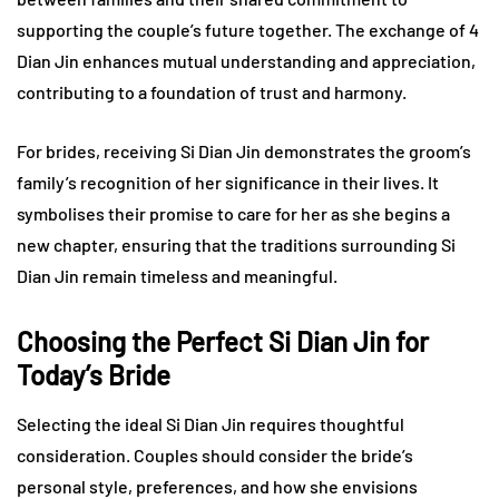
supporting the couple’s future together. The exchange of 4
Dian Jin enhances mutual understanding and appreciation,
contributing to a foundation of trust and harmony.
For brides, receiving Si Dian Jin demonstrates the groom’s
family’s recognition of her significance in their lives. It
symbolises their promise to care for her as she begins a
new chapter, ensuring that the traditions surrounding Si
Dian Jin remain timeless and meaningful.
Choosing the Perfect Si Dian Jin for
Today’s Bride
Selecting the ideal Si Dian Jin requires thoughtful
consideration. Couples should consider the bride’s
personal style, preferences, and how she envisions