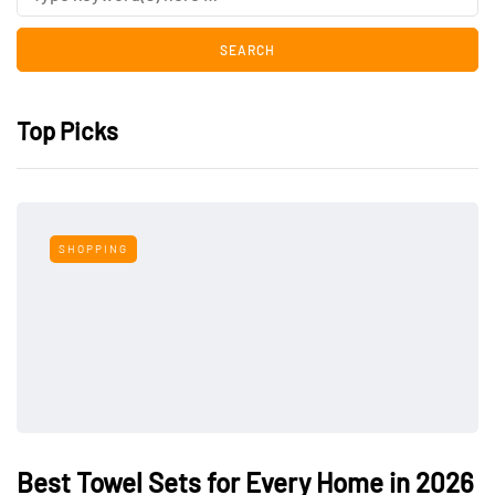
Top Picks
SHOPPING
Best Towel Sets for Every Home in 2026