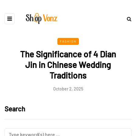
FASHION
The Significance of 4 Dian
Jin in Chinese Wedding
Traditions
October 2, 2025
Search