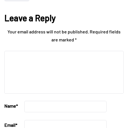
Leave a Reply
Your email address will not be published.
Required fields
are marked
*
Name
*
Email
*