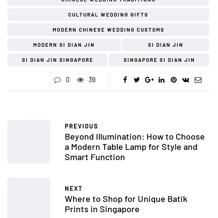
CULTURAL WEDDING GIFTS
MODERN CHINESE WEDDING CUSTOMS
MODERN SI DIAN JIN
SI DIAN JIN
SI DIAN JIN SINGAPORE
SINGAPORE SI DIAN JIN
0
39
PREVIOUS
Beyond Illumination: How to Choose
a Modern Table Lamp for Style and
Smart Function
NEXT
Where to Shop for Unique Batik
Prints in Singapore