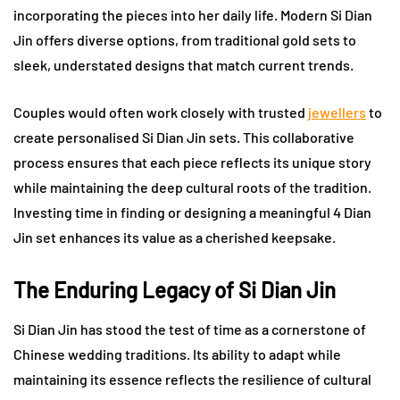
incorporating the pieces into her daily life. Modern Si Dian
Jin offers diverse options, from traditional gold sets to
sleek, understated designs that match current trends.
Couples would often work closely with trusted
jewellers
to
create personalised Si Dian Jin sets. This collaborative
process ensures that each piece reflects its unique story
while maintaining the deep cultural roots of the tradition.
Investing time in finding or designing a meaningful 4 Dian
Jin set enhances its value as a cherished keepsake.
The Enduring Legacy of Si Dian Jin
Si Dian Jin has stood the test of time as a cornerstone of
Chinese wedding traditions. Its ability to adapt while
maintaining its essence reflects the resilience of cultural