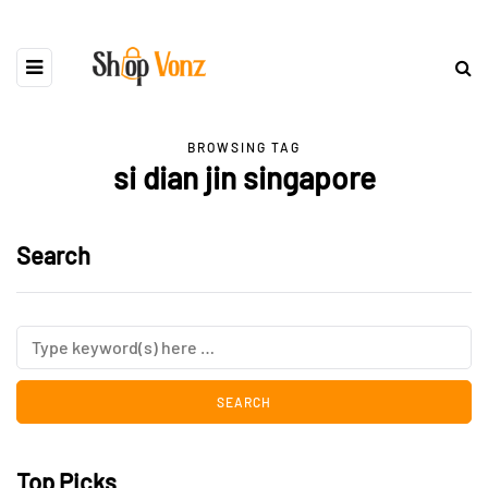
BROWSING TAG
si dian jin singapore
Search
Top Picks