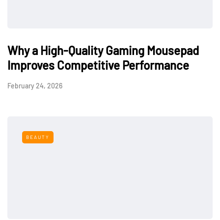
Why a High-Quality Gaming Mousepad
Improves Competitive Performance
February 24, 2026
BEAUTY