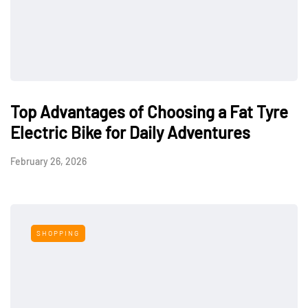
Top Advantages of Choosing a Fat Tyre
Electric Bike for Daily Adventures
February 26, 2026
SHOPPING