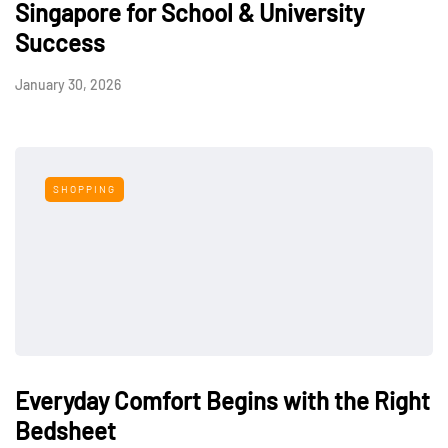
Singapore for School & University
Success
January 30, 2026
SHOPPING
Everyday Comfort Begins with the Right
Bedsheet