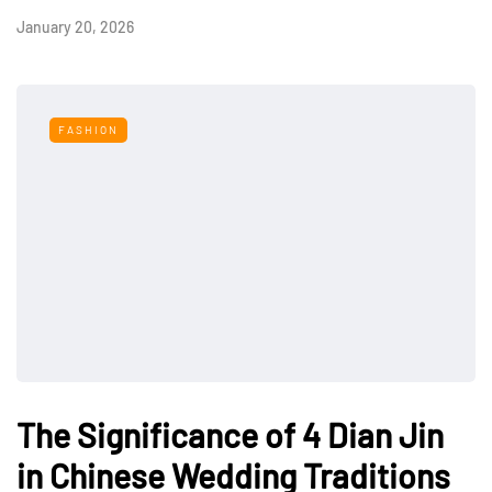
January 20, 2026
FASHION
The Significance of 4 Dian Jin
in Chinese Wedding Traditions