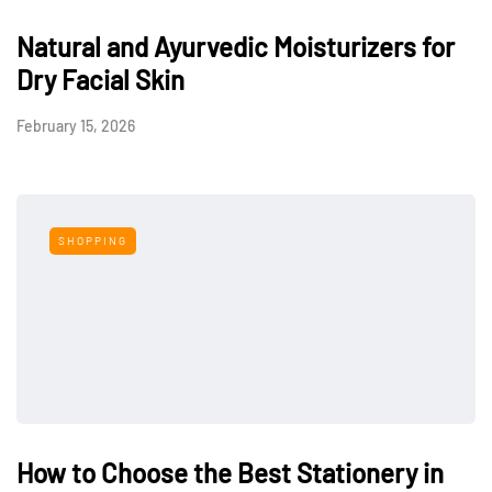
Natural and Ayurvedic Moisturizers for
Dry Facial Skin
February 15, 2026
SHOPPING
How to Choose the Best Stationery in