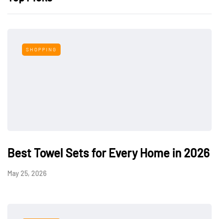
SHOPPING
Best Towel Sets for Every Home in 2026
May 25, 2026