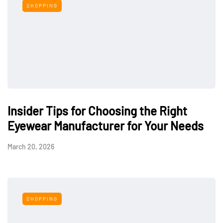
SHOPPING
Insider Tips for Choosing the Right
Eyewear Manufacturer for Your Needs
March 20, 2026
SHOPPING