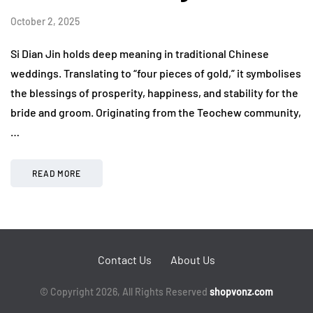
October 2, 2025
Si Dian Jin holds deep meaning in traditional Chinese
weddings. Translating to “four pieces of gold,” it symbolises
the blessings of prosperity, happiness, and stability for the
bride and groom. Originating from the Teochew community,
…
READ MORE
Contact Us
About Us
© Copyright 2026, All Rights Reserved
shopvonz.com