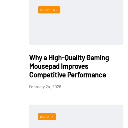
SHOPPING
Why a High-Quality Gaming
Mousepad Improves
Competitive Performance
February 24, 2026
BEAUTY