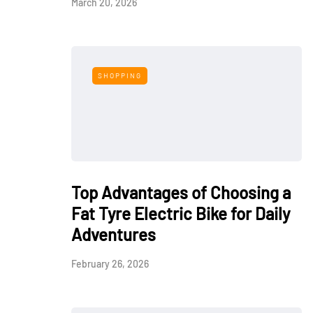
March 20, 2026
SHOPPING
Top Advantages of Choosing a
Fat Tyre Electric Bike for Daily
Adventures
February 26, 2026