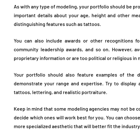
As with any type of modeling, your portfolio should be pro
important details about your age, height and other mea
distinguishing features such as tattoos.
You can also include awards or other recognitions fo
community leadership awards, and so on. However, avo
proprietary information or are too political or religious in 
Your portfolio should also feature examples of the di
demonstrate your range and expertise. Try to display a
tattoos, lettering, and realistic portraiture.
Keep in mind that some modeling agencies may not be comf
decide which ones will work best for you. You can choose
more specialized aesthetic that will better fit the industr