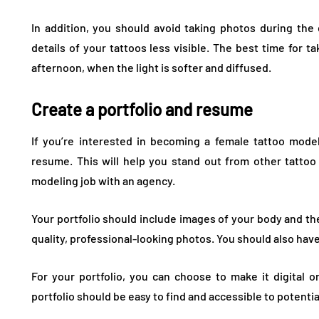
In addition, you should avoid taking photos during th
details of your tattoos less visible. The best time for ta
afternoon, when the light is softer and diffused.
Create a portfolio and resume
If you’re interested in becoming a female tattoo model
resume. This will help you stand out from other tatto
modeling job with an agency.
Your portfolio should include images of your body and the
quality, professional-looking photos. You should also hav
For your portfolio, you can choose to make it digital 
portfolio should be easy to find and accessible to potenti