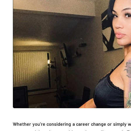
Whether you’re considering a career change or simply 