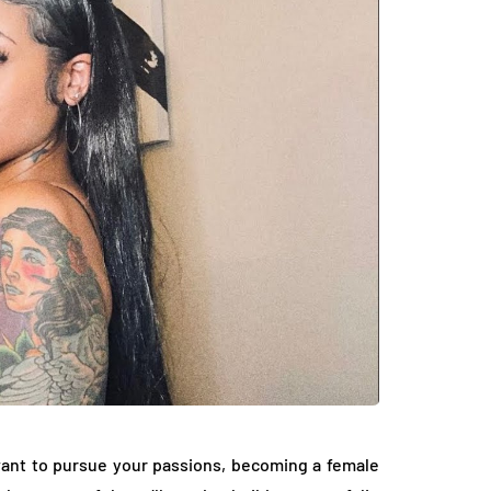
want to pursue your passions, becoming a female