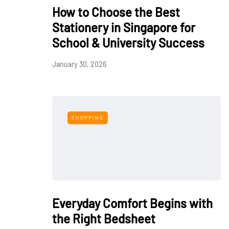
How to Choose the Best
Stationery in Singapore for
School & University Success
January 30, 2026
SHOPPING
Everyday Comfort Begins with
the Right Bedsheet