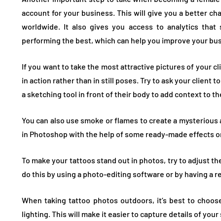
account for your business. This will give you a better ch
worldwide. It also gives you access to analytics tha
performing the best, which can help you improve your bu
If you want to take the most attractive pictures of your cl
in action rather than in still poses. Try to ask your client
a sketching tool in front of their body to add context to t
You can also use smoke or flames to create a mysterious 
in Photoshop with the help of some ready-made effects or
To make your tattoos stand out in photos, try to adjust t
do this by using a photo-editing software or by having a re
When taking tattoo photos outdoors, it’s best to choose
lighting. This will make it easier to capture details of your