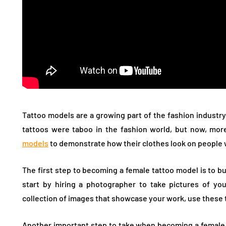
Tattoo models are a growing part of the fashion industry
tattoos were taboo in the fashion world, but now, mo
models
to demonstrate how their clothes look on people w
The first step to becoming a female tattoo model is to bu
start by hiring a photographer to take pictures of yo
collection of images that showcase your work, use these 
Another important step to take when becoming a female t