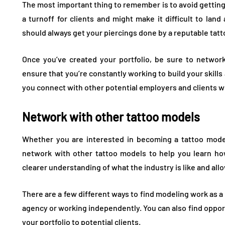
The most important thing to remember is to avoid getting 
a turnoff for clients and might make it difficult to land
should always get your piercings done by a reputable tatto
Once you’ve created your portfolio, be sure to network
ensure that you’re constantly working to build your skills a
you connect with other potential employers and clients wh
Network with other tattoo models
Whether you are interested in becoming a tattoo model 
network with other tattoo models to help you learn how
clearer understanding of what the industry is like and allo
There are a few different ways to find modeling work as a
agency or working independently. You can also find opport
your portfolio to potential clients.