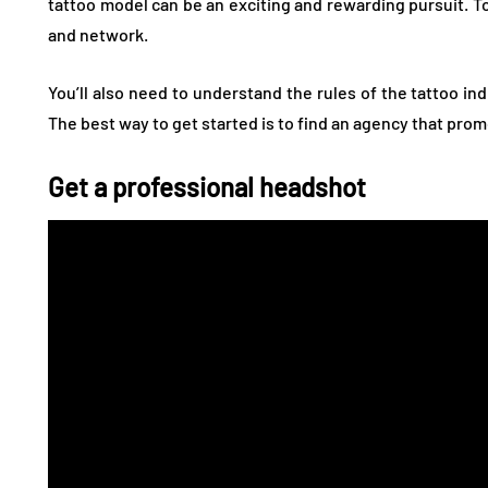
tattoo model can be an exciting and rewarding pursuit. To 
and network.
You’ll also need to understand the rules of the tattoo in
The best way to get started is to find an agency that pro
Get a professional headshot