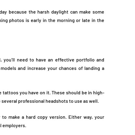
e day because the harsh daylight can make some
king photos is early in the morning or late in the
, you’ll need to have an effective portfolio and
o models and increase your chances of landing a
 tattoos you have on it. These should be in high-
e several professional headshots to use as well.
or to make a hard copy version. Either way, your
al employers.