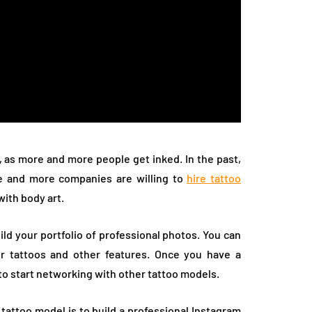
, as more and more people get inked. In the past,
re and more companies are willing to
hire tattoo
ith body art.
ild your portfolio of professional photos. You can
ur tattoos and other features. Once you have a
to start networking with other tattoo models.
attoo model is to build a professional Instagram