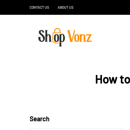
CONTACT US
ABOUT US
How to
Search