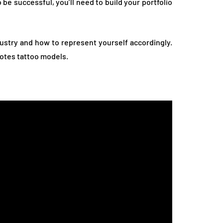
be successful, you’ll need to build your portfolio
dustry and how to represent yourself accordingly.
motes tattoo models.