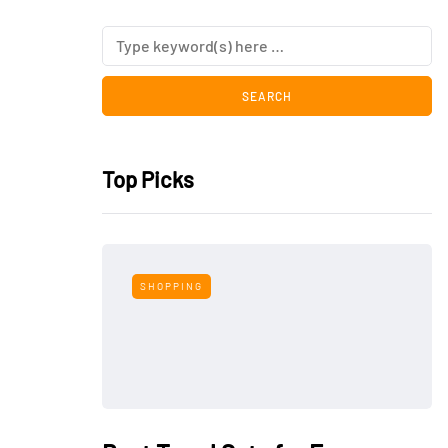
Top Picks
SHOPPING