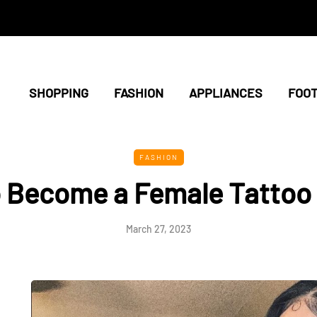
SHOPPING
FASHION
APPLIANCES
FOO
FASHION
 Become a Female Tattoo
March 27, 2023