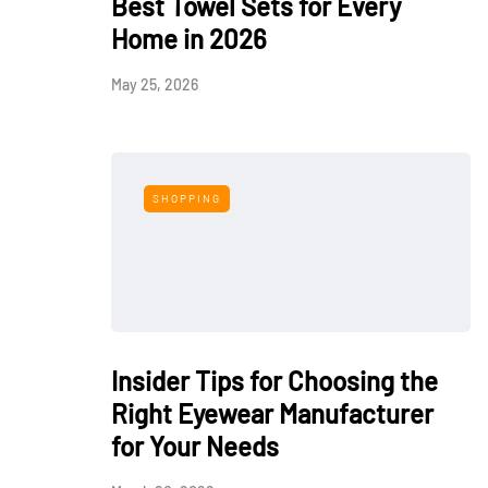
Best Towel Sets for Every
Home in 2026
May 25, 2026
SHOPPING
Insider Tips for Choosing the
Right Eyewear Manufacturer
for Your Needs