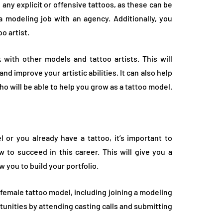
any explicit or offensive tattoos, as these can be
 a modeling job with an agency. Additionally, you
o artist.
 with other models and tattoo artists. This will
nd improve your artistic abilities. It can also help
o will be able to help you grow as a tattoo model.
or you already have a tattoo, it’s important to
 to succeed in this career. This will give you a
w you to build your portfolio.
 female tattoo model, including joining a modeling
unities by attending casting calls and submitting