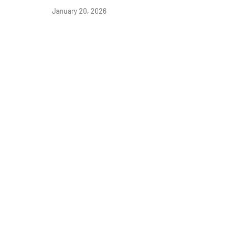
January 20, 2026