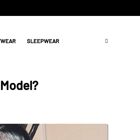
TWEAR
SLEEPWEAR
 Model?