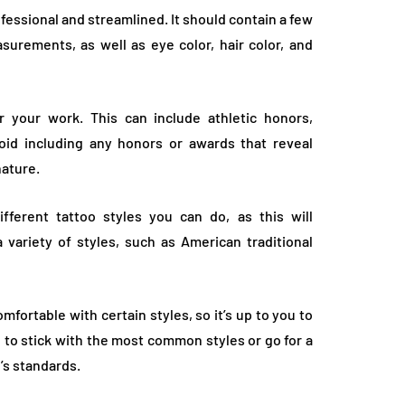
fessional and streamlined. It should contain a few
surements, as well as eye color, hair color, and
r your work. This can include athletic honors,
id including any honors or awards that reveal
nature.
fferent tattoo styles you can do, as this will
 variety of styles, such as American traditional
ortable with certain styles, so it’s up to you to
 to stick with the most common styles or go for a
y’s standards.