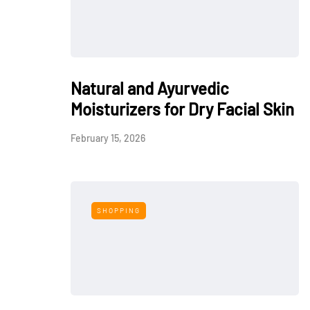
Natural and Ayurvedic
Moisturizers for Dry Facial Skin
February 15, 2026
SHOPPING