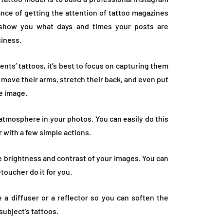
ance of getting the attention of tattoo magazines
t show you what days and times your posts are
siness.
ients’ tattoos, it’s best to focus on capturing them
 to move their arms, stretch their back, and even put
he image.
atmosphere in your photos. You can easily do this
 with a few simple actions.
he brightness and contrast of your images. You can
toucher do it for you.
 a diffuser or a reflector so you can soften the
 subject’s tattoos.