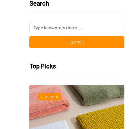
Search
Top Picks
SHOPPING