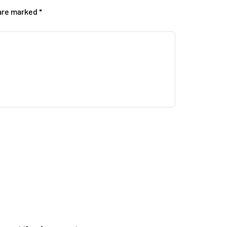
 are marked
*