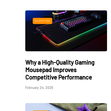
SHOPPING
Why a High-Quality Gaming
Mousepad Improves
Competitive Performance
February 24, 2026