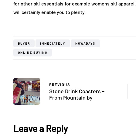
for other ski essentials for example womens ski apparel
will certainly enable you to plenty.
BUYER
IMMEDIATELY
NOWADAYS
ONLINE BUYING
PREVIOUS
Stone Drink Coasters –
From Mountain by
Leave a Reply