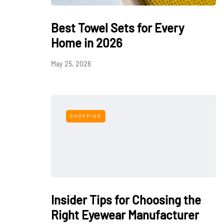
Best Towel Sets for Every
Home in 2026
May 25, 2026
SHOPPING
Insider Tips for Choosing the
Right Eyewear Manufacturer