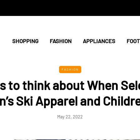
SHOPPING
FASHION
APPLIANCES
FOO
FASHION
ls to think about When Sel
s Ski Apparel and Childre
May 22, 2022