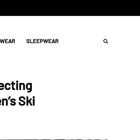
TWEAR
SLEEPWEAR
ecting
n’s Ski