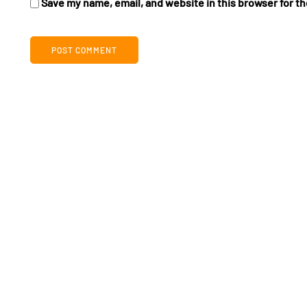
Save my name, email, and website in this browser for t