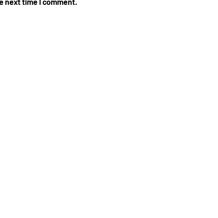
he next time I comment.