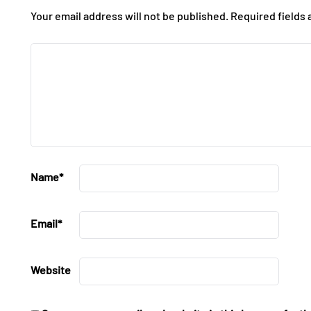
Your email address will not be published.
Required fields
Name
*
Email
*
Website