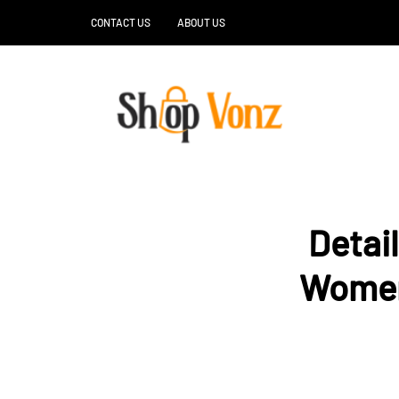
CONTACT US
ABOUT US
Detai
Women’