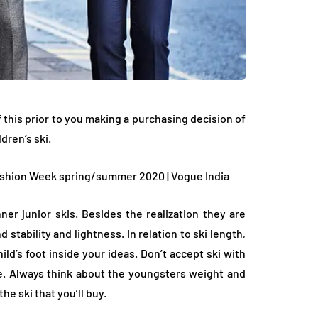
his prior to you making a purchasing decision of
dren’s ski.
ner junior skis. Besides the realization they are
 stability and lightness. In relation to ski length,
ld’s foot inside your ideas. Don’t accept ski with
. Always think about the youngsters weight and
he ski that you’ll buy.