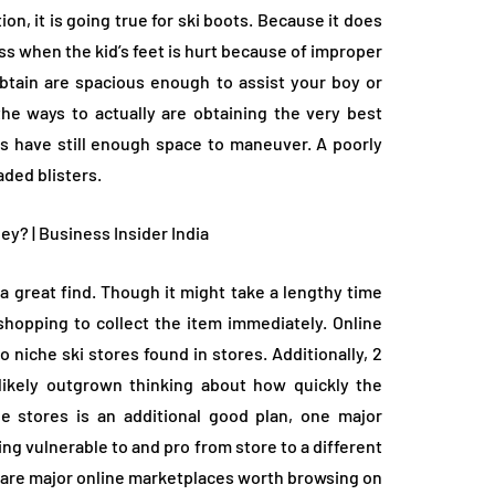
, it is going true for ski boots. Because it does
less when the kid’s feet is hurt because of improper
obtain are spacious enough to assist your boy or
the ways to actually are obtaining the very best
es have still enough space to maneuver. A poorly
eaded blisters.
r a great find. Though it might take a lengthy time
 shopping to collect the item immediately. Online
niche ski stores found in stores. Additionally, 2
 likely outgrown thinking about how quickly the
 stores is an additional good plan, one major
ing vulnerable to and pro from store to a different
y are major online marketplaces worth browsing on