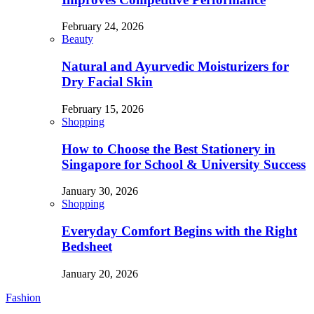
February 24, 2026
Beauty
Natural and Ayurvedic Moisturizers for
Dry Facial Skin
February 15, 2026
Shopping
How to Choose the Best Stationery in
Singapore for School & University Success
January 30, 2026
Shopping
Everyday Comfort Begins with the Right
Bedsheet
January 20, 2026
Fashion