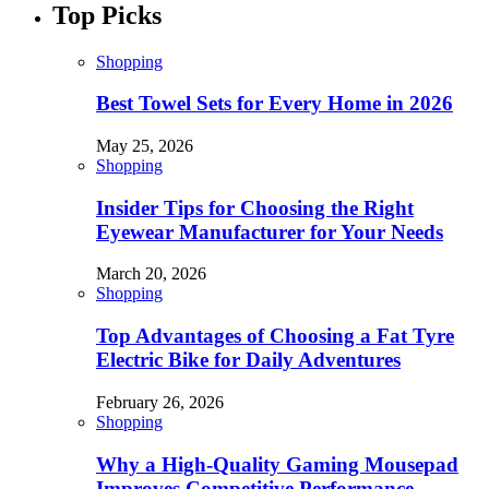
Top Picks
Shopping
Best Towel Sets for Every Home in 2026
May 25, 2026
Shopping
Insider Tips for Choosing the Right
Eyewear Manufacturer for Your Needs
March 20, 2026
Shopping
Top Advantages of Choosing a Fat Tyre
Electric Bike for Daily Adventures
February 26, 2026
Shopping
Why a High-Quality Gaming Mousepad
Improves Competitive Performance