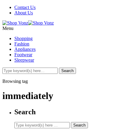
Contact Us
About Us
Menu
Shopping
Fashion
Appliances
Footwear
Sleepwear
Browsing tag
immediately
Search