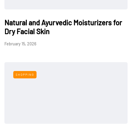
Natural and Ayurvedic Moisturizers for
Dry Facial Skin
February 15, 2026
SHOPPING