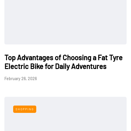
Top Advantages of Choosing a Fat Tyre
Electric Bike for Daily Adventures
February 26, 2026
SHOPPING