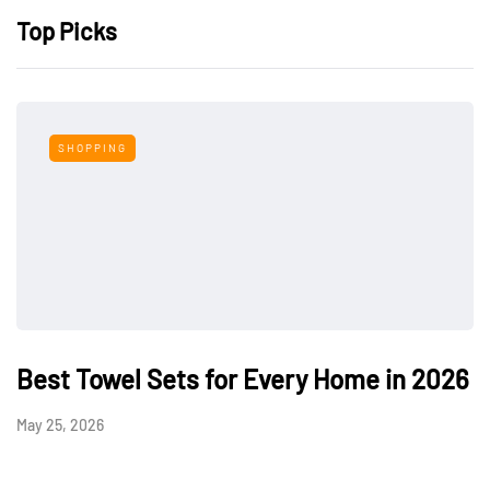
Top Picks
SHOPPING
Best Towel Sets for Every Home in 2026
May 25, 2026