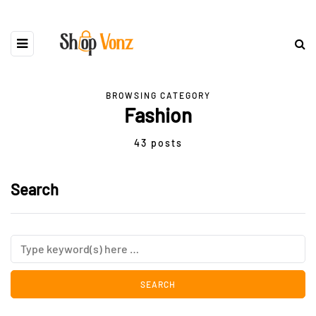
BROWSING CATEGORY
Fashion
43 posts
Search