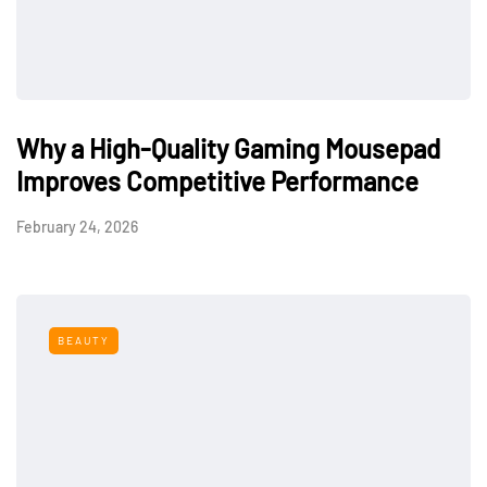
Why a High-Quality Gaming Mousepad
Improves Competitive Performance
February 24, 2026
BEAUTY