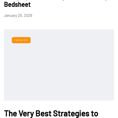
Bedsheet
January 20, 2026
FASHION
The Very Best Strategies to