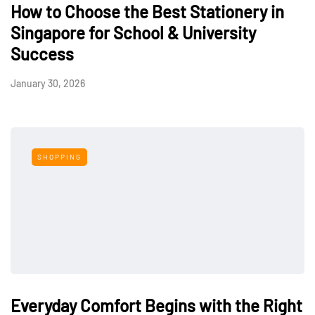
How to Choose the Best Stationery in
Singapore for School & University
Success
January 30, 2026
SHOPPING
Everyday Comfort Begins with the Right