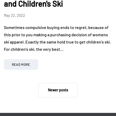
and Children's Ski
May 22, 2022
Sometimes compulsive buying ends to regret, because of
this prior to you making a purchasing decision of womens
ski apparel. Exactly the same hold true to get children’s ski.
For children’s ski, the very best…
READ MORE
Newer posts