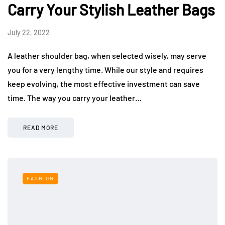
Carry Your Stylish Leather Bags
July 22, 2022
A leather shoulder bag, when selected wisely, may serve
you for a very lengthy time. While our style and requires
keep evolving, the most effective investment can save
time. The way you carry your leather…
READ MORE
FASHION