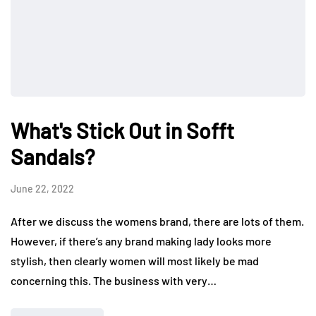
What's Stick Out in Sofft
Sandals?
June 22, 2022
After we discuss the womens brand, there are lots of them.
However, if there’s any brand making lady looks more
stylish, then clearly women will most likely be mad
concerning this. The business with very…