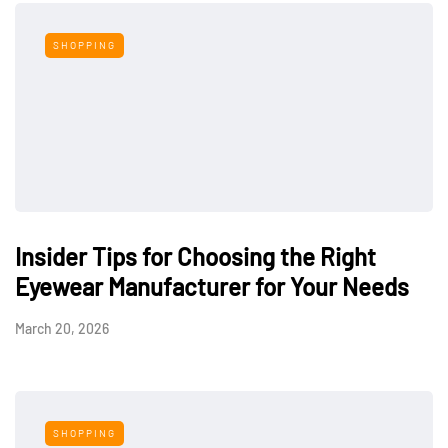
SHOPPING
Insider Tips for Choosing the Right
Eyewear Manufacturer for Your Needs
March 20, 2026
SHOPPING