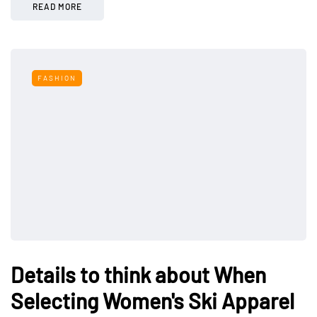
READ MORE
FASHION
Details to think about When
Selecting Women's Ski Apparel