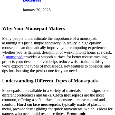
January 20, 2026
Why Your Mousepad Matters
Many people underestimate the importance of a mousepad,
assuming it’s just a simple accessory. In reality, a high-quality
mousepad can dramatically improve your computing experience—
whether you’re gaming, designing, or working long hours at a desk.
A
mousepad
provides a smooth surface for better mouse tracking,
protects your desk, and even helps reduce wrist strain. In this guide,
we’ll explore the types of mousepads, key features to consider, and
tips for choosing the perfect one for your needs.
Understanding Different Types of Mousepads
Mousepads are available in a variety of materials and designs to suit
different preferences and tasks.
Cloth mousepads
are the most
common, offering a soft surface that ensures precise control and
comfort.
Hard-surface mousepads
, typically made of plastic or
metal, provide faster gliding for quick movements, which is ideal for
gamers who need rapid response times.
Ergonomic