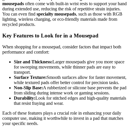
mousepads
often come with built-in wrist rests to support your hand
during extended use, reducing the risk of repetitive strain injuries.
You can even find
specialty mousepads
, such as those with RGB
lighting, wireless charging, or eco-friendly materials made from
recycled products.
Key Features to Look for in a Mousepad
When shopping for a mousepad, consider factors that impact both
performance and comfort:
Size and Thickness:
Larger mousepads give you more space
for sweeping movements, while thinner pads are easy to
transport.
Surface Texture:
Smooth surfaces allow for faster movement,
while textured pads offer better control for precision tasks.
Non-Slip Base:
A rubberized or silicone base prevents the pad
from sliding during intense work or gaming sessions.
Durability:
Look for stitched edges and high-quality materials
that resist fraying and wear.
Each of these features plays a crucial role in enhancing your daily
computer use, making it worthwhile to invest in a pad that matches
your specific needs.