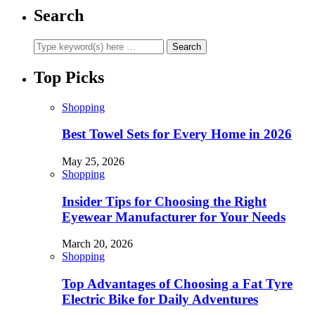
Search
Top Picks
Shopping
Best Towel Sets for Every Home in 2026
May 25, 2026
Shopping
Insider Tips for Choosing the Right
Eyewear Manufacturer for Your Needs
March 20, 2026
Shopping
Top Advantages of Choosing a Fat Tyre
Electric Bike for Daily Adventures