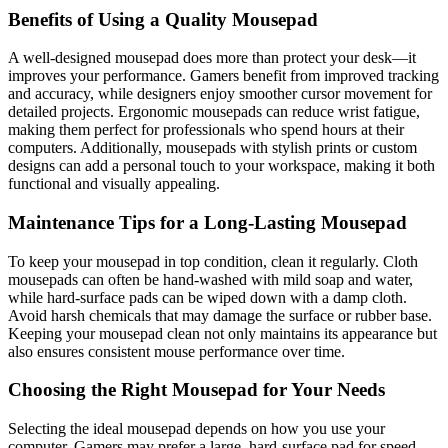
Benefits of Using a Quality Mousepad
A well-designed mousepad does more than protect your desk—it
improves your performance. Gamers benefit from improved tracking
and accuracy, while designers enjoy smoother cursor movement for
detailed projects. Ergonomic mousepads can reduce wrist fatigue,
making them perfect for professionals who spend hours at their
computers. Additionally, mousepads with stylish prints or custom
designs can add a personal touch to your workspace, making it both
functional and visually appealing.
Maintenance Tips for a Long-Lasting Mousepad
To keep your mousepad in top condition, clean it regularly. Cloth
mousepads can often be hand-washed with mild soap and water,
while hard-surface pads can be wiped down with a damp cloth.
Avoid harsh chemicals that may damage the surface or rubber base.
Keeping your mousepad clean not only maintains its appearance but
also ensures consistent mouse performance over time.
Choosing the Right Mousepad for Your Needs
Selecting the ideal mousepad depends on how you use your
computer. Gamers may prefer a large, hard-surface pad for speed,