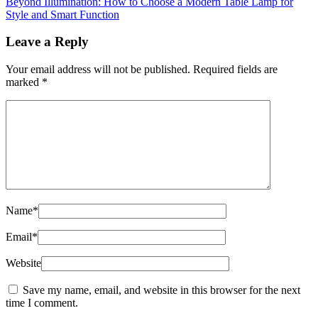
Beyond Illumination: How to Choose a Modern Table Lamp for
Style and Smart Function
Leave a Reply
Your email address will not be published.
Required fields are
marked
*
Name
*
Email
*
Website
Save my name, email, and website in this browser for the next
time I comment.