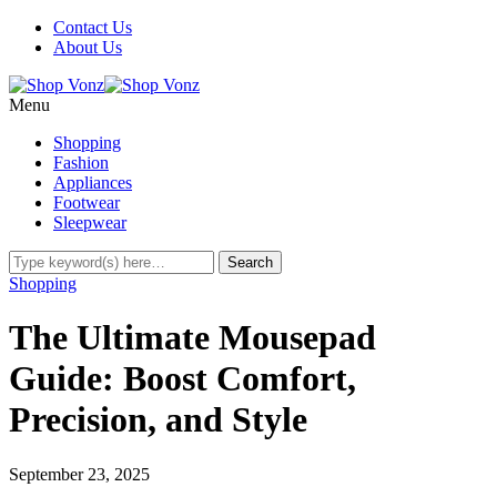
Contact Us
About Us
Menu
Shopping
Fashion
Appliances
Footwear
Sleepwear
Shopping
The Ultimate Mousepad
Guide: Boost Comfort,
Precision, and Style
September 23, 2025