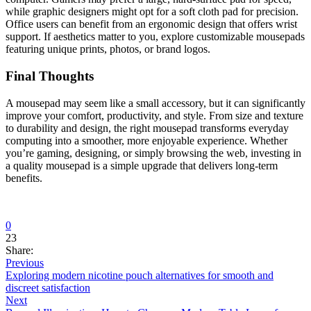
while graphic designers might opt for a soft cloth pad for precision.
Office users can benefit from an ergonomic design that offers wrist
support. If aesthetics matter to you, explore customizable mousepads
featuring unique prints, photos, or brand logos.
Final Thoughts
A mousepad may seem like a small accessory, but it can significantly
improve your comfort, productivity, and style. From size and texture
to durability and design, the right mousepad transforms everyday
computing into a smoother, more enjoyable experience. Whether
you’re gaming, designing, or simply browsing the web, investing in
a quality mousepad is a simple upgrade that delivers long-term
benefits.
0
23
Share:
Previous
Exploring modern nicotine pouch alternatives for smooth and
discreet satisfaction
Next