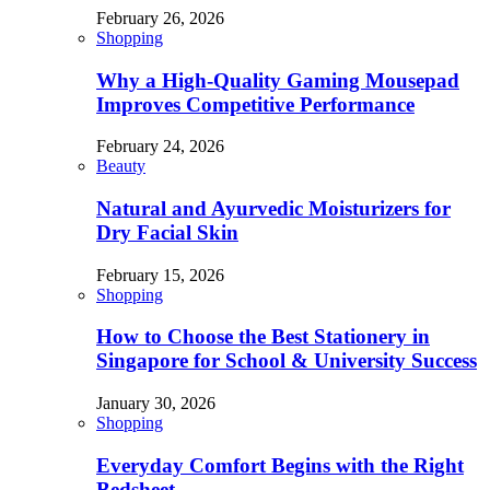
February 26, 2026
Shopping
Why a High-Quality Gaming Mousepad
Improves Competitive Performance
February 24, 2026
Beauty
Natural and Ayurvedic Moisturizers for
Dry Facial Skin
February 15, 2026
Shopping
How to Choose the Best Stationery in
Singapore for School & University Success
January 30, 2026
Shopping
Everyday Comfort Begins with the Right
Bedsheet