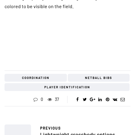
colored to be visible on the field.
COORDINATION
NETBALL BIBS
PLAYER IDENTIFICATION
0
37
PREVIOUS
Lightweight crossbody options