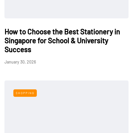
How to Choose the Best Stationery in
Singapore for School & University
Success
January 30, 2026
SHOPPING