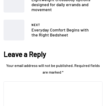
designed for daily errands and
movement
NEXT
Everyday Comfort Begins with
the Right Bedsheet
Leave a Reply
Your email address will not be published.
Required fields
are marked
*