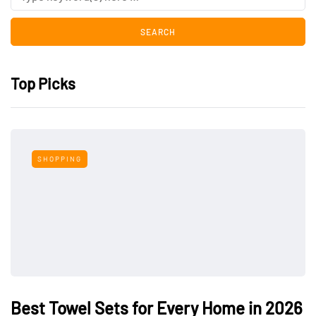
Top Picks
SHOPPING
Best Towel Sets for Every Home in 2026