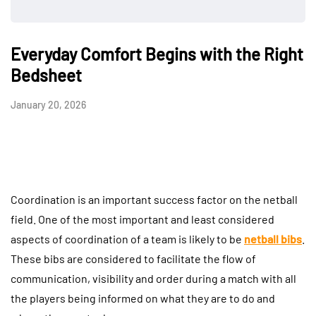
Everyday Comfort Begins with the Right
Bedsheet
January 20, 2026
Coordination is an important success factor on the netball
field. One of the most important and least considered
aspects of coordination of a team is likely to be
netball bibs
.
These bibs are considered to facilitate the flow of
communication, visibility and order during a match with all
the players being informed on what they are to do and