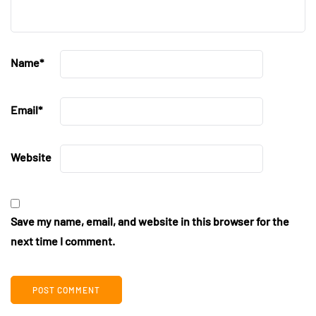
Name
*
Email
*
Website
Save my name, email, and website in this browser for the
next time I comment.