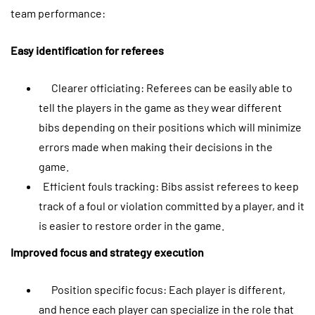
team performance:
Easy identification for referees
Clearer officiating: Referees can be easily able to
tell the players in the game as they wear different
bibs depending on their positions which will minimize
errors made when making their decisions in the
game.
Efficient fouls tracking: Bibs assist referees to keep
track of a foul or violation committed by a player, and it
is easier to restore order in the game.
Improved focus and strategy execution
Position specific focus: Each player is different,
and hence each player can specialize in the role that