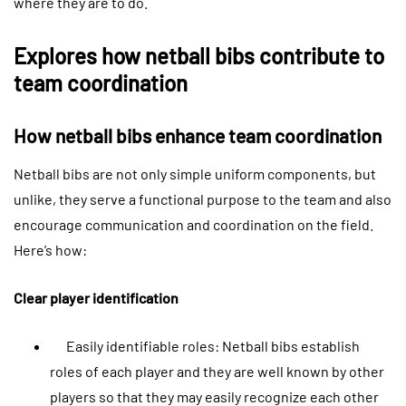
where they are to do.
Explores how netball bibs contribute to
team coordination
How netball bibs enhance team coordination
Netball bibs are not only simple uniform components, but
unlike, they serve a functional purpose to the team and also
encourage communication and coordination on the field.
Here’s how:
Clear player identification
Easily identifiable roles: Netball bibs establish
roles of each player and they are well known by other
players so that they may easily recognize each other