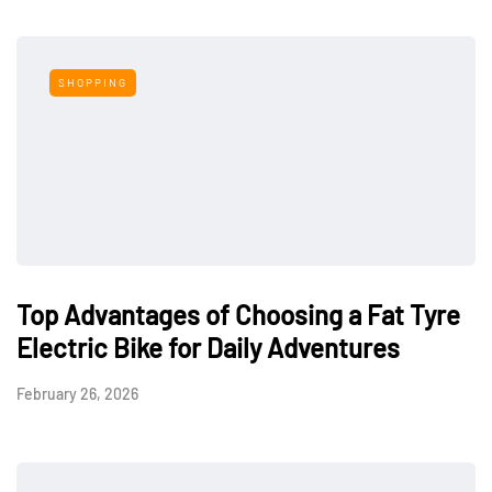
SHOPPING
Top Advantages of Choosing a Fat Tyre
Electric Bike for Daily Adventures
February 26, 2026