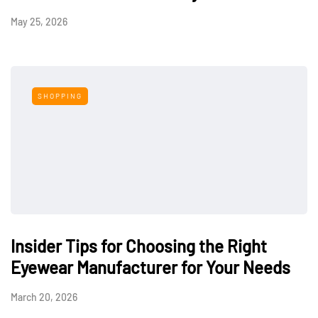
May 25, 2026
SHOPPING
Insider Tips for Choosing the Right
Eyewear Manufacturer for Your Needs
March 20, 2026