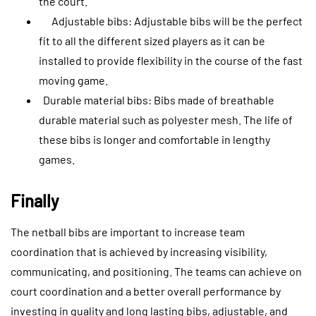
the court.
Adjustable bibs: Adjustable bibs will be the perfect
fit to all the different sized players as it can be
installed to provide flexibility in the course of the fast
moving game.
Durable material bibs: Bibs made of breathable
durable material such as polyester mesh. The life of
these bibs is longer and comfortable in lengthy
games.
Finally
The netball bibs are important to increase team
coordination that is achieved by increasing visibility,
communicating, and positioning. The teams can achieve on
court coordination and a better overall performance by
investing in quality and long lasting bibs, adjustable, and