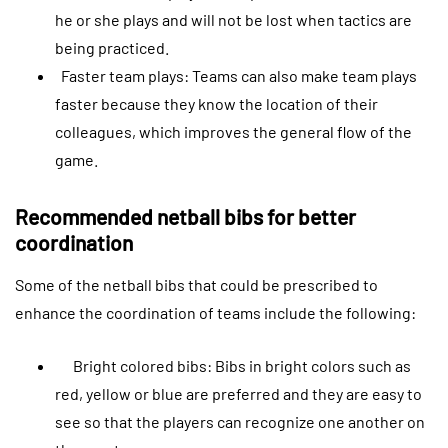
he or she plays and will not be lost when tactics are
being practiced.
Faster team plays: Teams can also make team plays
faster because they know the location of their
colleagues, which improves the general flow of the
game.
Recommended netball bibs for better
coordination
Some of the netball bibs that could be prescribed to
enhance the coordination of teams include the following:
Bright colored bibs: Bibs in bright colors such as
red, yellow or blue are preferred and they are easy to
see so that the players can recognize one another on