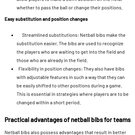
whether to pass the ball or change their positions.
Easy substitution and position changes
Streamlined substitutions: Netball bibs make the
substitution easier. The bibs are used to recognize
the players who are waiting to get into the field and
those who are already in the field.
Flexibility in position changes: They also have bibs
with adjustable features in such a way that they can
be easily shifted to other positions during a game.
This is essential in strategies where players are to be
changed within a short period.
Practical advantages of netball bibs for teams
Netball bibs also possess advantages that result in better