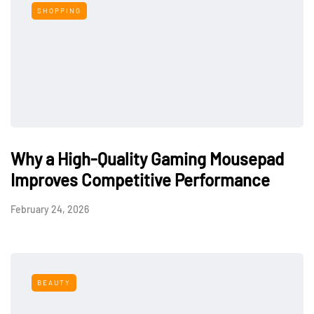
SHOPPING
Why a High-Quality Gaming Mousepad
Improves Competitive Performance
February 24, 2026
BEAUTY