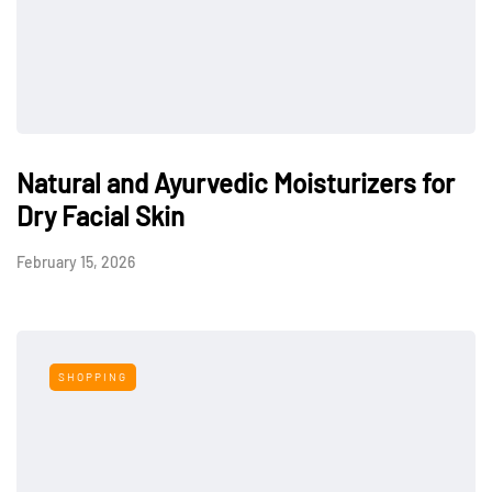
Natural and Ayurvedic Moisturizers for
Dry Facial Skin
February 15, 2026
SHOPPING