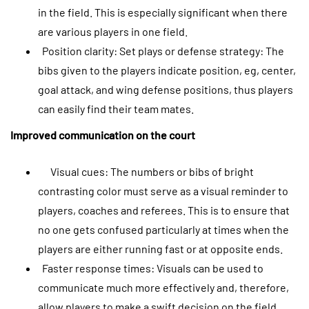
in the field. This is especially significant when there
are various players in one field.
Position clarity: Set plays or defense strategy: The
bibs given to the players indicate position, eg, center,
goal attack, and wing defense positions, thus players
can easily find their team mates.
Improved communication on the court
Visual cues: The numbers or bibs of bright
contrasting color must serve as a visual reminder to
players, coaches and referees. This is to ensure that
no one gets confused particularly at times when the
players are either running fast or at opposite ends.
Faster response times: Visuals can be used to
communicate much more effectively and, therefore,
allow players to make a swift decision on the field,