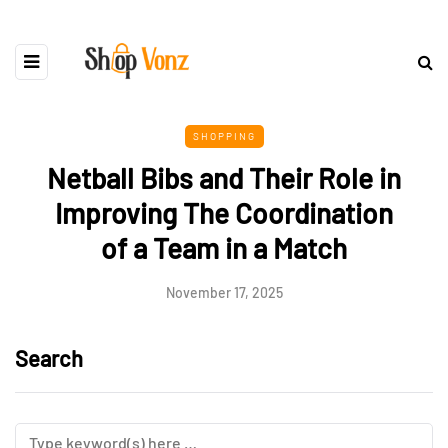
SHOPPING
Netball Bibs and Their Role in
Improving The Coordination
of a Team in a Match
November 17, 2025
Search