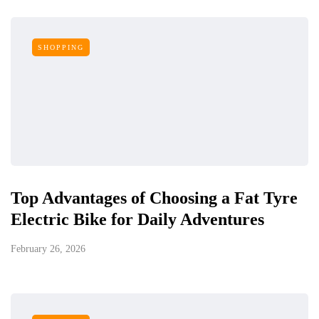
SHOPPING
Top Advantages of Choosing a Fat Tyre
Electric Bike for Daily Adventures
February 26, 2026