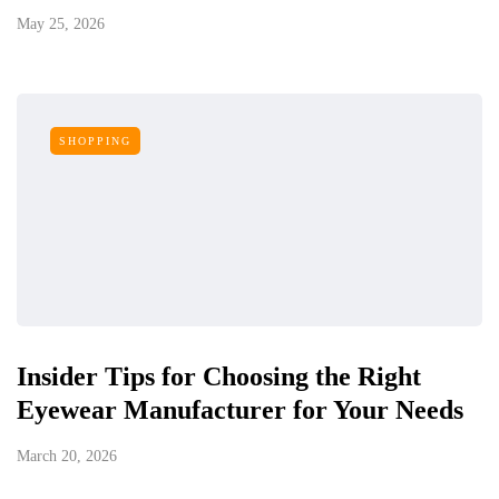
May 25, 2026
SHOPPING
Insider Tips for Choosing the Right
Eyewear Manufacturer for Your Needs
March 20, 2026