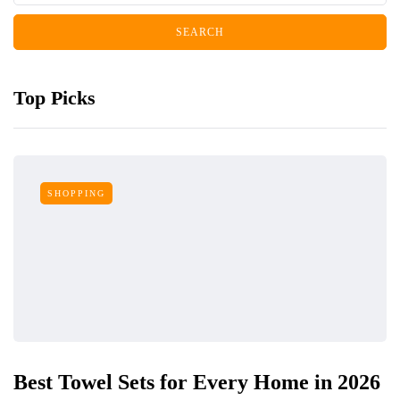
Top Picks
SHOPPING
Best Towel Sets for Every Home in 2026