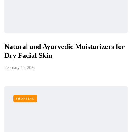
Natural and Ayurvedic Moisturizers for
Dry Facial Skin
February 15, 2026
SHOPPING