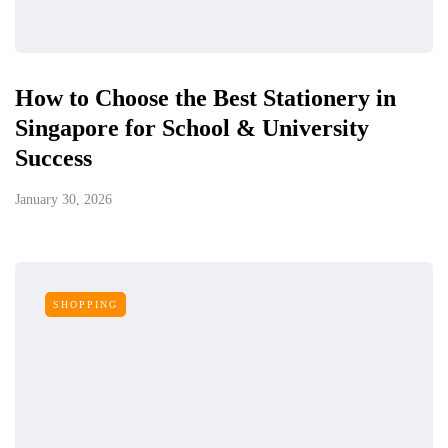
How to Choose the Best Stationery in
Singapore for School & University
Success
January 30, 2026
SHOPPING