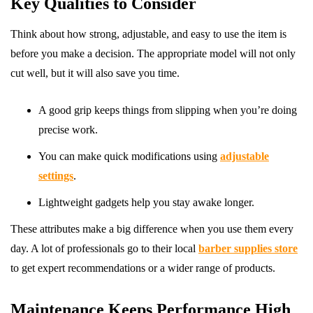
Key Qualities to Consider
Think about how strong, adjustable, and easy to use the item is
before you make a decision. The appropriate model will not only
cut well, but it will also save you time.
A good grip keeps things from slipping when you’re doing
precise work.
You can make quick modifications using
adjustable
settings
.
Lightweight gadgets help you stay awake longer.
These attributes make a big difference when you use them every
day. A lot of professionals go to their local
barber supplies store
to get expert recommendations or a wider range of products.
Maintenance Keeps Performance High