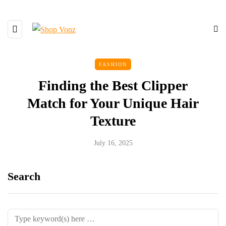
FASHION
Finding the Best Clipper
Match for Your Unique Hair
Texture
July 16, 2025
Search