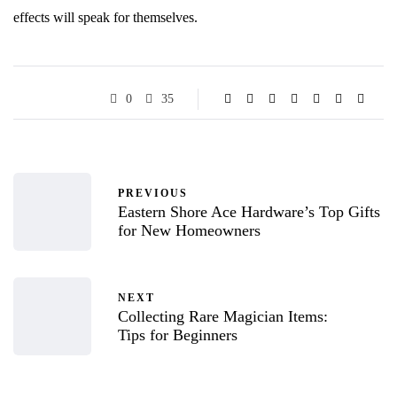
effects will speak for themselves.
0
35
PREVIOUS
Eastern Shore Ace Hardware’s Top Gifts
for New Homeowners
NEXT
Collecting Rare Magician Items:
Tips for Beginners