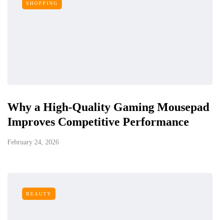
SHOPPING
Why a High-Quality Gaming Mousepad
Improves Competitive Performance
February 24, 2026
BEAUTY