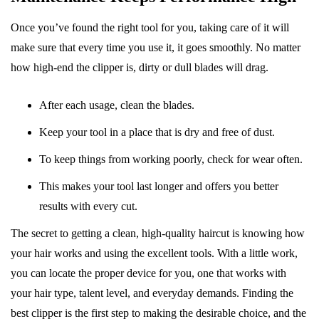
Once you’ve found the right tool for you, taking care of it will
make sure that every time you use it, it goes smoothly. No matter
how high-end the clipper is, dirty or dull blades will drag.
After each usage, clean the blades.
Keep your tool in a place that is dry and free of dust.
To keep things from working poorly, check for wear often.
This makes your tool last longer and offers you better
results with every cut.
The secret to getting a clean, high-quality haircut is knowing how
your hair works and using the excellent tools. With a little work,
you can locate the proper device for you, one that works with
your hair type, talent level, and everyday demands. Finding the
best clipper is the first step to making the desirable choice, and the