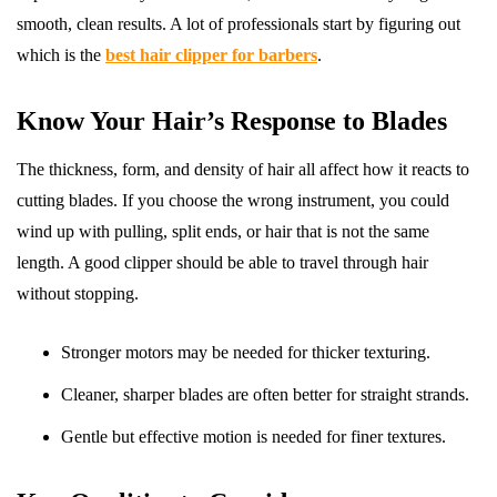
smooth, clean results. A lot of professionals start by figuring out
which is the
best hair clipper for barbers
.
Know Your Hair’s Response to Blades
The thickness, form, and density of hair all affect how it reacts to
cutting blades. If you choose the wrong instrument, you could
wind up with pulling, split ends, or hair that is not the same
length. A good clipper should be able to travel through hair
without stopping.
Stronger motors may be needed for thicker texturing.
Cleaner, sharper blades are often better for straight strands.
Gentle but effective motion is needed for finer textures.