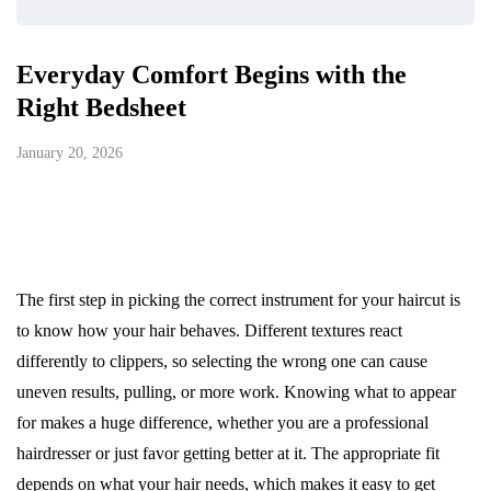
Everyday Comfort Begins with the
Right Bedsheet
January 20, 2026
The first step in picking the correct instrument for your haircut is
to know how your hair behaves. Different textures react
differently to clippers, so selecting the wrong one can cause
uneven results, pulling, or more work. Knowing what to appear
for makes a huge difference, whether you are a professional
hairdresser or just favor getting better at it. The appropriate fit
depends on what your hair needs, which makes it easy to get