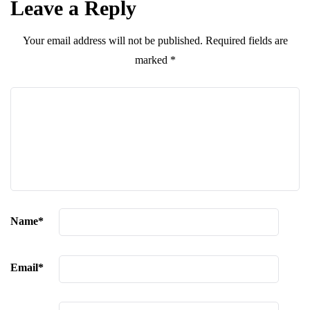
Leave a Reply
Your email address will not be published.
Required fields are
marked
*
Name
*
Email
*