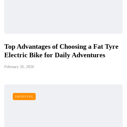
Top Advantages of Choosing a Fat Tyre
Electric Bike for Daily Adventures
February 26, 2026
SHOPPING