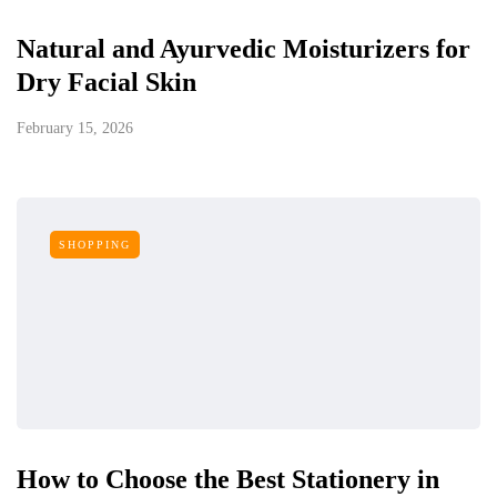
Natural and Ayurvedic Moisturizers for
Dry Facial Skin
February 15, 2026
SHOPPING
How to Choose the Best Stationery in