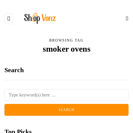
BROWSING TAG
smoker ovens
Search
Top Picks