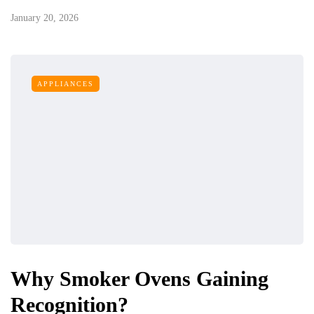
January 20, 2026
APPLIANCES
Why Smoker Ovens Gaining
Recognition?