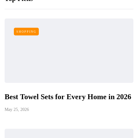
SHOPPING
Best Towel Sets for Every Home in 2026
May 25, 2026