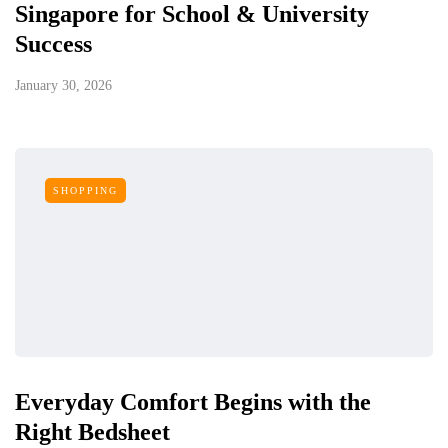
Singapore for School & University
Success
January 30, 2026
SHOPPING
Everyday Comfort Begins with the
Right Bedsheet