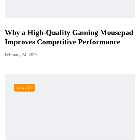
Why a High-Quality Gaming Mousepad
Improves Competitive Performance
February 24, 2026
BEAUTY