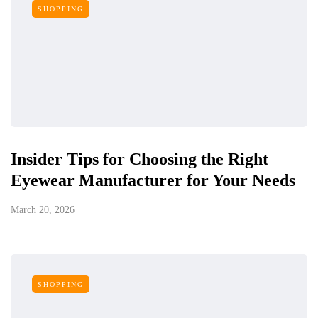
SHOPPING
Insider Tips for Choosing the Right
Eyewear Manufacturer for Your Needs
March 20, 2026
SHOPPING