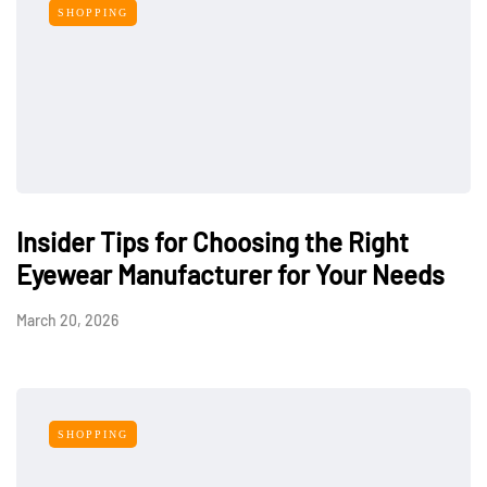
SHOPPING
Insider Tips for Choosing the Right
Eyewear Manufacturer for Your Needs
March 20, 2026
SHOPPING