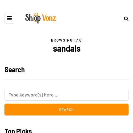
BROWSING TAG
sandals
Search
Top Picks