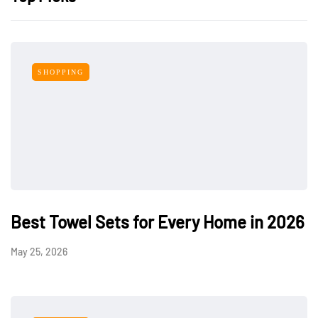
SHOPPING
Best Towel Sets for Every Home in 2026
May 25, 2026