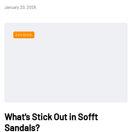
January 20, 2026
FASHION
What's Stick Out in Sofft
Sandals?