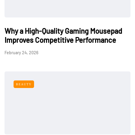
Why a High-Quality Gaming Mousepad
Improves Competitive Performance
February 24, 2026
BEAUTY