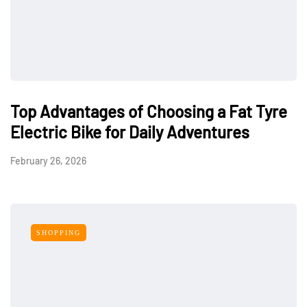
Top Advantages of Choosing a Fat Tyre
Electric Bike for Daily Adventures
February 26, 2026
SHOPPING