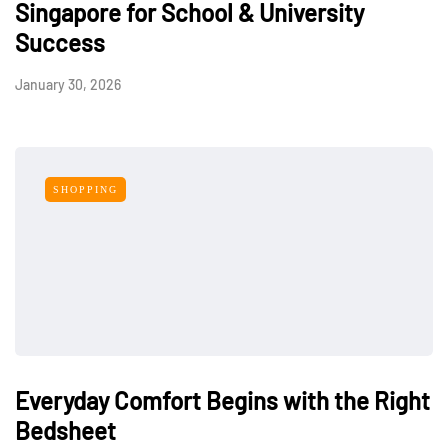
Singapore for School & University
Success
January 30, 2026
SHOPPING
Everyday Comfort Begins with the Right
Bedsheet