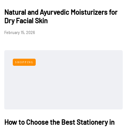
Natural and Ayurvedic Moisturizers for
Dry Facial Skin
February 15, 2026
SHOPPING
How to Choose the Best Stationery in