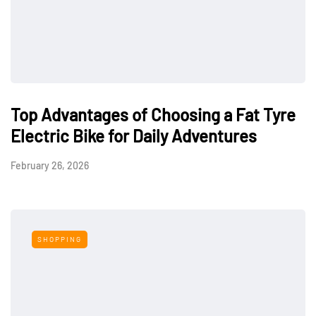
Top Advantages of Choosing a Fat Tyre
Electric Bike for Daily Adventures
February 26, 2026
SHOPPING