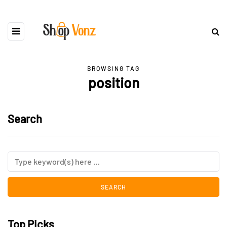
BROWSING TAG
position
Search
Top Picks