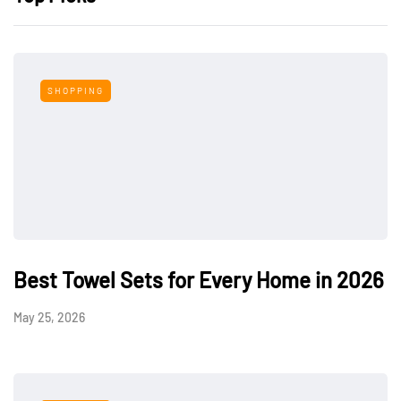
SHOPPING
Best Towel Sets for Every Home in 2026
May 25, 2026