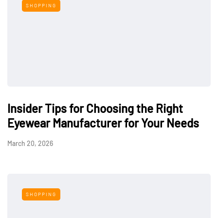
SHOPPING
Insider Tips for Choosing the Right
Eyewear Manufacturer for Your Needs
March 20, 2026
SHOPPING