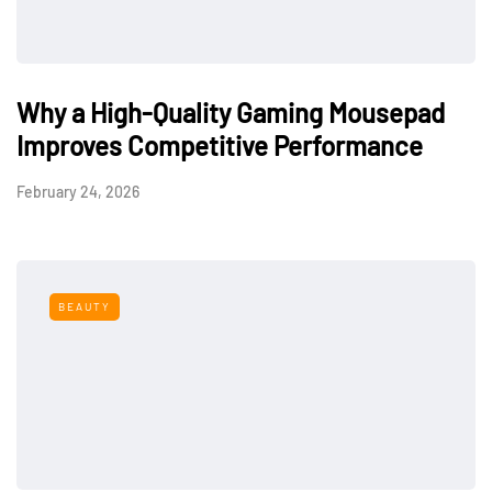
Why a High-Quality Gaming Mousepad
Improves Competitive Performance
February 24, 2026
BEAUTY