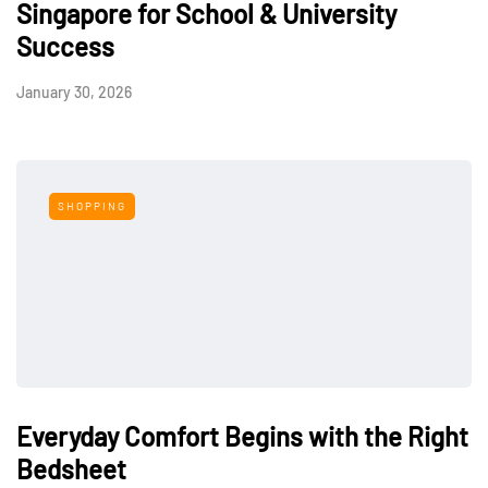
Singapore for School & University
Success
January 30, 2026
SHOPPING
Everyday Comfort Begins with the Right
Bedsheet