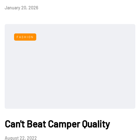
January 20, 2026
FASHION
Can't Beat Camper Quality
August 22, 2022