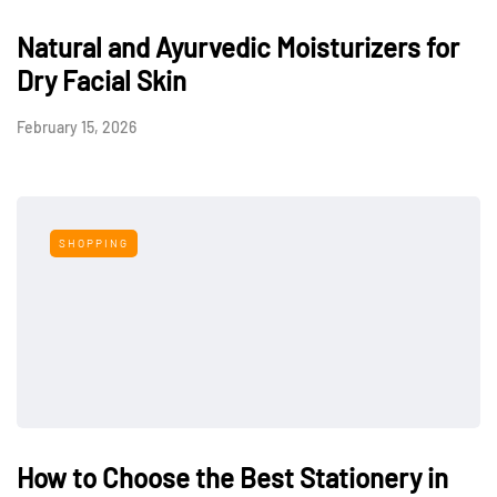
Natural and Ayurvedic Moisturizers for
Dry Facial Skin
February 15, 2026
SHOPPING
How to Choose the Best Stationery in