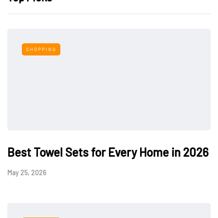
SHOPPING
Best Towel Sets for Every Home in 2026
May 25, 2026