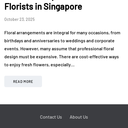
Florists in Singapore
October 23, 2025
Floral arrangements are integral for many occasions, from
birthdays and anniversaries to weddings and corporate
events. However, many assume that professional floral
design must be expensive. There are cost-effective ways
to enjoy fresh flowers, especially…
READ MORE
Contact Us
About Us