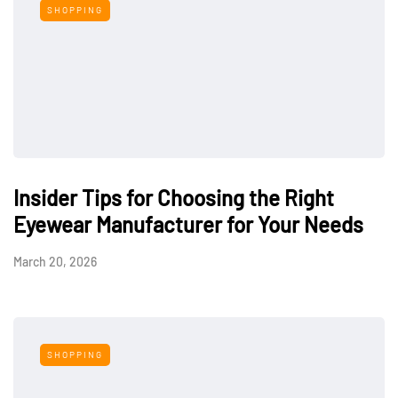
SHOPPING
Insider Tips for Choosing the Right
Eyewear Manufacturer for Your Needs
March 20, 2026
SHOPPING