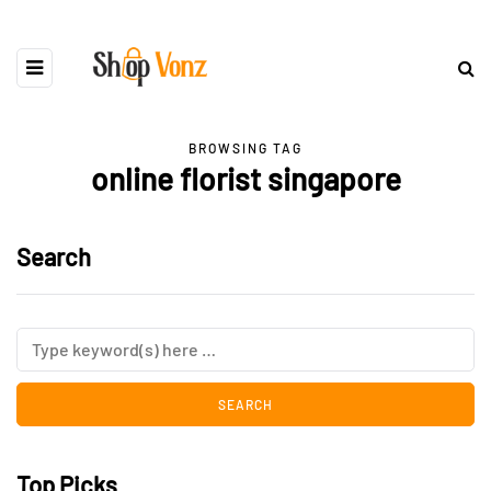
BROWSING TAG
online florist singapore
Search
Top Picks