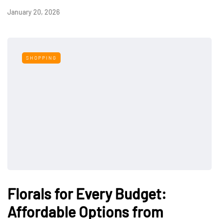
January 20, 2026
SHOPPING
Florals for Every Budget:
Affordable Options from