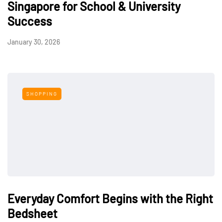
Singapore for School & University
Success
January 30, 2026
SHOPPING
Everyday Comfort Begins with the Right
Bedsheet