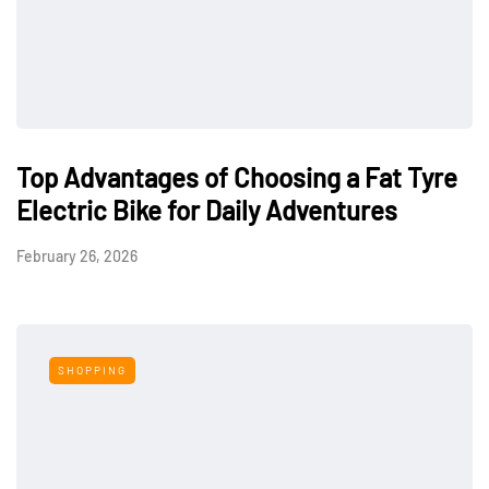
Top Advantages of Choosing a Fat Tyre
Electric Bike for Daily Adventures
February 26, 2026
SHOPPING