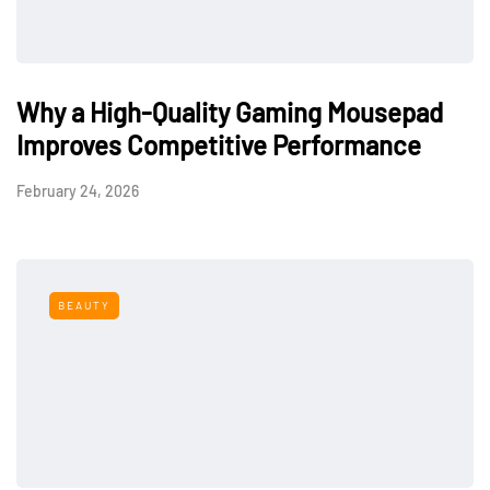
Why a High-Quality Gaming Mousepad
Improves Competitive Performance
February 24, 2026
BEAUTY