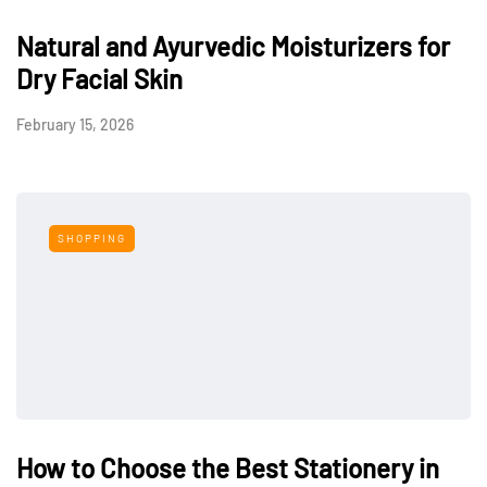
Natural and Ayurvedic Moisturizers for
Dry Facial Skin
February 15, 2026
SHOPPING
How to Choose the Best Stationery in