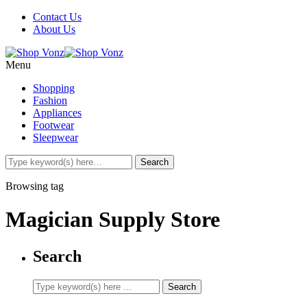
Contact Us
About Us
Menu
Shopping
Fashion
Appliances
Footwear
Sleepwear
Browsing tag
Magician Supply Store
Search