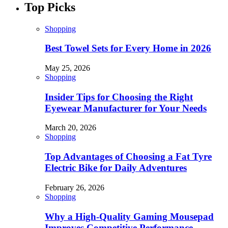
Top Picks
Shopping
Best Towel Sets for Every Home in 2026
May 25, 2026
Shopping
Insider Tips for Choosing the Right
Eyewear Manufacturer for Your Needs
March 20, 2026
Shopping
Top Advantages of Choosing a Fat Tyre
Electric Bike for Daily Adventures
February 26, 2026
Shopping
Why a High-Quality Gaming Mousepad
Improves Competitive Performance