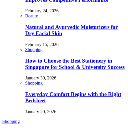
February 24, 2026
Beauty
Natural and Ayurvedic Moisturizers for
Dry Facial Skin
February 15, 2026
Shopping
How to Choose the Best Stationery in
Singapore for School & University Success
January 30, 2026
Shopping
Everyday Comfort Begins with the Right
Bedsheet
January 20, 2026
Shopping