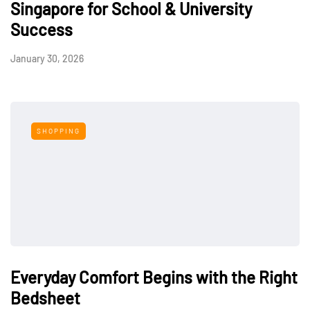
Singapore for School & University
Success
January 30, 2026
SHOPPING
Everyday Comfort Begins with the Right
Bedsheet