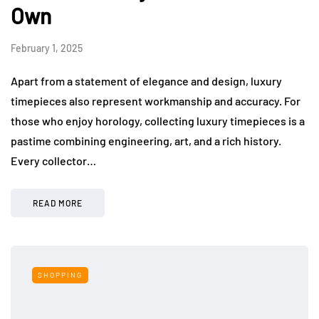
Own
February 1, 2025
Apart from a statement of elegance and design, luxury
timepieces also represent workmanship and accuracy. For
those who enjoy horology, collecting luxury timepieces is a
pastime combining engineering, art, and a rich history.
Every collector…
READ MORE
SHOPPING