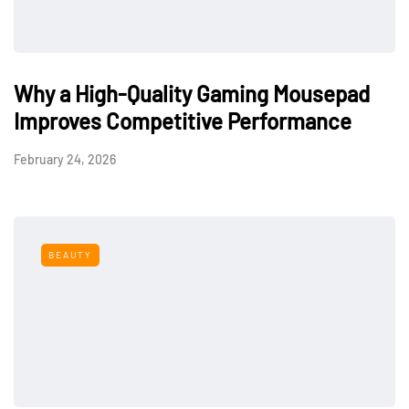
Why a High-Quality Gaming Mousepad
Improves Competitive Performance
February 24, 2026
BEAUTY