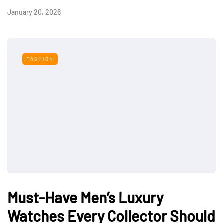
January 20, 2026
FASHION
Must-Have Men’s Luxury
Watches Every Collector Should