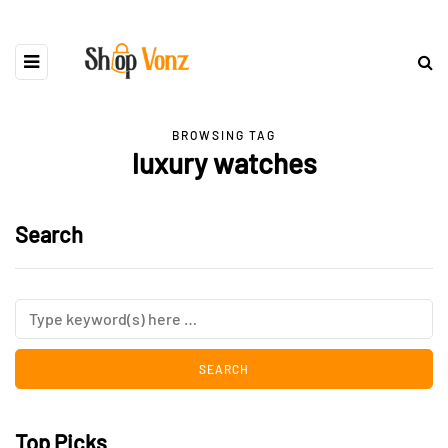
BROWSING TAG
luxury watches
Search
Top Picks