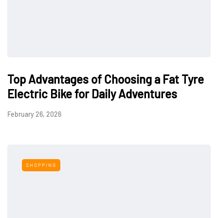
Top Advantages of Choosing a Fat Tyre
Electric Bike for Daily Adventures
February 26, 2026
SHOPPING