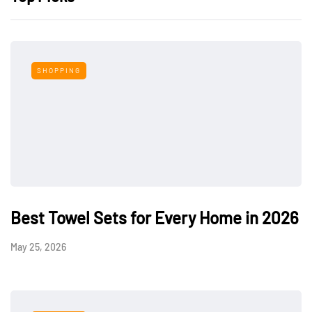
SHOPPING
Best Towel Sets for Every Home in 2026
May 25, 2026