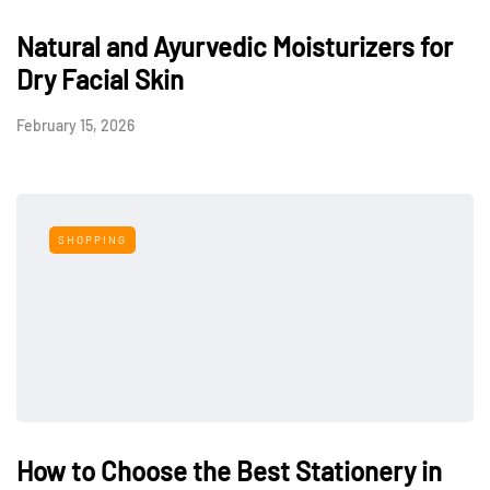
Natural and Ayurvedic Moisturizers for
Dry Facial Skin
February 15, 2026
SHOPPING
How to Choose the Best Stationery in