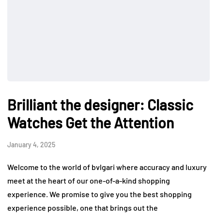
Brilliant the designer: Classic
Watches Get the Attention
January 4, 2025
Welcome to the world of bvlgari where accuracy and luxury
meet at the heart of our one-of-a-kind shopping
experience. We promise to give you the best shopping
experience possible, one that brings out the