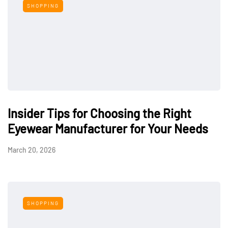
SHOPPING
Insider Tips for Choosing the Right
Eyewear Manufacturer for Your Needs
March 20, 2026
SHOPPING