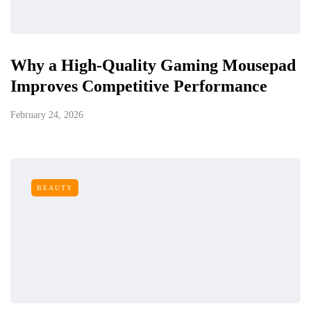
Why a High-Quality Gaming Mousepad
Improves Competitive Performance
February 24, 2026
BEAUTY