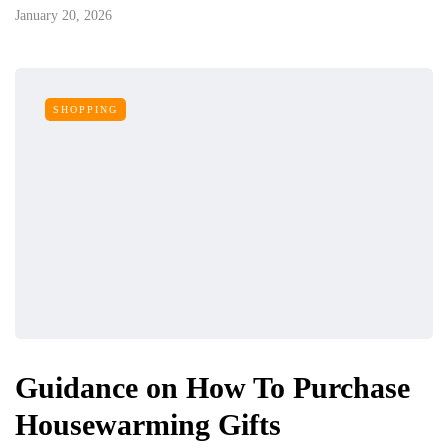
January 20, 2026
SHOPPING
Guidance on How To Purchase
Housewarming Gifts