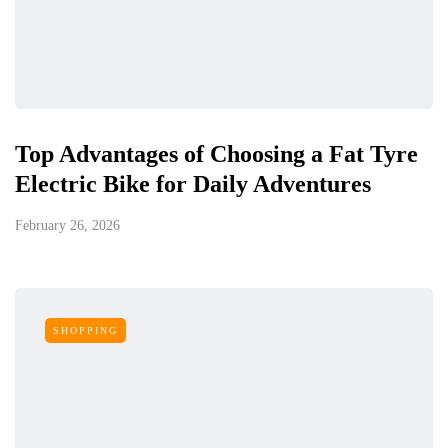
Top Advantages of Choosing a Fat Tyre
Electric Bike for Daily Adventures
February 26, 2026
SHOPPING