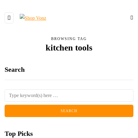
BROWSING TAG
kitchen tools
Search
Top Picks