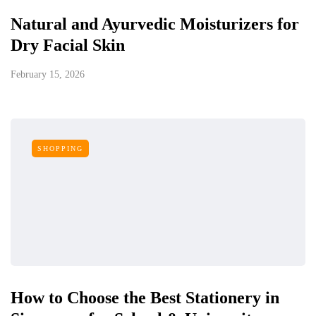
Natural and Ayurvedic Moisturizers for
Dry Facial Skin
February 15, 2026
SHOPPING
How to Choose the Best Stationery in