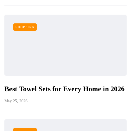
SHOPPING
Best Towel Sets for Every Home in 2026
May 25, 2026