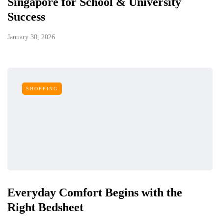
Singapore for School & University
Success
January 30, 2026
SHOPPING
Everyday Comfort Begins with the
Right Bedsheet