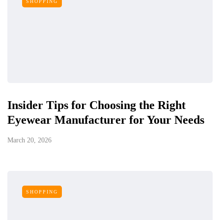
SHOPPING
Insider Tips for Choosing the Right
Eyewear Manufacturer for Your Needs
March 20, 2026
SHOPPING