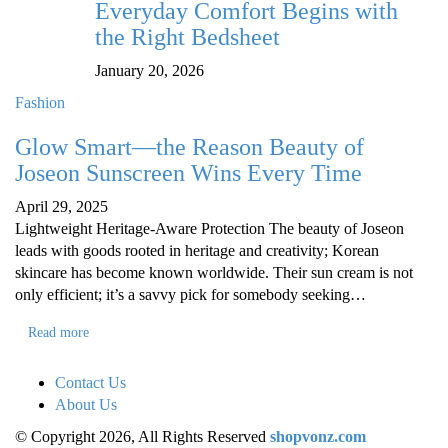
Everyday Comfort Begins with
the Right Bedsheet
January 20, 2026
Fashion
Glow Smart—the Reason Beauty of
Joseon Sunscreen Wins Every Time
April 29, 2025
Lightweight Heritage-Aware Protection The beauty of Joseon
leads with goods rooted in heritage and creativity; Korean
skincare has become known worldwide. Their sun cream is not
only efficient; it’s a savvy pick for somebody seeking…
Read more
Contact Us
About Us
© Copyright 2026, All Rights Reserved
shopvonz.com