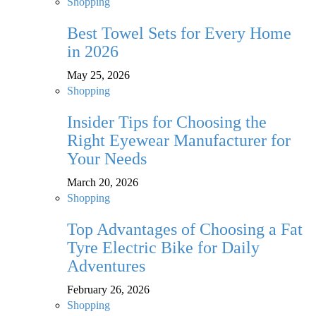
Shopping
Best Towel Sets for Every Home
in 2026
May 25, 2026
Shopping
Insider Tips for Choosing the
Right Eyewear Manufacturer for
Your Needs
March 20, 2026
Shopping
Top Advantages of Choosing a Fat
Tyre Electric Bike for Daily
Adventures
February 26, 2026
Shopping