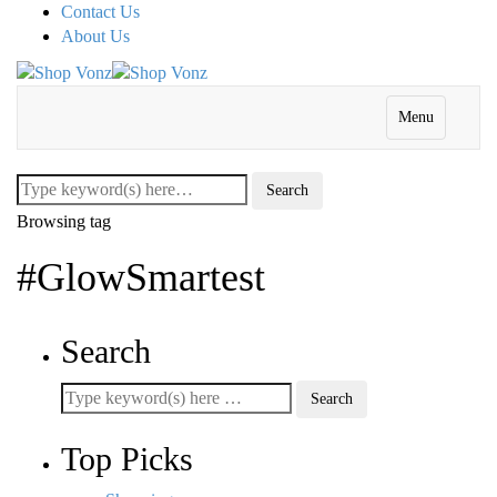
Contact Us
About Us
Menu
Browsing tag
#GlowSmartest
Search
Top Picks