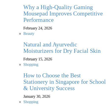
Why a High-Quality Gaming
Mousepad Improves Competitive
Performance
February 24, 2026
Beauty
Natural and Ayurvedic
Moisturizers for Dry Facial Skin
February 15, 2026
Shopping
How to Choose the Best
Stationery in Singapore for School
& University Success
January 30, 2026
Shopping