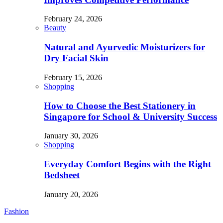
February 24, 2026
Beauty
Natural and Ayurvedic Moisturizers for
Dry Facial Skin
February 15, 2026
Shopping
How to Choose the Best Stationery in
Singapore for School & University Success
January 30, 2026
Shopping
Everyday Comfort Begins with the Right
Bedsheet
January 20, 2026
Fashion