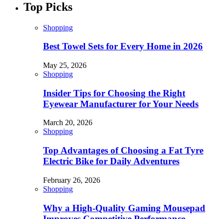
Top Picks
Shopping
Best Towel Sets for Every Home in 2026
May 25, 2026
Shopping
Insider Tips for Choosing the Right
Eyewear Manufacturer for Your Needs
March 20, 2026
Shopping
Top Advantages of Choosing a Fat Tyre
Electric Bike for Daily Adventures
February 26, 2026
Shopping
Why a High-Quality Gaming Mousepad
Improves Competitive Performance