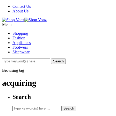
Contact Us
About Us
Menu
Shopping
Fashion
Appliances
Footwear
Sleepwear
Browsing tag
acquiring
Search