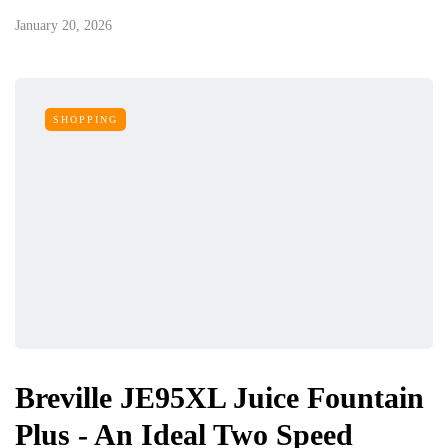
January 20, 2026
SHOPPING
Breville JE95XL Juice Fountain
Plus - An Ideal Two Speed