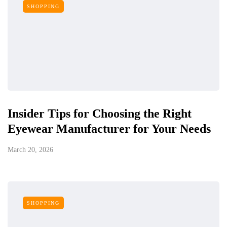
SHOPPING
Insider Tips for Choosing the Right
Eyewear Manufacturer for Your Needs
March 20, 2026
SHOPPING