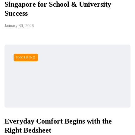
Singapore for School & University
Success
January 30, 2026
SHOPPING
Everyday Comfort Begins with the
Right Bedsheet