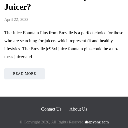
Juicer?
April 22, 2022
The Juice Fountain Plus from Breville is a perfect choice for those
who are searching for juicers which represent fit and healthy
lifestyles. The Breville je95xl juice fountain plus could be a no-
mess juicer and…
READ MORE
Contact Us
About Us
© Copyright 2026, All Rights Reserved
shopvonz.com