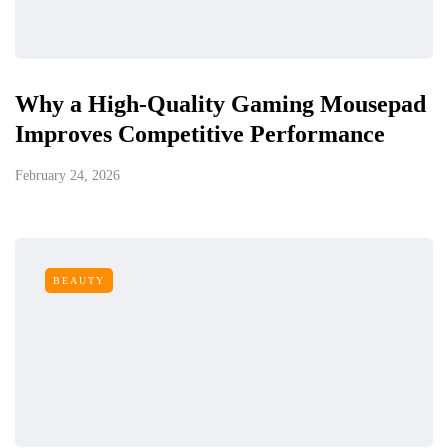
Why a High-Quality Gaming Mousepad
Improves Competitive Performance
February 24, 2026
BEAUTY