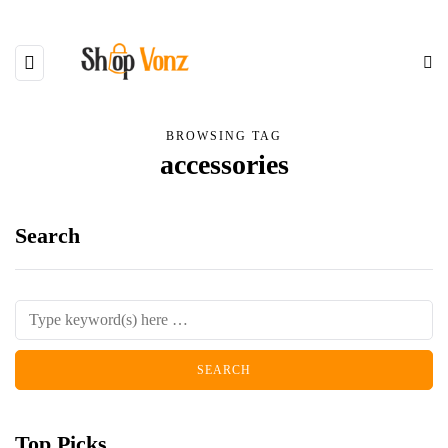
BROWSING TAG
accessories
Search
Top Picks