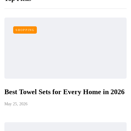
SHOPPING
Best Towel Sets for Every Home in 2026
May 25, 2026