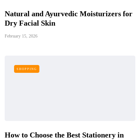
Natural and Ayurvedic Moisturizers for
Dry Facial Skin
February 15, 2026
SHOPPING
How to Choose the Best Stationery in