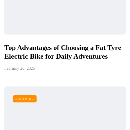
Top Advantages of Choosing a Fat Tyre
Electric Bike for Daily Adventures
February 26, 2026
SHOPPING