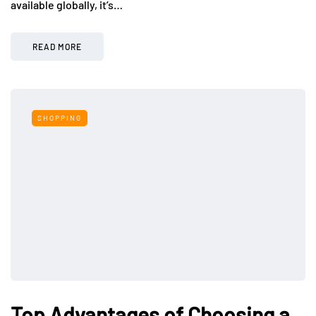
available globally, it’s…
READ MORE
SHOPPING
Top Advantages of Choosing a