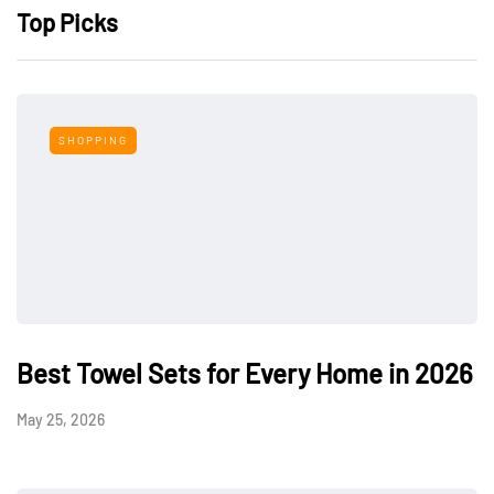
Top Picks
SHOPPING
Best Towel Sets for Every Home in 2026
May 25, 2026