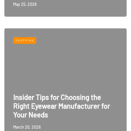
May 25, 2026
SHOPPING
Insider Tips for Choosing the
Right Eyewear Manufacturer for
Your Needs
March 20, 2026