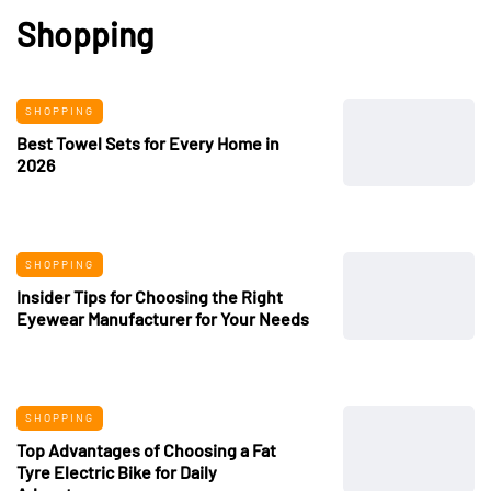
Shopping
SHOPPING
Best Towel Sets for Every Home in
2026
SHOPPING
Insider Tips for Choosing the Right
Eyewear Manufacturer for Your Needs
SHOPPING
Top Advantages of Choosing a Fat
Tyre Electric Bike for Daily