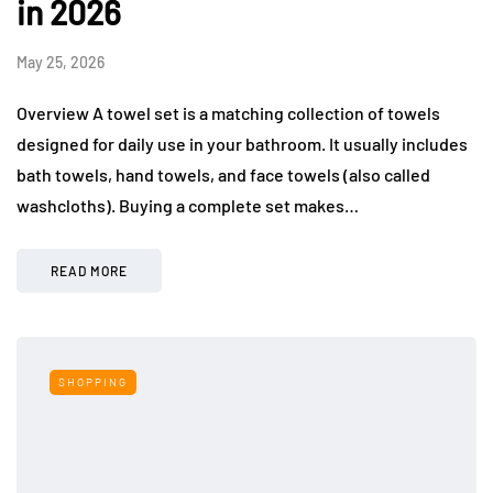
in 2026
May 25, 2026
Overview A towel set is a matching collection of towels
designed for daily use in your bathroom. It usually includes
bath towels, hand towels, and face towels (also called
washcloths). Buying a complete set makes…
READ MORE
SHOPPING