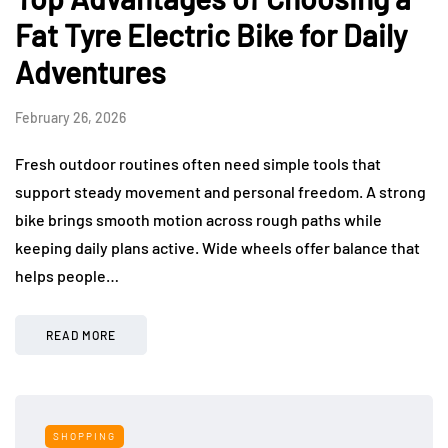
Fat Tyre Electric Bike for Daily
Adventures
February 26, 2026
Fresh outdoor routines often need simple tools that
support steady movement and personal freedom. A strong
bike brings smooth motion across rough paths while
keeping daily plans active. Wide wheels offer balance that
helps people…
READ MORE
SHOPPING