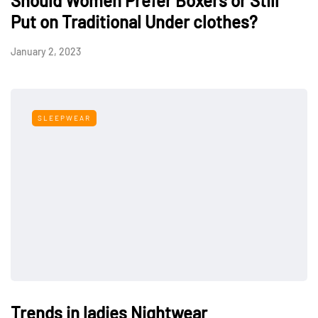
Should Women Prefer Boxers or Still
Put on Traditional Under clothes?
January 2, 2023
SLEEPWEAR
Trends in ladies Nightwear