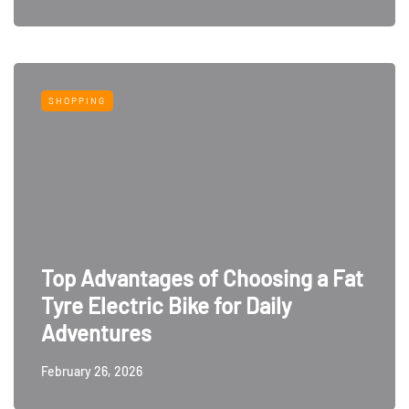
SHOPPING
Top Advantages of Choosing a Fat
Tyre Electric Bike for Daily
Adventures
February 26, 2026