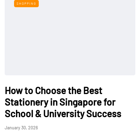
SHOPPING
How to Choose the Best
Stationery in Singapore for
School & University Success
January 30, 2026