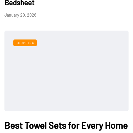
Bedsheet
January 20, 2026
SHOPPING
Best Towel Sets for Every Home