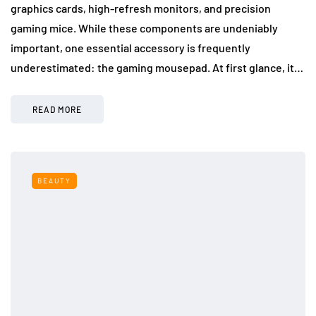
graphics cards, high-refresh monitors, and precision
gaming mice. While these components are undeniably
important, one essential accessory is frequently
underestimated: the gaming mousepad. At first glance, it…
READ MORE
BEAUTY