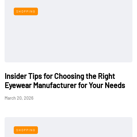
SHOPPING
Insider Tips for Choosing the Right
Eyewear Manufacturer for Your Needs
March 20, 2026
SHOPPING