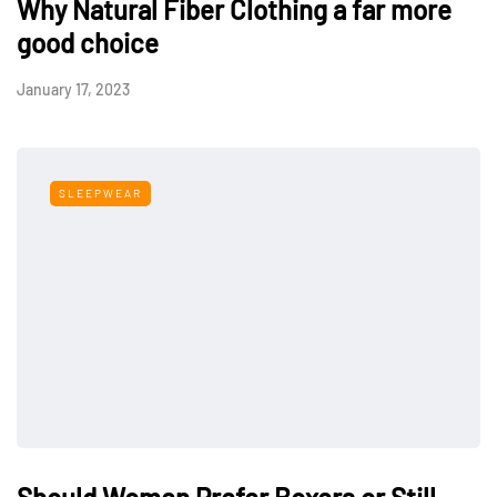
Why Natural Fiber Clothing a far more
good choice
January 17, 2023
SLEEPWEAR