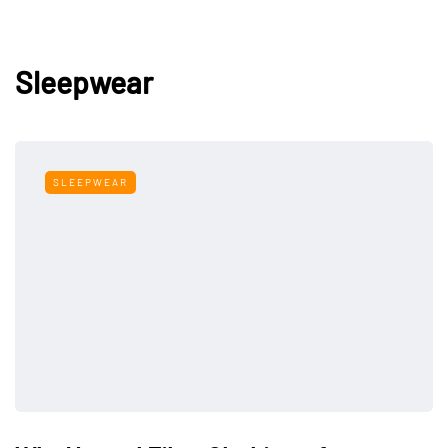
Sleepwear
SLEEPWEAR