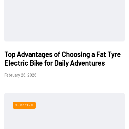
Top Advantages of Choosing a Fat Tyre
Electric Bike for Daily Adventures
February 26, 2026
SHOPPING