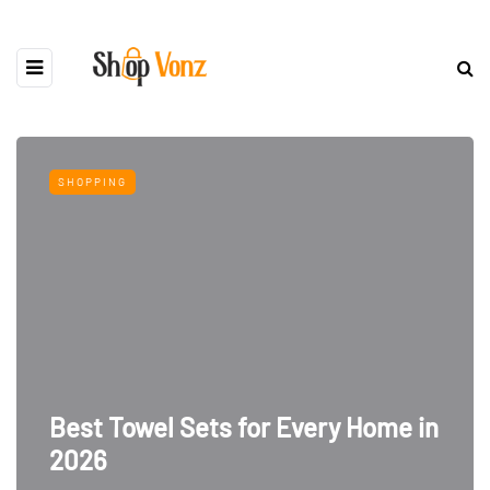
SHOPPING
Best Towel Sets for Every Home in
2026