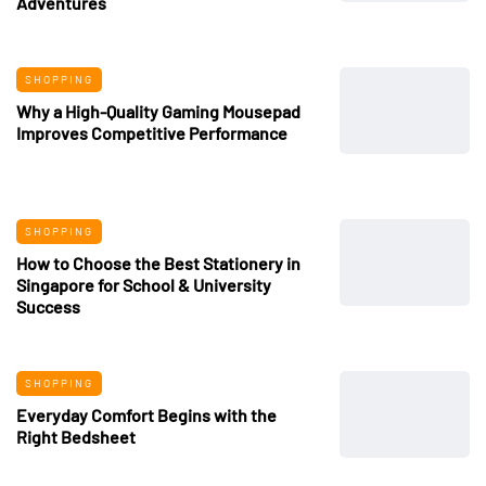
Adventures
SHOPPING
Why a High-Quality Gaming Mousepad
Improves Competitive Performance
SHOPPING
How to Choose the Best Stationery in
Singapore for School & University
Success
SHOPPING
Everyday Comfort Begins with the
Right Bedsheet