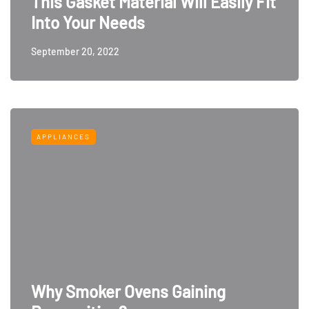
This Gasket Material Will Easily Fit
Into Your Needs
September 20, 2022
APPLIANCES
Why Smoker Ovens Gaining