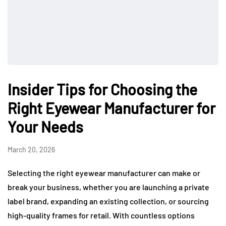
Insider Tips for Choosing the
Right Eyewear Manufacturer for
Your Needs
March 20, 2026
Selecting the right eyewear manufacturer can make or
break your business, whether you are launching a private
label brand, expanding an existing collection, or sourcing
high-quality frames for retail. With countless options