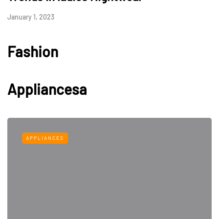
January 1, 2023
Fashion
Appliancesa
APPLIANCES