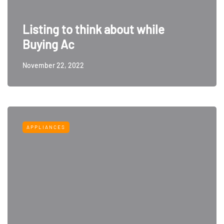
Listing to think about while
Buying Ac
November 22, 2022
APPLIANCES