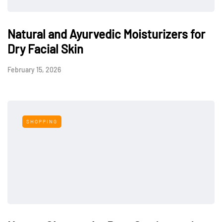
Natural and Ayurvedic Moisturizers for
Dry Facial Skin
February 15, 2026
SHOPPING