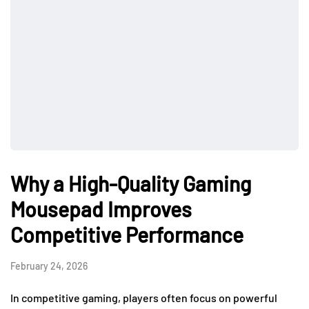
Why a High-Quality Gaming
Mousepad Improves
Competitive Performance
February 24, 2026
In competitive gaming, players often focus on powerful