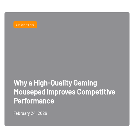
SHOPPING
Why a High-Quality Gaming
Mousepad Improves Competitive
Performance
February 24, 2026