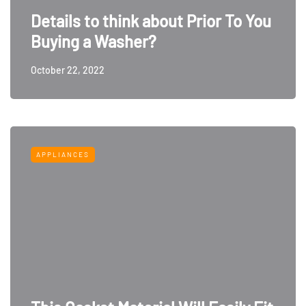
Details to think about Prior To You
Buying a Washer?
October 22, 2022
APPLIANCES