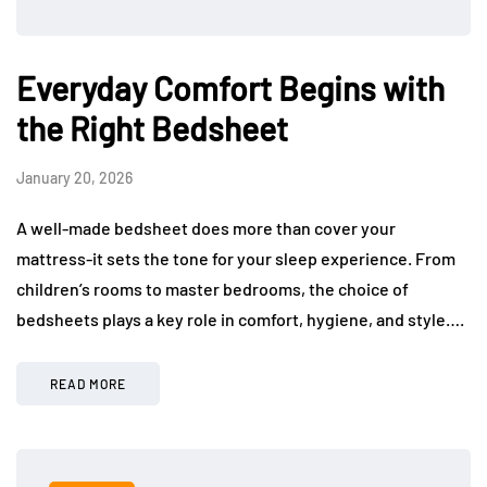
Everyday Comfort Begins with
the Right Bedsheet
January 20, 2026
A well-made bedsheet does more than cover your
mattress-it sets the tone for your sleep experience. From
children’s rooms to master bedrooms, the choice of
bedsheets plays a key role in comfort, hygiene, and style….
READ MORE