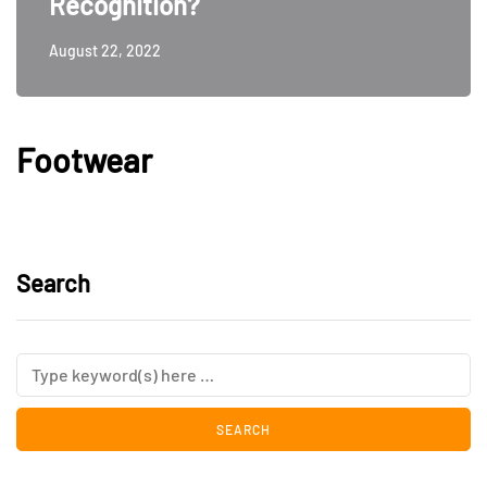
Recognition?
August 22, 2022
Footwear
Search