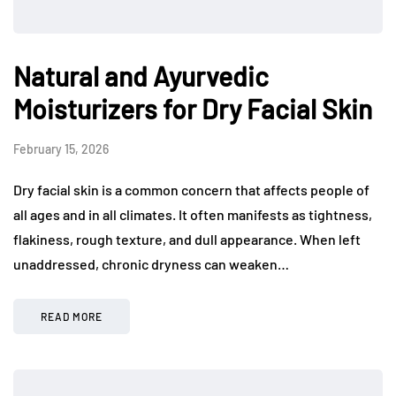
Natural and Ayurvedic
Moisturizers for Dry Facial Skin
February 15, 2026
Dry facial skin is a common concern that affects people of
all ages and in all climates. It often manifests as tightness,
flakiness, rough texture, and dull appearance. When left
unaddressed, chronic dryness can weaken…
READ MORE