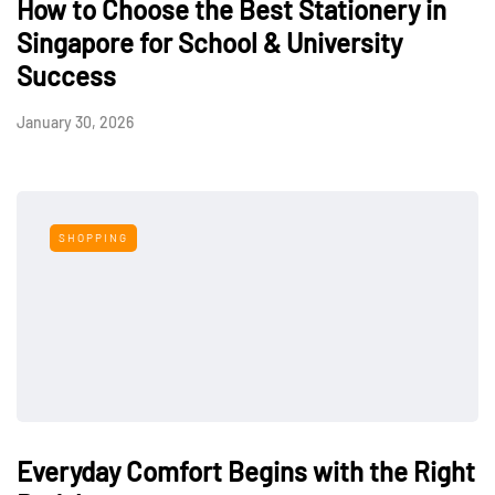
How to Choose the Best Stationery in
Singapore for School & University
Success
January 30, 2026
SHOPPING
Everyday Comfort Begins with the Right