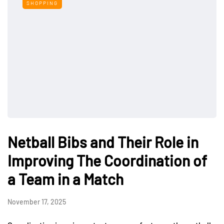
SHOPPING
Netball Bibs and Their Role in
Improving The Coordination of
a Team in a Match
November 17, 2025