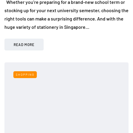
Whether you’re preparing for a brand-new school term or
stocking up for your next university semester, choosing the
right tools can make a surprising difference. And with the
huge variety of stationery in Singapore…
READ MORE
SHOPPING