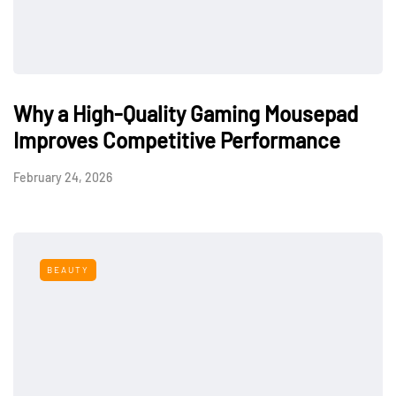
Why a High-Quality Gaming Mousepad
Improves Competitive Performance
February 24, 2026
BEAUTY